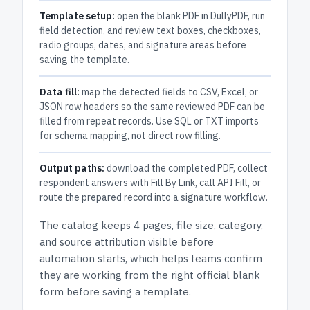
Template setup:
open the blank PDF in DullyPDF, run
field detection, and review text boxes, checkboxes,
radio groups, dates, and signature areas before
saving the template.
Data fill:
map the detected fields to CSV, Excel, or
JSON row headers so the same reviewed PDF can be
filled from repeat records. Use SQL or TXT imports
for schema mapping, not direct row filling.
Output paths:
download the completed PDF, collect
respondent answers with Fill By Link, call API Fill, or
route the prepared record into a signature workflow.
The catalog keeps
4 pages
, file size, category,
and
source attribution
visible before
automation starts, which helps teams confirm
they are working from the right official blank
form before saving a template.