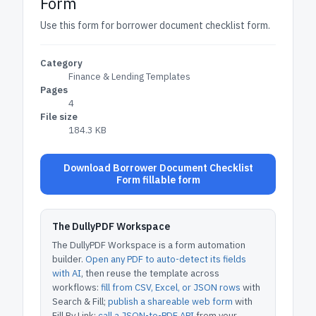
Form
Use this form for borrower document checklist form.
Category
Finance & Lending Templates
Pages
4
File size
184.3 KB
Download Borrower Document Checklist
Form fillable form
The DullyPDF Workspace
The DullyPDF Workspace is a form automation
builder.
Open any PDF to auto-detect its fields
with AI
, then reuse the template across
workflows:
fill from CSV, Excel, or JSON rows
with
Search & Fill;
publish a shareable web form
with
Fill By Link;
call a JSON-to-PDF API
from your