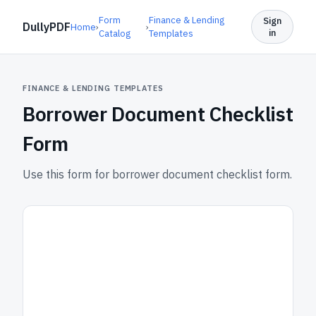
Form
Finance & Lending
Sign
DullyPDF
Home
›
›
in
Catalog
Templates
FINANCE & LENDING TEMPLATES
Borrower Document Checklist
Form
Use this form for borrower document checklist form.