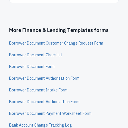
More Finance & Lending Templates forms
Borrower Document Customer Change Request Form
Borrower Document Checklist
Borrower Document Form
Borrower Document Authorization Form
Borrower Document Intake Form
Borrower Document Authorization Form
Borrower Document Payment Worksheet Form
Bank Account Change Tracking Log