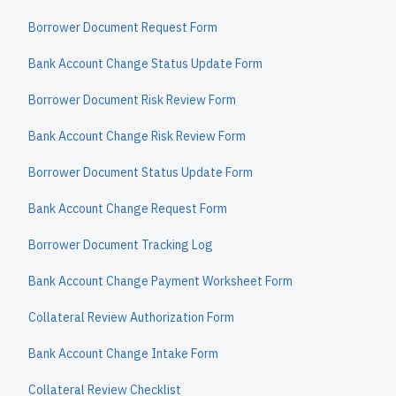
Borrower Document Request Form
Bank Account Change Status Update Form
Borrower Document Risk Review Form
Bank Account Change Risk Review Form
Borrower Document Status Update Form
Bank Account Change Request Form
Borrower Document Tracking Log
Bank Account Change Payment Worksheet Form
Collateral Review Authorization Form
Bank Account Change Intake Form
Collateral Review Checklist