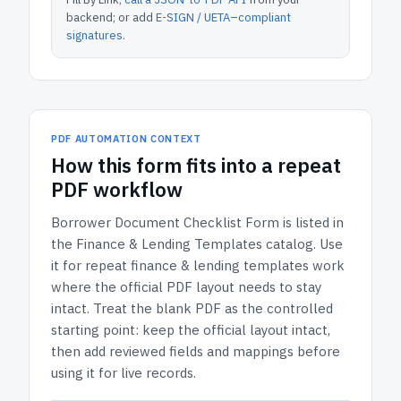
backend; or add
E-SIGN / UETA–compliant
signatures
.
PDF AUTOMATION CONTEXT
How
this form
fits into a repeat
PDF workflow
Borrower Document Checklist Form
is listed in
the
Finance & Lending Templates
catalog.
Use
it for repeat finance & lending templates work
where the official PDF layout needs to stay
intact.
Treat the blank PDF as the controlled
starting point: keep the official layout intact,
then add reviewed fields and mappings before
using it for live records.