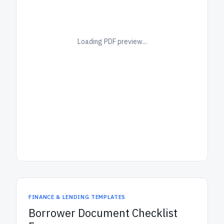
Loading PDF preview...
FINANCE & LENDING TEMPLATES
Borrower Document Checklist