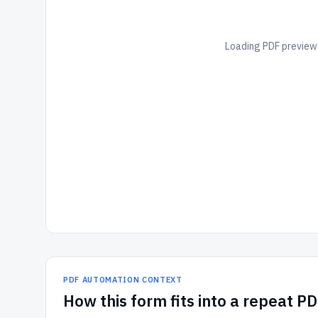
Loading PDF preview.
PDF AUTOMATION CONTEXT
How
this form
fits into a repeat P