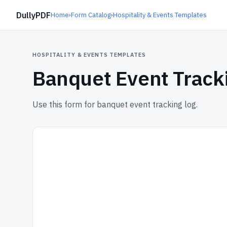
DullyPDF
Home
›
Form Catalog
›
Hospitality & Events Templates
HOSPITALITY & EVENTS TEMPLATES
Banquet Event Track
Use this form for banquet event tracking log.