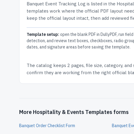
Banquet Event Tracking Log
is listed in the
Hospita
templates work where the official PDF layout needs
keep the official layout intact, then add reviewed fi
Template setup:
open the blank PDF in DullyPDF, run field
detection, and review text boxes, checkboxes, radio grou
dates, and signature areas before saving the template.
The catalog keeps
2 pages
, file size, category, and
confirm they are working from the right official b
More Hospitality & Events Templates forms
Banquet Order Checklist Form
Banquet Ev