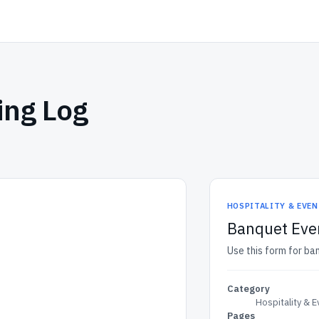
ing Log
HOSPITALITY & EVE
Banquet Eve
Use this form for ba
Category
Hospitality & 
Pages