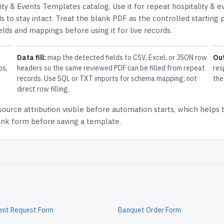
lity & Events Templates
catalog.
Use it for repeat hospitality & e
 to stay intact.
Treat the blank PDF as the controlled starting p
elds and mappings before using it for live records.
Data fill:
map the detected fields to CSV, Excel, or JSON row
Ou
ps,
headers so the same reviewed PDF can be filled from repeat
res
records. Use SQL or TXT imports for schema mapping, not
the
direct row filling.
source attribution
visible before automation starts, which helps
lank form before saving a template.
ent Request Form
Banquet Order Form