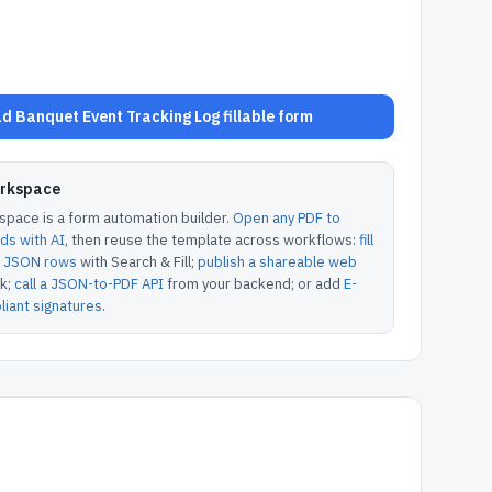
d Banquet Event Tracking Log fillable form
orkspace
pace is a form automation builder.
Open any PDF to
lds with AI
, then reuse the template across workflows:
fill
or JSON rows
with Search & Fill;
publish a shareable web
k;
call a JSON-to-PDF API
from your backend; or add
E-
iant signatures
.