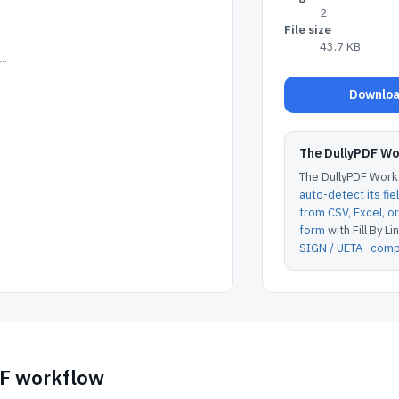
2
File size
43.7 KB
..
Downloa
The DullyPDF W
The DullyPDF Works
auto-detect its fie
from CSV, Excel, 
form
with Fill By Lin
SIGN / UETA–compl
DF workflow