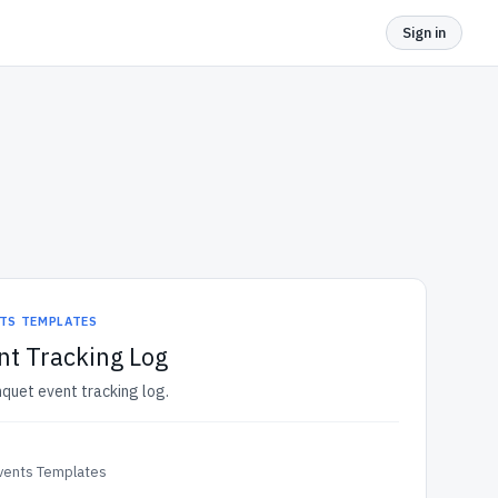
Sign in
NTS TEMPLATES
nt Tracking Log
nquet event tracking log.
Events Templates