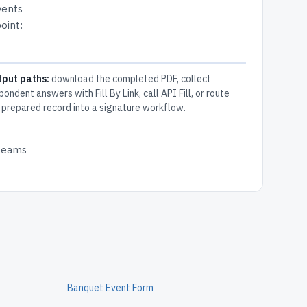
vents
oint:
tput paths:
download the completed PDF, collect
pondent answers with Fill By Link, call API Fill, or route
 prepared record into a signature workflow.
 teams
Banquet Event Form