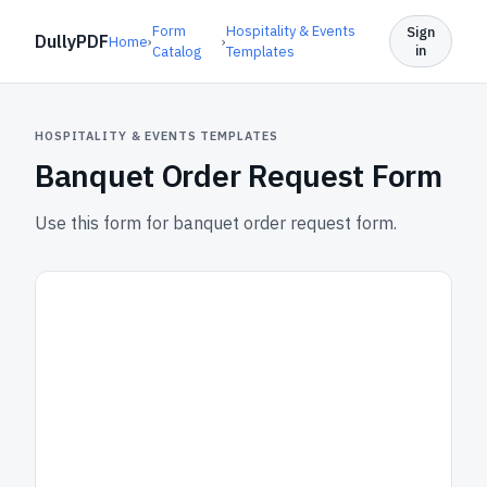
Form
Hospitality & Events
Sign
DullyPDF
Home
›
›
in
Catalog
Templates
HOSPITALITY & EVENTS TEMPLATES
Banquet Order Request Form
Use this form for banquet order request form.