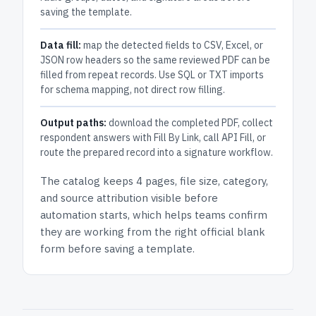
saving the template.
Data fill:
map the detected fields to CSV, Excel, or
JSON row headers so the same reviewed PDF can be
filled from repeat records. Use SQL or TXT imports
for schema mapping, not direct row filling.
Output paths:
download the completed PDF, collect
respondent answers with Fill By Link, call API Fill, or
route the prepared record into a signature workflow.
The catalog keeps
4 pages
, file size, category,
and
source attribution
visible before
automation starts, which helps teams confirm
they are working from the right official blank
form before saving a template.