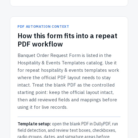
PDF AUTOMATION CONTEXT
How
this form
fits into a repeat
PDF workflow
Banquet Order Request Form
is listed in the
Hospitality & Events Templates
catalog.
Use it
for repeat hospitality & events templates work
where the official PDF layout needs to stay
intact.
Treat the blank PDF as the controlled
starting point: keep the official layout intact,
then add reviewed fields and mappings before
using it for live records.
Template setup:
open the blank PDF in DullyPDF, run
field detection, and review text boxes, checkboxes,
radio groups, dates, and signature areas before