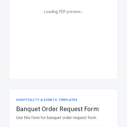
Loading PDF preview...
HOSPITALITY & EVENTS TEMPLATES
Banquet Order Request Form
Use this form for banquet order request form.