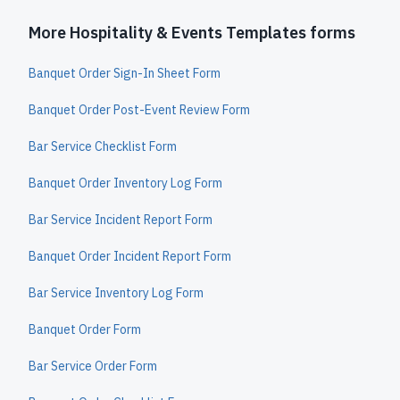
More Hospitality & Events Templates forms
Banquet Order Sign-In Sheet Form
Banquet Order Post-Event Review Form
Bar Service Checklist Form
Banquet Order Inventory Log Form
Bar Service Incident Report Form
Banquet Order Incident Report Form
Bar Service Inventory Log Form
Banquet Order Form
Bar Service Order Form