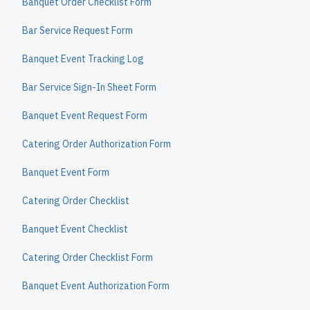
Banquet Order Checklist Form
Bar Service Request Form
Banquet Event Tracking Log
Bar Service Sign-In Sheet Form
Banquet Event Request Form
Catering Order Authorization Form
Banquet Event Form
Catering Order Checklist
Banquet Event Checklist
Catering Order Checklist Form
Banquet Event Authorization Form