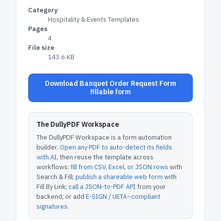
Category
Hospitality & Events Templates
Pages
4
File size
143.6 KB
Download Banquet Order Request Form
fillable form
The DullyPDF Workspace
The DullyPDF Workspace is a form automation
builder.
Open any PDF to auto-detect its fields
with AI
, then reuse the template across
workflows:
fill from CSV, Excel, or JSON rows
with
Search & Fill;
publish a shareable web form
with
Fill By Link;
call a JSON-to-PDF API
from your
backend; or add
E-SIGN / UETA–compliant
signatures
.