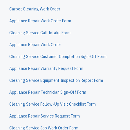
Carpet Cleaning Work Order
Appliance Repair Work Order Form
Cleaning Service Call Intake Form
Appliance Repair Work Order
Cleaning Service Customer Completion Sign-Off Form
Appliance Repair Warranty Request Form
Cleaning Service Equipment Inspection Report Form
Appliance Repair Technician Sign-Off Form
Cleaning Service Follow-Up Visit Checklist Form
Appliance Repair Service Request Form
Cleaning Service Job Work Order Form