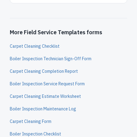
More Field Service Templates forms
Carpet Cleaning Checklist
Boiler Inspection Technician Sign-Off Form
Carpet Cleaning Completion Report
Boiler Inspection Service Request Form
Carpet Cleaning Estimate Worksheet
Boiler Inspection Maintenance Log
Carpet Cleaning Form
Boiler Inspection Checklist