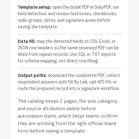
Template setup:
open the blank PDF in DullyPDF, run
field detection, and review text boxes, checkboxes,
radio groups, dates, and signature areas before
saving the template.
Data fill:
map the detected fields to CSV, Excel, or
JSON row headers so the same reviewed PDF can be
filled from repeat records. Use SQL or TXT imports
for schema mapping, not direct row filling.
Output paths:
download the completed PDF, collect
respondent answers with Fill By Link, call API Fill, or
route the prepared record into a signature workflow.
The catalog keeps
2 pages
, file size, category,
and
source attribution
visible before
automation starts, which helps teams confirm
they are working from the right official blank
form before saving a template.