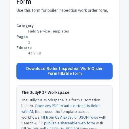
Form
Use this form for boiler inspection work order form.
Category
Field Service Templates
Pages
2
File size
43.7 KB
Download Boiler Inspection Work Order
Form fillable form
The DullyPDF Workspace
The DullyPDF Workspace is a form automation
builder.
Open any PDF to auto-detect its fields
with AI
, then reuse the template across
workflows:
fill from CSV, Excel, or JSON rows
with
Search & Fill;
publish a shareable web form
with
Fill By Link;
call a JSON-to-PDF API
from your