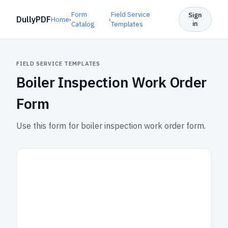
Form
Field Service
Sign
DullyPDF
Home
›
›
in
Catalog
Templates
FIELD SERVICE TEMPLATES
Boiler Inspection Work Order
Form
Use this form for boiler inspection work order form.