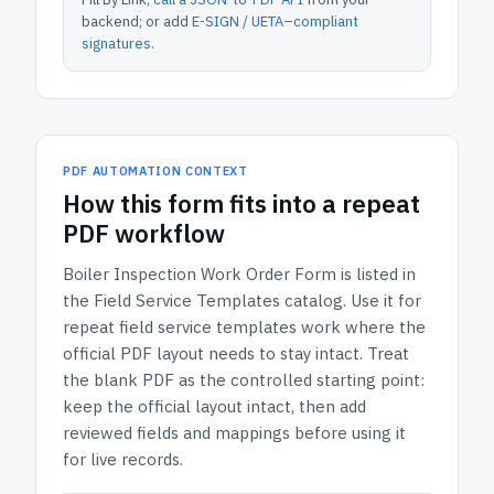
backend; or add
E-SIGN / UETA–compliant
signatures
.
PDF AUTOMATION CONTEXT
How
this form
fits into a repeat
PDF workflow
Boiler Inspection Work Order Form
is listed in
the
Field Service Templates
catalog.
Use it for
repeat field service templates work where the
official PDF layout needs to stay intact.
Treat
the blank PDF as the controlled starting point:
keep the official layout intact, then add
reviewed fields and mappings before using it
for live records.