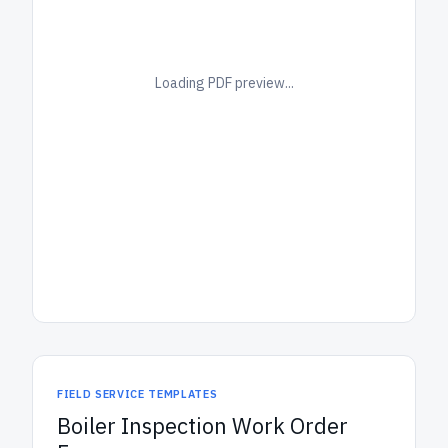
Loading PDF preview...
FIELD SERVICE TEMPLATES
Boiler Inspection Work Order