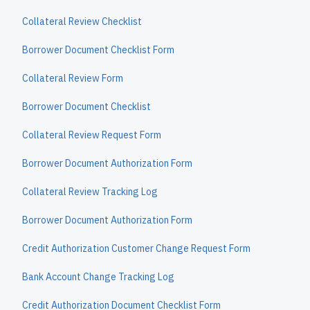
Collateral Review Checklist
Borrower Document Checklist Form
Collateral Review Form
Borrower Document Checklist
Collateral Review Request Form
Borrower Document Authorization Form
Collateral Review Tracking Log
Borrower Document Authorization Form
Credit Authorization Customer Change Request Form
Bank Account Change Tracking Log
Credit Authorization Document Checklist Form