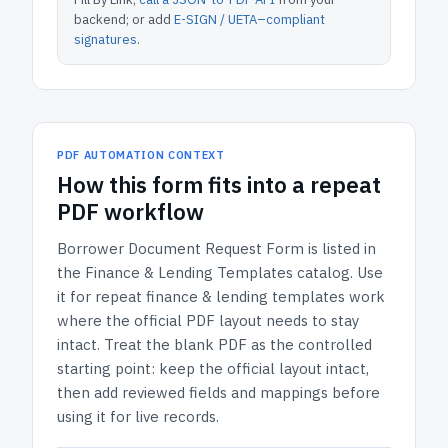
backend; or add
E-SIGN / UETA–compliant
signatures
.
PDF AUTOMATION CONTEXT
How
this form
fits into a repeat
PDF workflow
Borrower Document Request Form
is listed in
the
Finance & Lending Templates
catalog.
Use
it for repeat finance & lending templates work
where the official PDF layout needs to stay
intact.
Treat the blank PDF as the controlled
starting point: keep the official layout intact,
then add reviewed fields and mappings before
using it for live records.