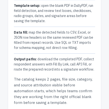
Template setup:
open the blank PDF in DullyPDF, run
field detection, and review text boxes, checkboxes,
radio groups, dates, and signature areas before
saving the template.
Data fill:
map the detected fields to CSV, Excel, or
JSON row headers so the same reviewed PDF can be
filled from repeat records. Use SQL or TXT imports
for schema mapping, not direct row filling.
Output paths:
download the completed PDF, collect
respondent answers with Fill By Link, call API Fill, or
route the prepared record into a signature workflow.
The catalog keeps
2 pages
, file size, category,
and
source attribution
visible before
automation starts, which helps teams confirm
they are working from the right official blank
form before saving a template.