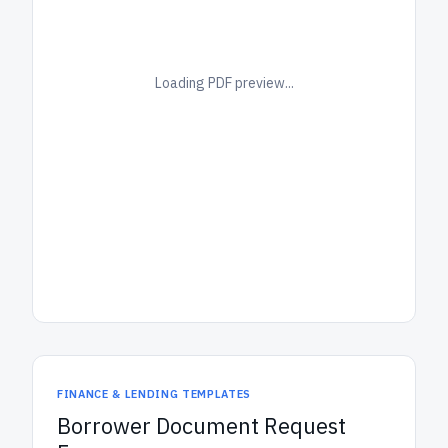
Loading PDF preview...
FINANCE & LENDING TEMPLATES
Borrower Document Request