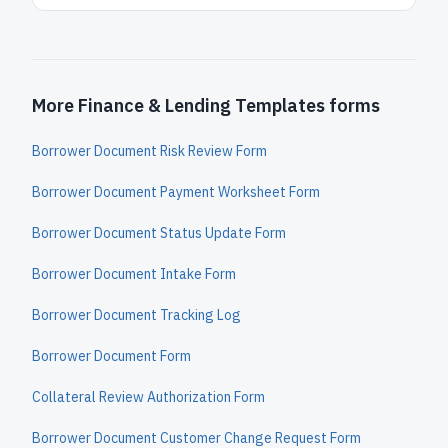
More Finance & Lending Templates forms
Borrower Document Risk Review Form
Borrower Document Payment Worksheet Form
Borrower Document Status Update Form
Borrower Document Intake Form
Borrower Document Tracking Log
Borrower Document Form
Collateral Review Authorization Form
Borrower Document Customer Change Request Form