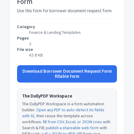
Form
Use this form for borrower document request form.
Category
Finance & Lending Templates
Pages
2
File size
43.8 KB
Download Borrower Document Request Form
fillable form
The DullyPDF Workspace
The DullyPDF Workspace is a form automation
builder.
Open any PDF to auto-detect its fields
with AI
, then reuse the template across
workflows:
fill from CSV, Excel, or JSON rows
with
Search & Fill;
publish a shareable web form
with
Fill By Link;
call a JSON-to-PDF API
from your