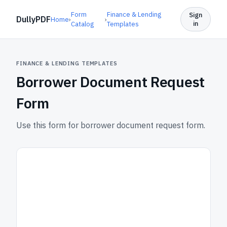
Form
Finance & Lending
Sign
DullyPDF
Home
›
›
in
Catalog
Templates
FINANCE & LENDING TEMPLATES
Borrower Document Request
Form
Use this form for borrower document request form.