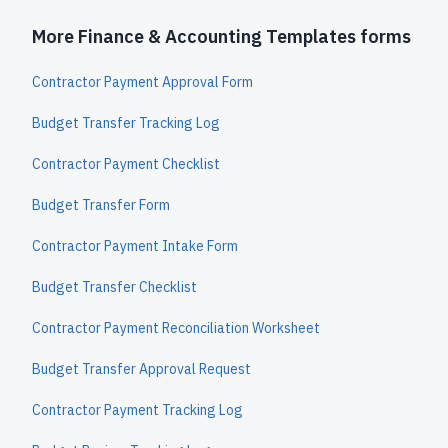
More Finance & Accounting Templates forms
Contractor Payment Approval Form
Budget Transfer Tracking Log
Contractor Payment Checklist
Budget Transfer Form
Contractor Payment Intake Form
Budget Transfer Checklist
Contractor Payment Reconciliation Worksheet
Budget Transfer Approval Request
Contractor Payment Tracking Log