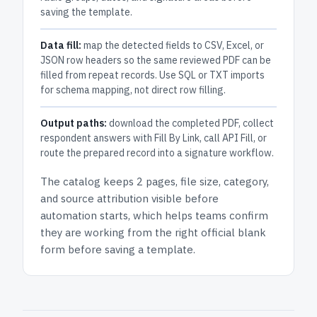
saving the template.
Data fill:
map the detected fields to CSV, Excel, or
JSON row headers so the same reviewed PDF can be
filled from repeat records. Use SQL or TXT imports
for schema mapping, not direct row filling.
Output paths:
download the completed PDF, collect
respondent answers with Fill By Link, call API Fill, or
route the prepared record into a signature workflow.
The catalog keeps
2 pages
, file size, category,
and
source attribution
visible before
automation starts, which helps teams confirm
they are working from the right official blank
form before saving a template.