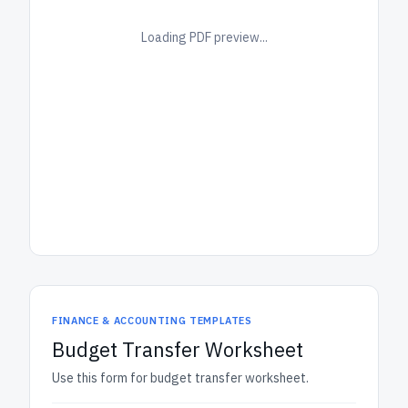
Loading PDF preview...
FINANCE & ACCOUNTING TEMPLATES
Budget Transfer Worksheet
Use this form for budget transfer worksheet.