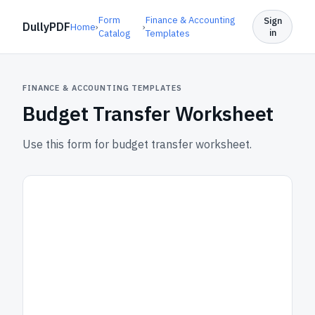
Form
Finance & Accounting
Sign
DullyPDF
Home
›
›
in
Catalog
Templates
FINANCE & ACCOUNTING TEMPLATES
Budget Transfer Worksheet
Use this form for budget transfer worksheet.