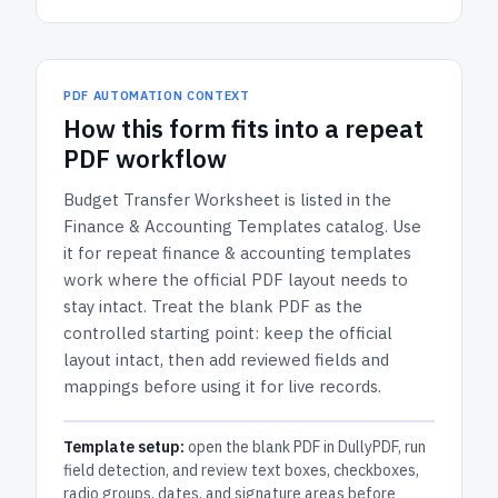
PDF AUTOMATION CONTEXT
How
this form
fits into a repeat
PDF workflow
Budget Transfer Worksheet
is listed in the
Finance & Accounting Templates
catalog.
Use
it for repeat finance & accounting templates
work where the official PDF layout needs to
stay intact.
Treat the blank PDF as the
controlled starting point: keep the official
layout intact, then add reviewed fields and
mappings before using it for live records.
Template setup:
open the blank PDF in DullyPDF, run
field detection, and review text boxes, checkboxes,
radio groups, dates, and signature areas before