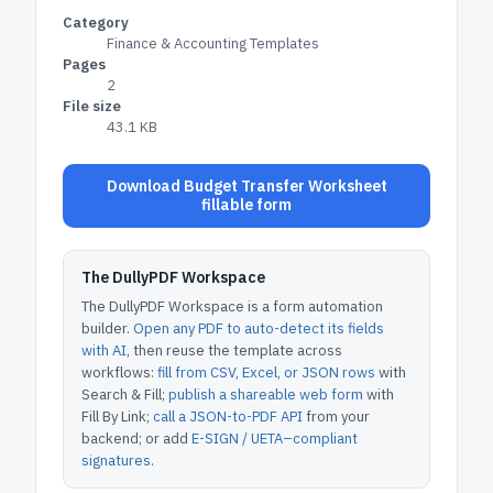
Category
Finance & Accounting Templates
Pages
2
File size
43.1 KB
Download Budget Transfer Worksheet
fillable form
The DullyPDF Workspace
The DullyPDF Workspace is a form automation
builder.
Open any PDF to auto-detect its fields
with AI
, then reuse the template across
workflows:
fill from CSV, Excel, or JSON rows
with
Search & Fill;
publish a shareable web form
with
Fill By Link;
call a JSON-to-PDF API
from your
backend; or add
E-SIGN / UETA–compliant
signatures
.