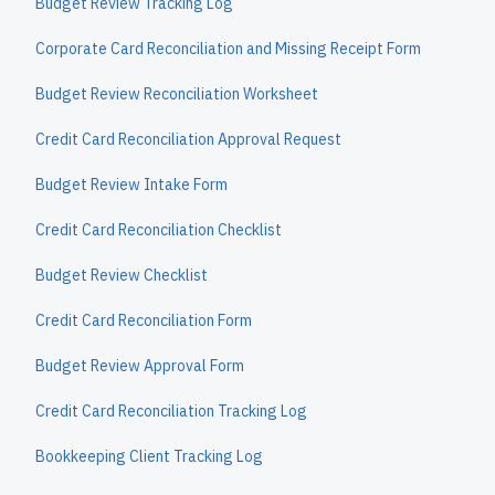
Budget Review Tracking Log
Corporate Card Reconciliation and Missing Receipt Form
Budget Review Reconciliation Worksheet
Credit Card Reconciliation Approval Request
Budget Review Intake Form
Credit Card Reconciliation Checklist
Budget Review Checklist
Credit Card Reconciliation Form
Budget Review Approval Form
Credit Card Reconciliation Tracking Log
Bookkeeping Client Tracking Log