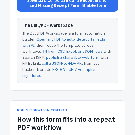
Download Corporate Card Reconciliation
and Missing Receipt Form fillable form
The DullyPDF Workspace
The DullyPDF Workspace is a form automation
builder.
Open any PDF to auto-detect its fields
with AI
, then reuse the template across
workflows:
fill from CSV, Excel, or JSON rows
with
Search & Fill;
publish a shareable web form
with
Fill By Link;
call a JSON-to-PDF API
from your
backend; or add
E-SIGN / UETA–compliant
signatures
.
PDF AUTOMATION CONTEXT
How
this form
fits into a repeat
PDF workflow