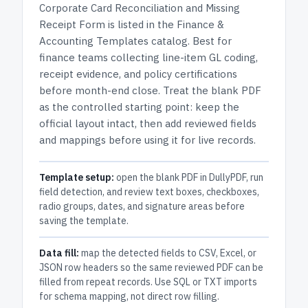
Corporate Card Reconciliation and Missing
Receipt Form
is listed in the
Finance &
Accounting Templates
catalog.
Best for
finance teams collecting line-item GL coding,
receipt evidence, and policy certifications
before month-end close.
Treat the blank PDF
as the controlled starting point: keep the
official layout intact, then add reviewed fields
and mappings before using it for live records.
Template setup:
open the blank PDF in DullyPDF, run
field detection, and review text boxes, checkboxes,
radio groups, dates, and signature areas before
saving the template.
Data fill:
map the detected fields to CSV, Excel, or
JSON row headers so the same reviewed PDF can be
filled from repeat records. Use SQL or TXT imports
for schema mapping, not direct row filling.