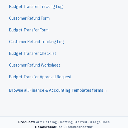
Budget Transfer Tracking Log
Customer Refund Form
Budget Transfer Form
Customer Refund Tracking Log
Budget Transfer Checklist
Customer Refund Worksheet
Budget Transfer Approval Request
Browse all
Finance & Accounting Templates
forms →
Product
:
Form Catalog
Getting Started
Usage Docs
Resources
:
Blog
Troubleshooting