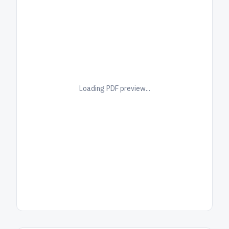
Loading PDF preview...