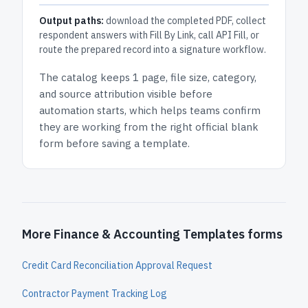
Output paths:
download the completed PDF, collect
respondent answers with Fill By Link, call API Fill, or
route the prepared record into a signature workflow.
The catalog keeps
1 page
, file size, category,
and
source attribution
visible before
automation starts, which helps teams confirm
they are working from the right official blank
form before saving a template.
More Finance & Accounting Templates forms
Credit Card Reconciliation Approval Request
Contractor Payment Tracking Log