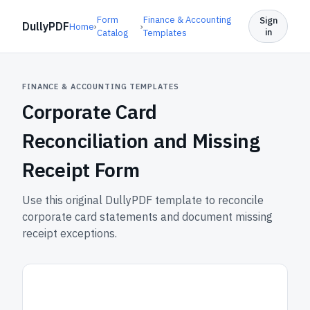
Form
Finance & Accounting
Sign
DullyPDF
Home
›
›
in
Catalog
Templates
FINANCE & ACCOUNTING TEMPLATES
Corporate Card
Reconciliation and Missing
Receipt Form
Use this original DullyPDF template to reconcile
corporate card statements and document missing
receipt exceptions.