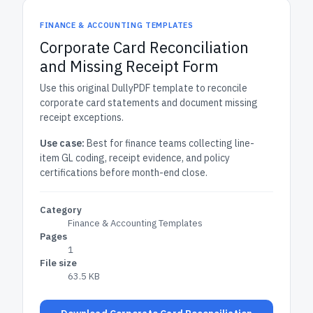
FINANCE & ACCOUNTING TEMPLATES
Corporate Card Reconciliation
and Missing Receipt Form
Use this original DullyPDF template to reconcile
corporate card statements and document missing
receipt exceptions.
Use case:
Best for finance teams collecting line-
item GL coding, receipt evidence, and policy
certifications before month-end close.
Category
Finance & Accounting Templates
Pages
1
File size
63.5 KB