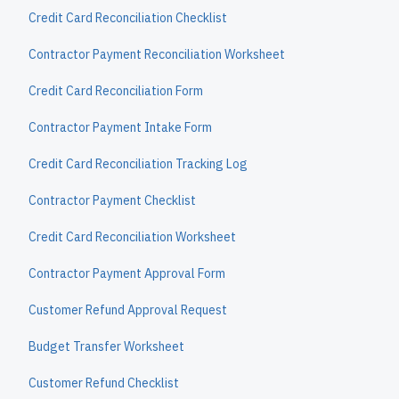
Credit Card Reconciliation Checklist
Contractor Payment Reconciliation Worksheet
Credit Card Reconciliation Form
Contractor Payment Intake Form
Credit Card Reconciliation Tracking Log
Contractor Payment Checklist
Credit Card Reconciliation Worksheet
Contractor Payment Approval Form
Customer Refund Approval Request
Budget Transfer Worksheet
Customer Refund Checklist