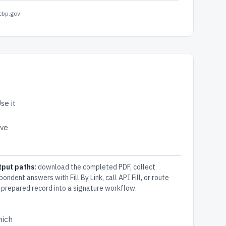
cbp.gov
se it
ive
tput paths:
download the completed PDF, collect
pondent answers with Fill By Link, call API Fill, or route
 prepared record into a signature workflow.
hich