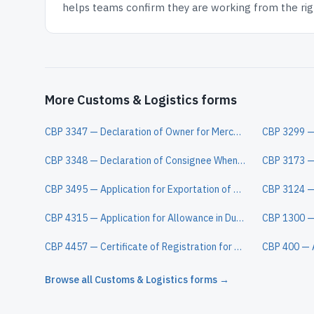
helps teams confirm they are working from the righ
More Customs & Logistics forms
CBP 3347 — Declaration of Owner for Merchandise Obtained in Pursuance of a Purchase
CBP 3348 — Declaration of Consignee When Entry is Made by an Agent
CBP 3495 — Application for Exportation of Articles Under Special Bond
CBP 4315 — Application for Allowance in Duties
CBP 4457 — Certificate of Registration for Personal Effects Taken Abroad
CBP 400 — 
Browse all
Customs & Logistics
forms →