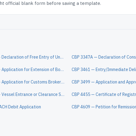
t official blank form before saving a template.
CBP 3299 — Declaration of Free Entry of Unaccompanied Articles
CBP 3173 — Application for Extension of Bond for Temporary Importation
CBP 3124 — Application for Customs Broker License or Permit
CBP 1300 — Vessel Entrance or Clearance Statement
CBP 4455 — Certificate of Regist
ACH Debit Application