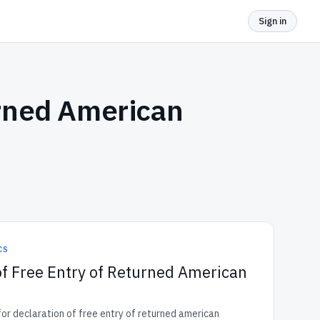
Sign in
urned American
CS
of Free Entry of Returned American
r declaration of free entry of returned american