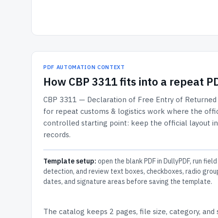
PDF AUTOMATION CONTEXT
How
CBP 3311
fits into a repeat 
CBP 3311 — Declaration of Free Entry of Returned
for repeat customs & logistics work where the offic
controlled starting point: keep the official layout i
records.
Template setup:
open the blank PDF in DullyPDF, run field
detection, and review text boxes, checkboxes, radio grou
dates, and signature areas before saving the template.
The catalog keeps
2 pages
, file size, category, and