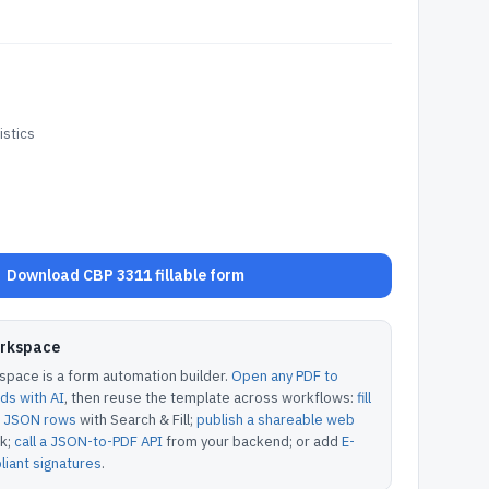
stics
Download CBP 3311 fillable form
orkspace
pace is a form automation builder.
Open any PDF to
lds with AI
, then reuse the template across workflows:
fill
or JSON rows
with Search & Fill;
publish a shareable web
k;
call a JSON-to-PDF API
from your backend; or add
E-
iant signatures
.