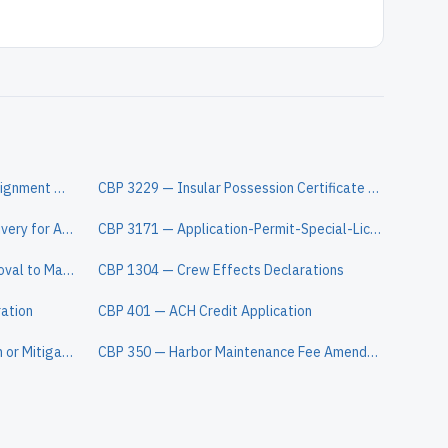
CBP 3347A — Declaration of Consignment when Entry is Made by an Agent
CBP 3229 — Insular Possession Certificate of Origin
CBP 3461 — Entry/Immediate Delivery for ACE
CBP 3171 — Application-Permit-Special-License-Unlading-Lading-Overtime Services
CBP 3499 — Application and Approval to Manipulate, Examine, Sample, or Transfer Goods
CBP 1304 — Crew Effects Declarations
ration
CBP 401 — ACH Credit Application
CBP 4609 — Petition for Remission or Mitigation of Forfeitures and Penalties
CBP 350 — Harbor Maintenance Fee Amended Quarterly Summary Report