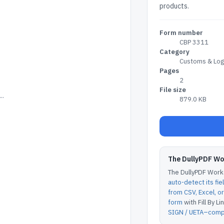
products.
Form number
CBP 3311
Category
Customs & Logi
Pages
2
File size
..
879.0 KB
The DullyPDF W
The DullyPDF Works
auto-detect its fie
from CSV, Excel, 
form
with Fill By Lin
SIGN / UETA–compl