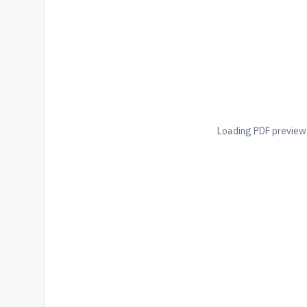
Loading PDF preview.