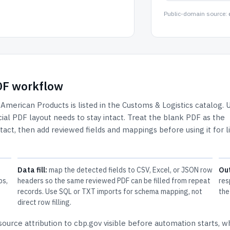
Public-domain source:
PDF workflow
 American Products
is listed in the
Customs & Logistics
catalog.
U
ial PDF layout needs to stay intact.
Treat the blank PDF as the
ntact, then add reviewed fields and mappings before using it for l
Data fill:
map the detected fields to CSV, Excel, or JSON row
Ou
ps,
headers so the same reviewed PDF can be filled from repeat
res
records. Use SQL or TXT imports for schema mapping, not
the
direct row filling.
source attribution to cbp.gov
visible before automation starts, w