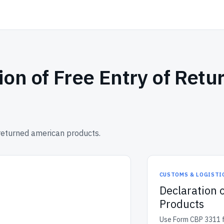
ion of Free Entry of Ret
returned american products.
CUSTOMS & LOGISTI
Declaration 
Products
Use Form CBP 3311 fo