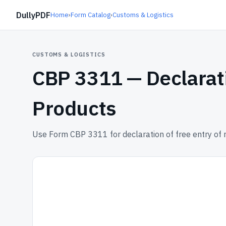
DullyPDF
Home
›
Form Catalog
›
Customs & Logistics
CUSTOMS & LOGISTICS
CBP 3311 —
Declarat
Products
Use Form CBP 3311 for declaration of free entry of 