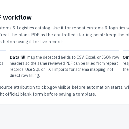
DF workflow
stoms & Logistics
catalog.
Use it for repeat customs & logistics 
Treat the blank PDF as the controlled starting point: keep the of
 before using it for live records.
Data fill:
map the detected fields to CSV, Excel, or JSON row
Ou
ps,
headers so the same reviewed PDF can be filled from repeat
res
records. Use SQL or TXT imports for schema mapping, not
the
direct row filling.
source attribution to cbp.gov
visible before automation starts, w
t official blank form before saving a template.