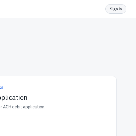
Sign in
CS
plication
r ACH debit application.