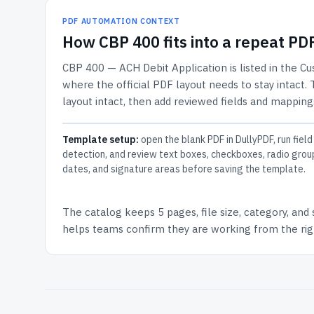
PDF AUTOMATION CONTEXT
How
CBP 400
fits into a repeat P
CBP 400 — ACH Debit Application
is listed in the
Cu
where the official PDF layout needs to stay intact.
layout intact, then add reviewed fields and mappings
Template setup:
open the blank PDF in DullyPDF, run field
detection, and review text boxes, checkboxes, radio grou
dates, and signature areas before saving the template.
The catalog keeps
5 pages
, file size, category, and
helps teams confirm they are working from the righ