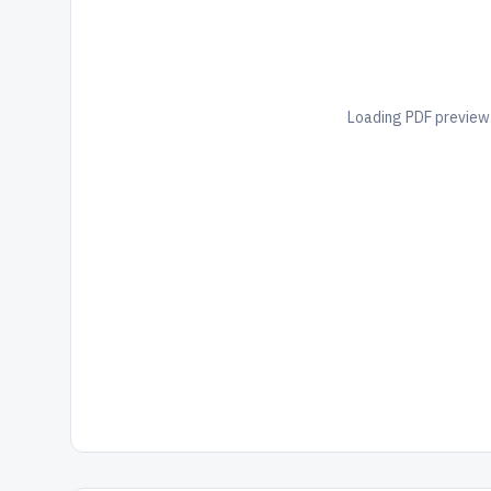
Loading PDF preview.