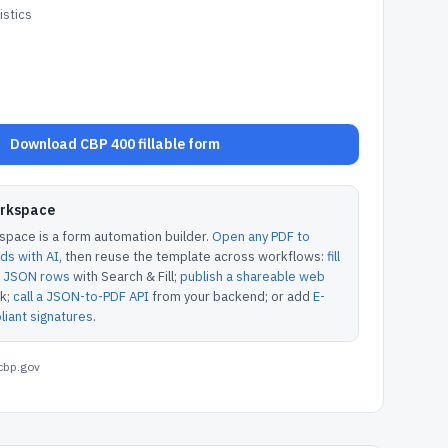
stics
Download CBP 400 fillable form
orkspace
pace is a form automation builder.
Open any PDF to
lds with AI
, then reuse the template across workflows:
fill
or JSON rows
with Search & Fill;
publish a shareable web
k;
call a JSON-to-PDF API
from your backend; or add
E-
iant signatures
.
cbp.gov