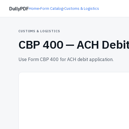
DullyPDF
Home
›
Form Catalog
›
Customs & Logistics
CUSTOMS & LOGISTICS
CBP 400 —
ACH Debit
Use Form CBP 400 for ACH debit application.