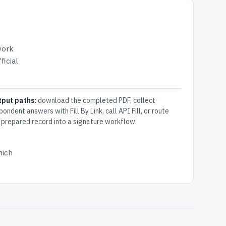
work
ficial
tput paths:
download the completed PDF, collect
pondent answers with Fill By Link, call API Fill, or route
 prepared record into a signature workflow.
hich