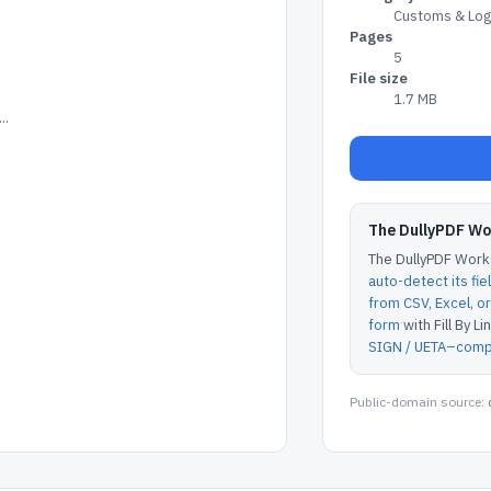
Customs & Logi
Pages
5
File size
1.7 MB
..
The DullyPDF W
The DullyPDF Works
auto-detect its fie
from CSV, Excel, 
form
with Fill By Lin
SIGN / UETA–compl
Public-domain source: