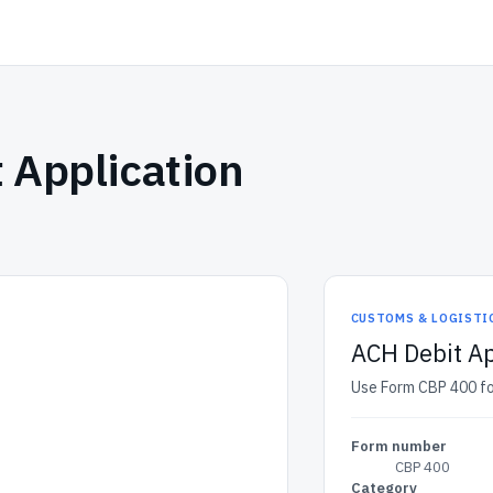
 Application
CUSTOMS & LOGISTI
ACH Debit Ap
Use Form CBP 400 fo
Form number
CBP 400
Category