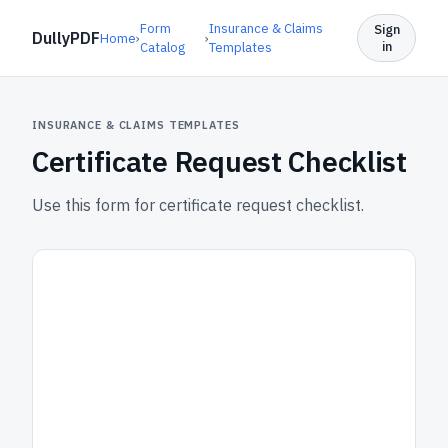
Form
Insurance & Claims
Sign
DullyPDF
Home
›
›
in
Catalog
Templates
INSURANCE & CLAIMS TEMPLATES
Certificate Request Checklist
Use this form for certificate request checklist.