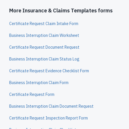
More Insurance & Claims Templates forms
Certificate Request Claim Intake Form
Business Interruption Claim Worksheet
Certificate Request Document Request
Business Interruption Claim Status Log
Certificate Request Evidence Checklist Form
Business Interruption Claim Form
Certificate Request Form
Business Interruption Claim Document Request
Certificate Request Inspection Report Form