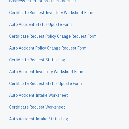
Business Interruption Claim Checklist
Certificate Request Inventory Worksheet Form
Auto Accident Status Update Form
Certificate Request Policy Change Request Form
Auto Accident Policy Change Request Form
Certificate Request Status Log
Auto Accident Inventory Worksheet Form
Certificate Request Status Update Form
Auto Accident Intake Worksheet
Certificate Request Worksheet
Auto Accident Intake Status Log