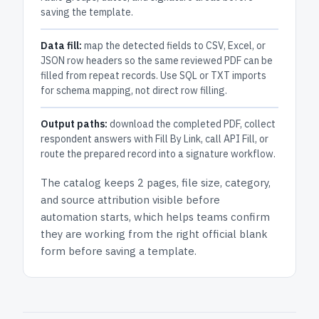
saving the template.
Data fill:
map the detected fields to CSV, Excel, or
JSON row headers so the same reviewed PDF can be
filled from repeat records. Use SQL or TXT imports
for schema mapping, not direct row filling.
Output paths:
download the completed PDF, collect
respondent answers with Fill By Link, call API Fill, or
route the prepared record into a signature workflow.
The catalog keeps
2 pages
, file size, category,
and
source attribution
visible before
automation starts, which helps teams confirm
they are working from the right official blank
form before saving a template.