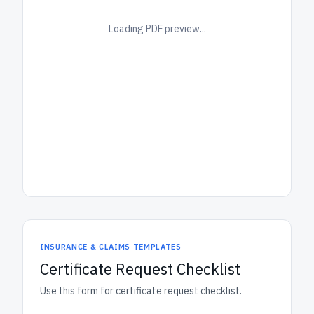
Loading PDF preview...
INSURANCE & CLAIMS TEMPLATES
Certificate Request Checklist
Use this form for certificate request checklist.