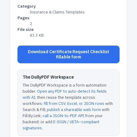
Category
Insurance & Claims Templates
Pages
2
File size
43.3 KB
Download Certificate Request Checklist
fillable form
The DullyPDF Workspace
The DullyPDF Workspace is a form automation
builder.
Open any PDF to auto-detect its fields
with AI
, then reuse the template across
workflows:
fill from CSV, Excel, or JSON rows
with
Search & Fill;
publish a shareable web form
with
Fill By Link;
call a JSON-to-PDF API
from your
backend; or add
E-SIGN / UETA–compliant
signatures
.