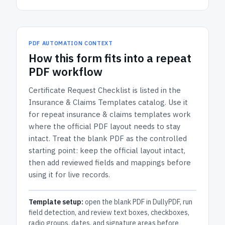
PDF AUTOMATION CONTEXT
How
this form
fits into a repeat
PDF workflow
Certificate Request Checklist
is listed in the
Insurance & Claims Templates
catalog.
Use it
for repeat insurance & claims templates work
where the official PDF layout needs to stay
intact.
Treat the blank PDF as the controlled
starting point: keep the official layout intact,
then add reviewed fields and mappings before
using it for live records.
Template setup:
open the blank PDF in DullyPDF, run
field detection, and review text boxes, checkboxes,
radio groups, dates, and signature areas before