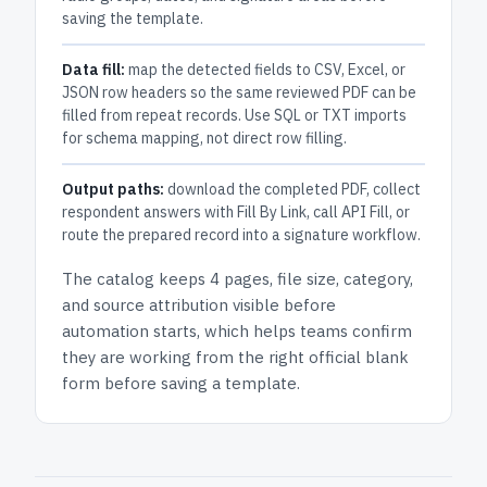
saving the template.
Data fill:
map the detected fields to CSV, Excel, or
JSON row headers so the same reviewed PDF can be
filled from repeat records. Use SQL or TXT imports
for schema mapping, not direct row filling.
Output paths:
download the completed PDF, collect
respondent answers with Fill By Link, call API Fill, or
route the prepared record into a signature workflow.
The catalog keeps
4 pages
, file size, category,
and
source attribution
visible before
automation starts, which helps teams confirm
they are working from the right official blank
form before saving a template.