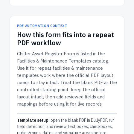
PDF AUTOMATION CONTEXT
How
this form
fits into a repeat
PDF workflow
Chiller Asset Register Form
is listed in the
Facilities & Maintenance Templates
catalog.
Use it for repeat facilities & maintenance
templates work where the official PDF layout
needs to stay intact.
Treat the blank PDF as the
controlled starting point: keep the official
layout intact, then add reviewed fields and
mappings before using it for live records.
Template setup:
open the blank PDF in DullyPDF, run
field detection, and review text boxes, checkboxes,
radio groups, dates, and signature areas before