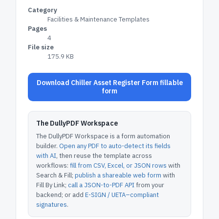
Category
Facilities & Maintenance Templates
Pages
4
File size
175.9 KB
Download Chiller Asset Register Form fillable
form
The DullyPDF Workspace
The DullyPDF Workspace is a form automation
builder.
Open any PDF to auto-detect its fields
with AI
, then reuse the template across
workflows:
fill from CSV, Excel, or JSON rows
with
Search & Fill;
publish a shareable web form
with
Fill By Link;
call a JSON-to-PDF API
from your
backend; or add
E-SIGN / UETA–compliant
signatures
.