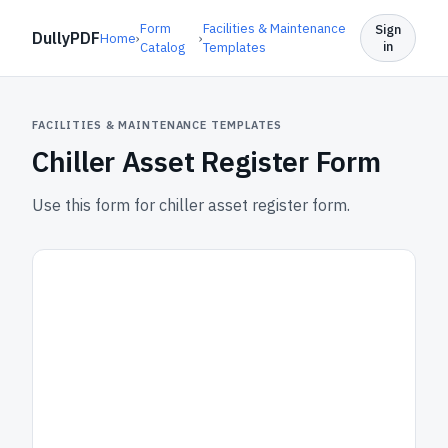
Form
Facilities & Maintenance
Sign
DullyPDF
Home
›
›
in
Catalog
Templates
FACILITIES & MAINTENANCE TEMPLATES
Chiller Asset Register Form
Use this form for chiller asset register form.