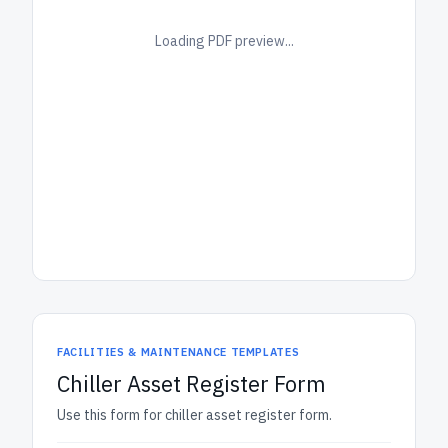
Loading PDF preview...
FACILITIES & MAINTENANCE TEMPLATES
Chiller Asset Register Form
Use this form for chiller asset register form.