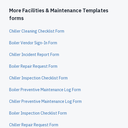
More Facilities & Maintenance Templates
forms
Chiller Cleaning Checklist Form
Boiler Vendor Sign-In Form
Chiller Incident Report Form
Boiler Repair Request Form
Chiller Inspection Checklist Form
Boiler Preventive Maintenance Log Form
Chiller Preventive Maintenance Log Form
Boiler Inspection Checklist Form
Chiller Repair Request Form