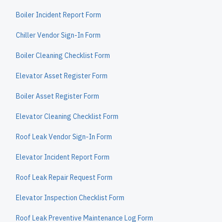
Boiler Incident Report Form
Chiller Vendor Sign-In Form
Boiler Cleaning Checklist Form
Elevator Asset Register Form
Boiler Asset Register Form
Elevator Cleaning Checklist Form
Roof Leak Vendor Sign-In Form
Elevator Incident Report Form
Roof Leak Repair Request Form
Elevator Inspection Checklist Form
Roof Leak Preventive Maintenance Log Form