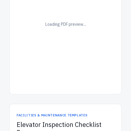
Loading PDF preview...
FACILITIES & MAINTENANCE TEMPLATES
Elevator Inspection Checklist