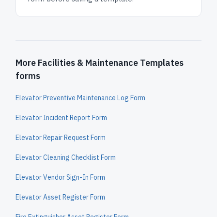
More Facilities & Maintenance Templates
forms
Elevator Preventive Maintenance Log Form
Elevator Incident Report Form
Elevator Repair Request Form
Elevator Cleaning Checklist Form
Elevator Vendor Sign-In Form
Elevator Asset Register Form