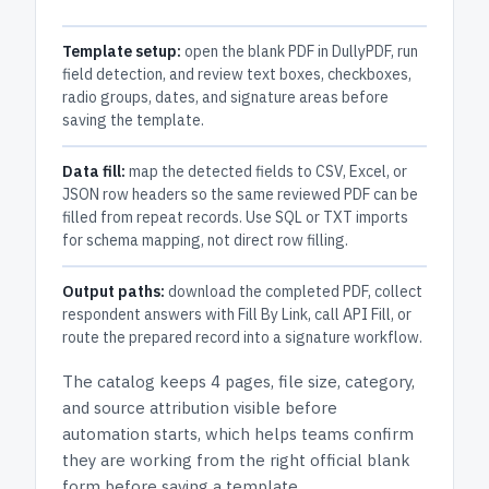
Template setup:
open the blank PDF in DullyPDF, run
field detection, and review text boxes, checkboxes,
radio groups, dates, and signature areas before
saving the template.
Data fill:
map the detected fields to CSV, Excel, or
JSON row headers so the same reviewed PDF can be
filled from repeat records. Use SQL or TXT imports
for schema mapping, not direct row filling.
Output paths:
download the completed PDF, collect
respondent answers with Fill By Link, call API Fill, or
route the prepared record into a signature workflow.
The catalog keeps
4 pages
, file size, category,
and
source attribution
visible before
automation starts, which helps teams confirm
they are working from the right official blank
form before saving a template.