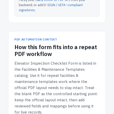
backend; or add
E-SIGN / UETA–compliant
signatures
.
PDF AUTOMATION CONTEXT
How
this form
fits into a repeat
PDF workflow
Elevator Inspection Checklist Form
is listed in
the
Facilities & Maintenance Templates
catalog.
Use it for repeat facilities &
maintenance templates work where the
official PDF layout needs to stay intact.
Treat
the blank PDF as the controlled starting point:
keep the official layout intact, then add
reviewed fields and mappings before using it
for live records.