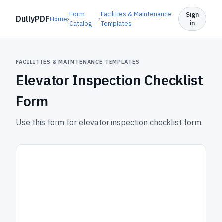
Form
Facilities & Maintenance
Sign
DullyPDF
Home
›
›
in
Catalog
Templates
FACILITIES & MAINTENANCE TEMPLATES
Elevator Inspection Checklist
Form
Use this form for elevator inspection checklist form.