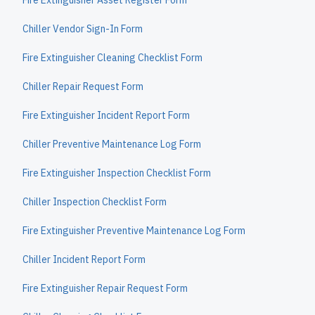
Fire Extinguisher Asset Register Form
Chiller Vendor Sign-In Form
Fire Extinguisher Cleaning Checklist Form
Chiller Repair Request Form
Fire Extinguisher Incident Report Form
Chiller Preventive Maintenance Log Form
Fire Extinguisher Inspection Checklist Form
Chiller Inspection Checklist Form
Fire Extinguisher Preventive Maintenance Log Form
Chiller Incident Report Form
Fire Extinguisher Repair Request Form