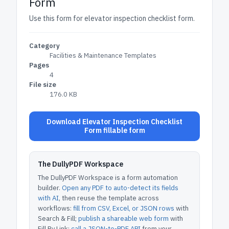
Form
Use this form for elevator inspection checklist form.
Category
Facilities & Maintenance Templates
Pages
4
File size
176.0 KB
Download Elevator Inspection Checklist
Form fillable form
The DullyPDF Workspace
The DullyPDF Workspace is a form automation
builder.
Open any PDF to auto-detect its fields
with AI
, then reuse the template across
workflows:
fill from CSV, Excel, or JSON rows
with
Search & Fill;
publish a shareable web form
with
Fill By Link;
call a JSON-to-PDF API
from your