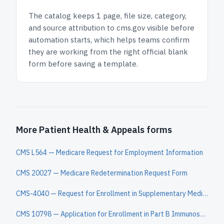
The catalog keeps
1 page
, file size, category,
and
source attribution to cms.gov
visible before
automation starts, which helps teams confirm
they are working from the right official blank
form before saving a template.
More Patient Health & Appeals forms
CMS L564 — Medicare Request for Employment Information
CMS 20027 — Medicare Redetermination Request Form
CMS-4040 — Request for Enrollment in Supplementary Medical Insurance
CMS 10798 — Application for Enrollment in Part B Immunosuppressive Drug Coverage