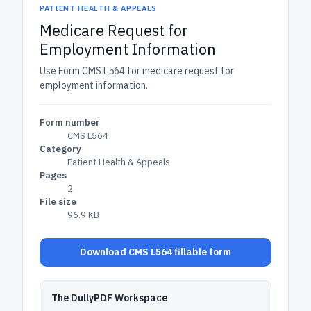
PATIENT HEALTH & APPEALS
Medicare Request for
Employment Information
Use Form CMS L564 for medicare request for
employment information.
Form number
CMS L564
Category
Patient Health & Appeals
Pages
2
File size
96.9 KB
Download CMS L564 fillable form
The DullyPDF Workspace