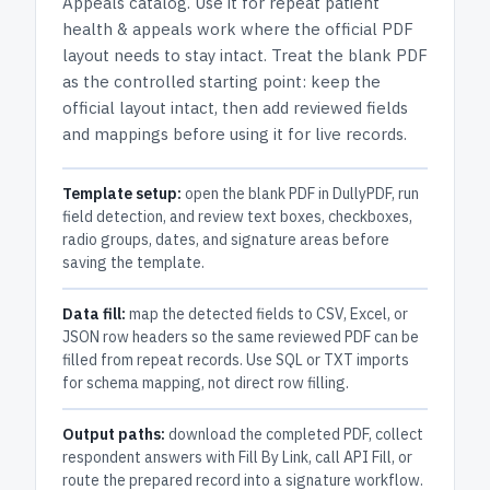
Appeals
catalog.
Use it for repeat patient
health & appeals work where the official PDF
layout needs to stay intact.
Treat the blank PDF
as the controlled starting point: keep the
official layout intact, then add reviewed fields
and mappings before using it for live records.
Template setup:
open the blank PDF in DullyPDF, run
field detection, and review text boxes, checkboxes,
radio groups, dates, and signature areas before
saving the template.
Data fill:
map the detected fields to CSV, Excel, or
JSON row headers so the same reviewed PDF can be
filled from repeat records. Use SQL or TXT imports
for schema mapping, not direct row filling.
Output paths:
download the completed PDF, collect
respondent answers with Fill By Link, call API Fill, or
route the prepared record into a signature workflow.