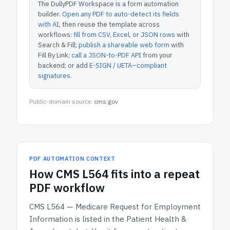
The DullyPDF Workspace is a form automation
builder.
Open any PDF to auto-detect its fields
with AI
, then reuse the template across
workflows:
fill from CSV, Excel, or JSON rows
with
Search & Fill;
publish a shareable web form
with
Fill By Link;
call a JSON-to-PDF API
from your
backend; or add
E-SIGN / UETA–compliant
signatures
.
Public-domain source:
cms.gov
PDF AUTOMATION CONTEXT
How
CMS L564
fits into a repeat
PDF workflow
CMS L564 — Medicare Request for Employment
Information
is listed in the
Patient Health &