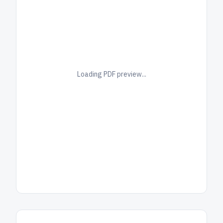
Loading PDF preview...