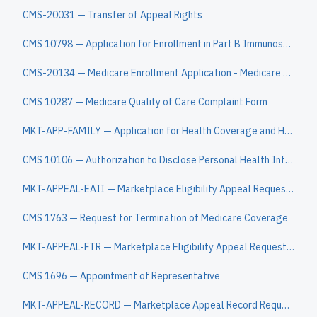
CMS-20031 — Transfer of Appeal Rights
CMS 10798 — Application for Enrollment in Part B Immunosuppressive Drug Coverage
CMS-20134 — Medicare Enrollment Application - Medicare Diabetes Prevention Program (MDPP) Suppliers
CMS 10287 — Medicare Quality of Care Complaint Form
MKT-APP-FAMILY — Application for Health Coverage and Help Paying Costs
CMS 10106 — Authorization to Disclose Personal Health Information
MKT-APPEAL-EAII — Marketplace Eligibility Appeal Request Form (EAII)
CMS 1763 — Request for Termination of Medicare Coverage
MKT-APPEAL-FTR — Marketplace Eligibility Appeal Request Form (FTR)
CMS 1696 — Appointment of Representative
MKT-APPEAL-RECORD — Marketplace Appeal Record Request Form