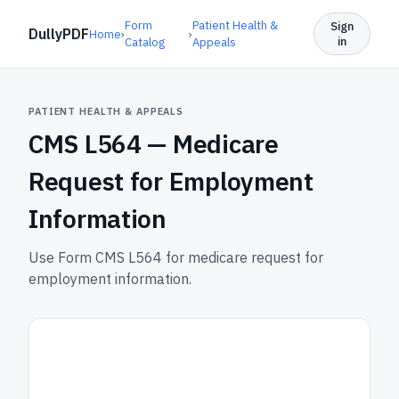
Form
Patient Health &
Sign
DullyPDF
Home
›
›
in
Catalog
Appeals
PATIENT HEALTH & APPEALS
CMS L564 —
Medicare
Request for Employment
Information
Use Form CMS L564 for medicare request for
employment information.