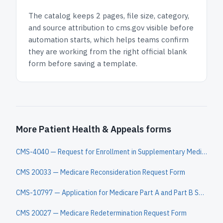
The catalog keeps
2 pages
, file size, category,
and
source attribution to cms.gov
visible before
automation starts, which helps teams confirm
they are working from the right official blank
form before saving a template.
More Patient Health & Appeals forms
CMS-4040 — Request for Enrollment in Supplementary Medical Insurance
CMS 20033 — Medicare Reconsideration Request Form
CMS-10797 — Application for Medicare Part A and Part B Special Enrollment Period (Exceptional Circumstances)
CMS 20027 — Medicare Redetermination Request Form