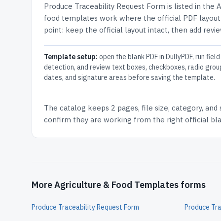
Produce Traceability Request Form
is listed in the
A
food templates work where the official PDF layout 
point: keep the official layout intact, then add revi
Template setup:
open the blank PDF in DullyPDF, run field
detection, and review text boxes, checkboxes, radio grou
dates, and signature areas before saving the template.
The catalog keeps
2 pages
, file size, category, and
confirm they are working from the right official b
More Agriculture & Food Templates forms
Produce Traceability Request Form