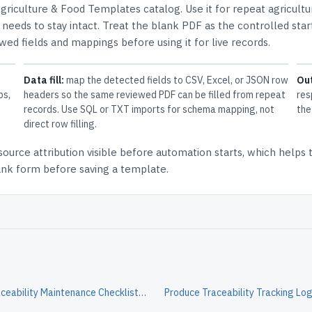
griculture & Food Templates
catalog.
Use it for repeat agricult
needs to stay intact.
Treat the blank PDF as the controlled star
ewed fields and mappings before using it for live records.
Data fill:
map the detected fields to CSV, Excel, or JSON row
Ou
ps,
headers so the same reviewed PDF can be filled from repeat
res
records. Use SQL or TXT imports for schema mapping, not
the
direct row filling.
source attribution
visible before automation starts, which helps
lank form before saving a template.
Produce Traceability Maintenance Checklist Form
Produce Traceability Tracking Lo