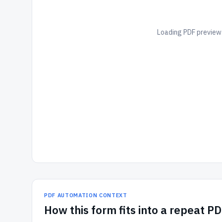
Loading PDF preview.
PDF AUTOMATION CONTEXT
How
this form
fits into a repeat P