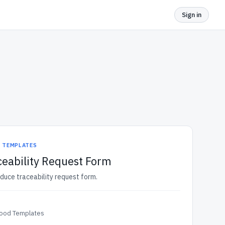
Sign in
D TEMPLATES
eability Request Form
oduce traceability request form.
Food Templates