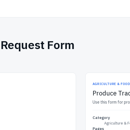
y Request Form
AGRICULTURE & FOO
Produce Trac
Use this form for pr
Category
Agriculture & 
Pages