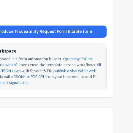
oduce Traceability Request Form fillable form
orkspace
pace is a form automation builder.
Open any PDF to
lds with AI
, then reuse the template across workflows:
fill
or JSON rows
with Search & Fill;
publish a shareable web
k;
call a JSON-to-PDF API
from your backend; or add
E-
iant signatures
.