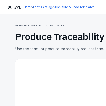
DullyPDF
Home
›
Form Catalog
›
Agriculture & Food Templates
AGRICULTURE & FOOD TEMPLATES
Produce Traceabilit
Use this form for produce traceability request form.