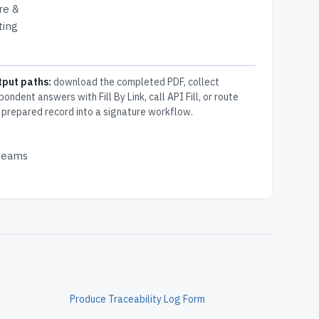
ure &
ting
tput paths:
download the completed PDF, collect
pondent answers with Fill By Link, call API Fill, or route
 prepared record into a signature workflow.
 teams
g
Produce Traceability Log Form