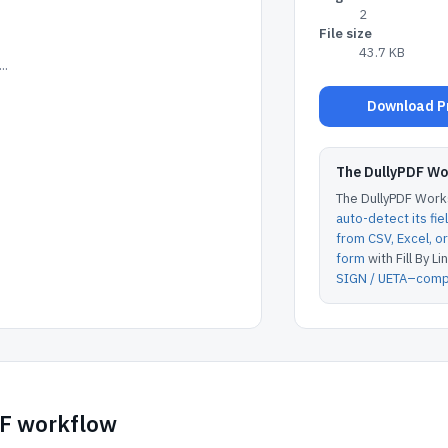
2
File size
43.7 KB
..
Download Pr
The DullyPDF W
The DullyPDF Works
auto-detect its fie
from CSV, Excel, 
form
with Fill By Lin
SIGN / UETA–compl
DF workflow