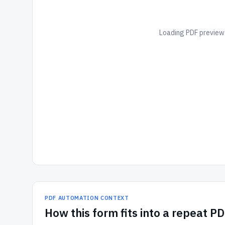
Loading PDF preview.
PDF AUTOMATION CONTEXT
How
this form
fits into a repeat P