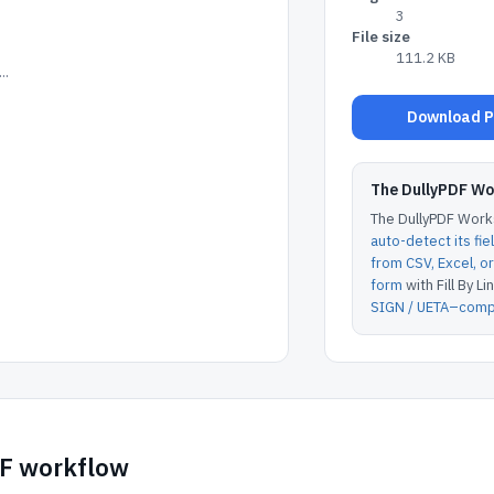
3
File size
111.2 KB
..
Download Pe
The DullyPDF W
The DullyPDF Works
auto-detect its fie
from CSV, Excel, 
form
with Fill By Lin
SIGN / UETA–compl
DF workflow