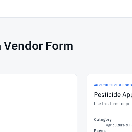
n Vendor Form
AGRICULTURE & FOO
Pesticide Ap
Use this form for pe
Category
Agriculture & 
Pages