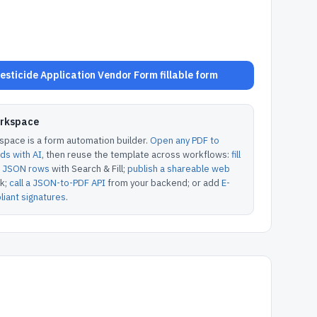
sticide Application Vendor Form fillable form
orkspace
pace is a form automation builder.
Open any PDF to
lds with AI
, then reuse the template across workflows:
fill
or JSON rows
with Search & Fill;
publish a shareable web
k;
call a JSON-to-PDF API
from your backend; or add
E-
iant signatures
.