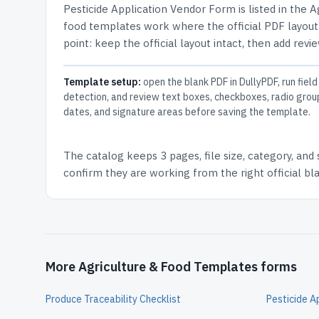
Pesticide Application Vendor Form
is listed in the
A
food templates work where the official PDF layout 
point: keep the official layout intact, then add revi
Template setup:
open the blank PDF in DullyPDF, run field
detection, and review text boxes, checkboxes, radio grou
dates, and signature areas before saving the template.
The catalog keeps
3 pages
, file size, category, and
confirm they are working from the right official b
More Agriculture & Food Templates forms
Produce Traceability Checklist
Pesticide A