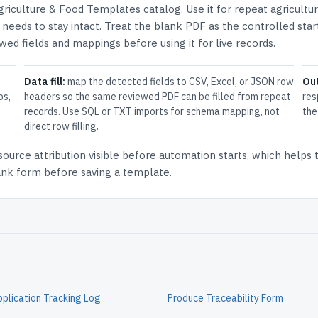
griculture & Food Templates
catalog.
Use it for repeat agricultu
needs to stay intact.
Treat the blank PDF as the controlled star
ewed fields and mappings before using it for live records.
Data fill:
map the detected fields to CSV, Excel, or JSON row
Ou
ps,
headers so the same reviewed PDF can be filled from repeat
res
records. Use SQL or TXT imports for schema mapping, not
the
direct row filling.
source attribution
visible before automation starts, which helps
lank form before saving a template.
pplication Tracking Log
Produce Traceability Form