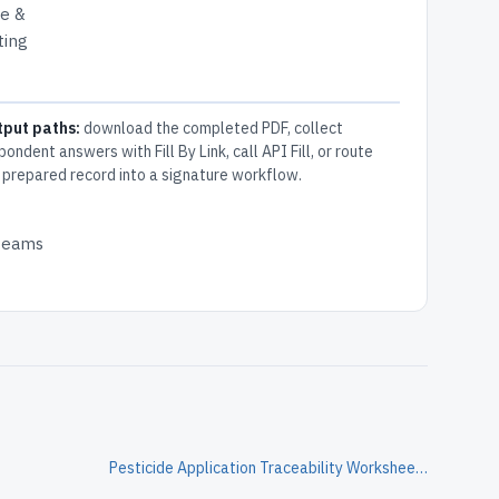
re &
ting
tput paths:
download the completed PDF, collect
pondent answers with Fill By Link, call API Fill, or route
 prepared record into a signature workflow.
 teams
Pesticide Application Traceability Worksheet Form