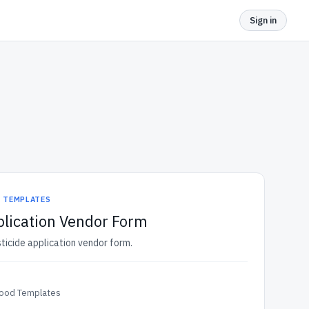
Sign in
D TEMPLATES
plication Vendor Form
sticide application vendor form.
Food Templates