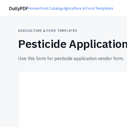
DullyPDF
Home
›
Form Catalog
›
Agriculture & Food Templates
AGRICULTURE & FOOD TEMPLATES
Pesticide Applicatio
Use this form for pesticide application vendor form.