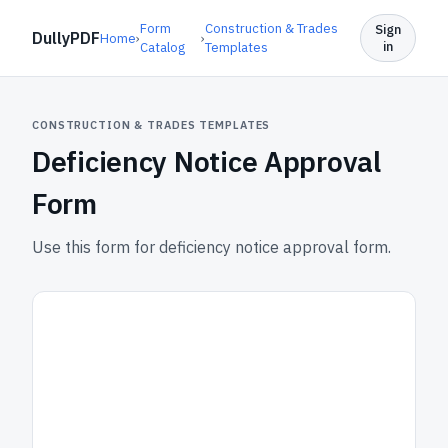
Form
Construction & Trades
Sign
DullyPDF
Home
›
›
in
Catalog
Templates
CONSTRUCTION & TRADES TEMPLATES
Deficiency Notice Approval
Form
Use this form for deficiency notice approval form.