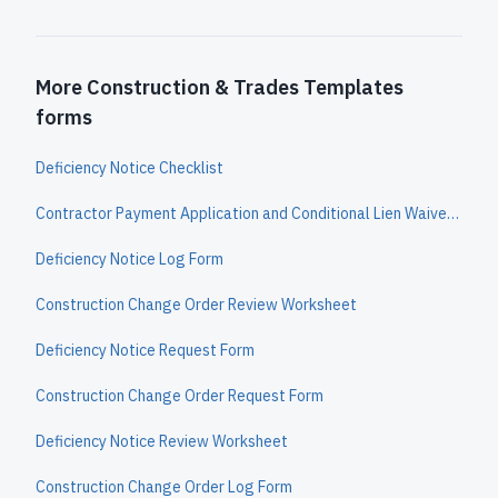
More Construction & Trades Templates
forms
Deficiency Notice Checklist
Contractor Payment Application and Conditional Lien Waiver Worksheet
Deficiency Notice Log Form
Construction Change Order Review Worksheet
Deficiency Notice Request Form
Construction Change Order Request Form
Deficiency Notice Review Worksheet
Construction Change Order Log Form