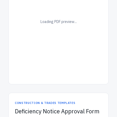
Loading PDF preview...
CONSTRUCTION & TRADES TEMPLATES
Deficiency Notice Approval Form