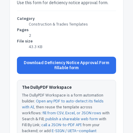
Use this form for deficiency notice approval form.
Category
Construction & Trades Templates
Pages
2
File size
43.3 KB
Download Deficiency Notice Approval Form
fillable form
The DullyPDF Workspace
The DullyPDF Workspace is a form automation
builder.
Open any PDF to auto-detect its fields
with AI
, then reuse the template across
workflows:
fill from CSV, Excel, or JSON rows
with
Search & Fill;
publish a shareable web form
with
Fill By Link;
call a JSON-to-PDF API
from your
backend; or add
E-SIGN / UETA–compliant