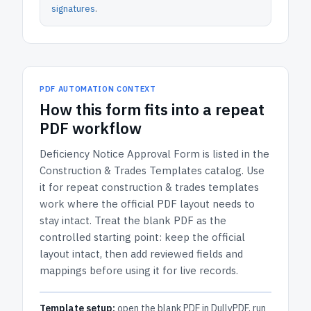
signatures
.
PDF AUTOMATION CONTEXT
How
this form
fits into a repeat
PDF workflow
Deficiency Notice Approval Form
is listed in the
Construction & Trades Templates
catalog.
Use
it for repeat construction & trades templates
work where the official PDF layout needs to
stay intact.
Treat the blank PDF as the
controlled starting point: keep the official
layout intact, then add reviewed fields and
mappings before using it for live records.
Template setup:
open the blank PDF in DullyPDF, run