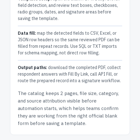
field detection, and review text boxes, checkboxes,
radio groups, dates, and signature areas before
saving the template.
Data fill:
map the detected fields to CSV, Excel, or
JSON row headers so the same reviewed PDF can be
filled from repeat records. Use SQL or TXT imports
for schema mapping, not direct row filling.
Output paths:
download the completed PDF, collect
respondent answers with Fill By Link, call API Fill, or
route the prepared record into a signature workflow.
The catalog keeps
2 pages
, file size, category,
and
source attribution
visible before
automation starts, which helps teams confirm
they are working from the right official blank
form before saving a template.