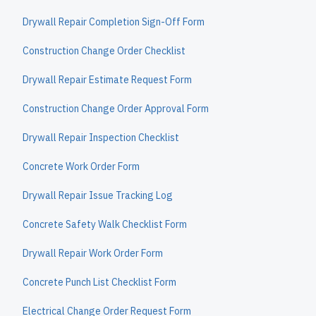
Drywall Repair Completion Sign-Off Form
Construction Change Order Checklist
Drywall Repair Estimate Request Form
Construction Change Order Approval Form
Drywall Repair Inspection Checklist
Concrete Work Order Form
Drywall Repair Issue Tracking Log
Concrete Safety Walk Checklist Form
Drywall Repair Work Order Form
Concrete Punch List Checklist Form
Electrical Change Order Request Form