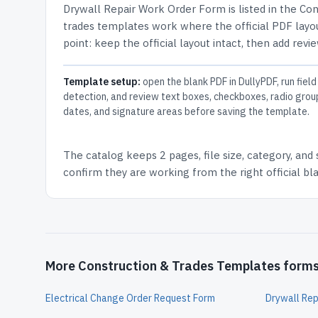
Drywall Repair Work Order Form
is listed in the
Con
trades templates work where the official PDF layou
point: keep the official layout intact, then add revi
Template setup:
open the blank PDF in DullyPDF, run field
detection, and review text boxes, checkboxes, radio grou
dates, and signature areas before saving the template.
The catalog keeps
2 pages
, file size, category, and
confirm they are working from the right official b
More Construction & Trades Templates form
Electrical Change Order Request Form
Drywall Rep