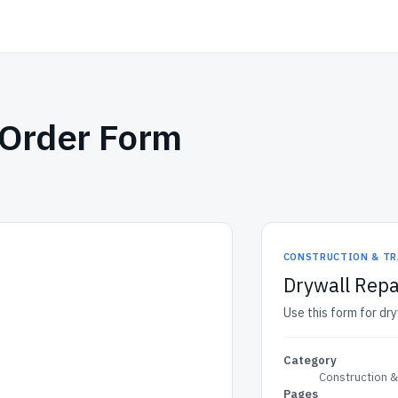
 Order Form
CONSTRUCTION & TR
Drywall Rep
Use this form for dr
Category
Construction 
Pages