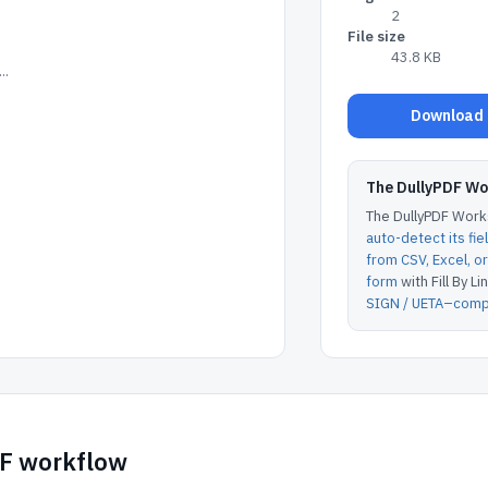
2
File size
43.8 KB
..
Download D
The DullyPDF W
The DullyPDF Works
auto-detect its fie
from CSV, Excel, 
form
with Fill By Lin
SIGN / UETA–compl
DF workflow