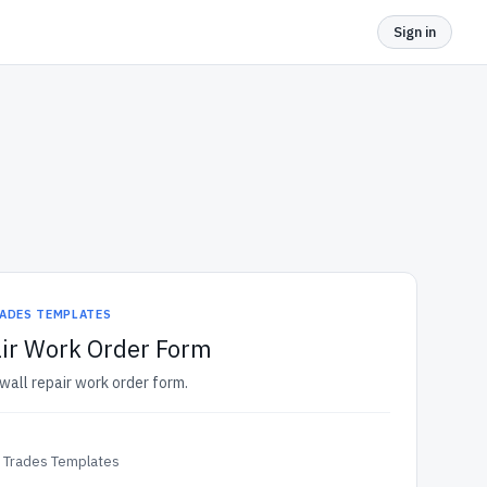
Sign in
ADES TEMPLATES
air Work Order Form
ywall repair work order form.
& Trades Templates