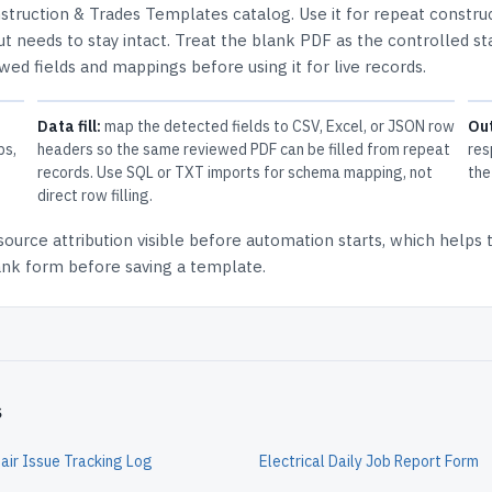
struction & Trades Templates
catalog.
Use it for repeat constru
t needs to stay intact.
Treat the blank PDF as the controlled st
ewed fields and mappings before using it for live records.
Data fill:
map the detected fields to CSV, Excel, or JSON row
Ou
ps,
headers so the same reviewed PDF can be filled from repeat
res
records. Use SQL or TXT imports for schema mapping, not
the
direct row filling.
source attribution
visible before automation starts, which helps
lank form before saving a template.
s
air Issue Tracking Log
Electrical Daily Job Report Form