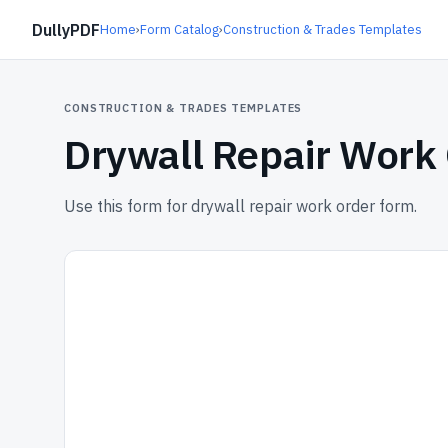
DullyPDF
Home
›
Form Catalog
›
Construction & Trades Templates
CONSTRUCTION & TRADES TEMPLATES
Drywall Repair Work
Use this form for drywall repair work order form.