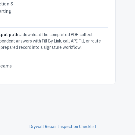
ction &
arting
tput paths:
download the completed PDF, collect
pondent answers with Fill By Link, call API Fill, or route
 prepared record into a signature workflow.
 teams
Drywall Repair Inspection Checklist