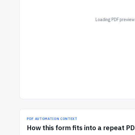
Loading PDF preview.
PDF AUTOMATION CONTEXT
How
this form
fits into a repeat P