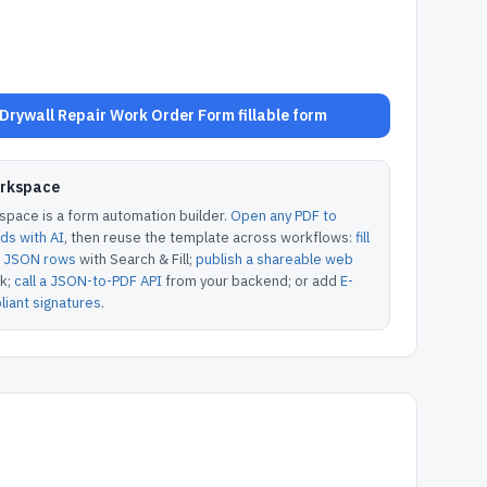
rywall Repair Work Order Form fillable form
orkspace
pace is a form automation builder.
Open any PDF to
lds with AI
, then reuse the template across workflows:
fill
or JSON rows
with Search & Fill;
publish a shareable web
k;
call a JSON-to-PDF API
from your backend; or add
E-
iant signatures
.