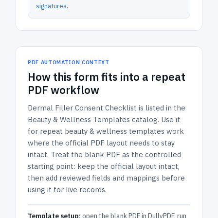
signatures
.
PDF AUTOMATION CONTEXT
How
this form
fits into a repeat
PDF workflow
Dermal Filler Consent Checklist
is listed in the
Beauty & Wellness Templates
catalog.
Use it
for repeat beauty & wellness templates work
where the official PDF layout needs to stay
intact.
Treat the blank PDF as the controlled
starting point: keep the official layout intact,
then add reviewed fields and mappings before
using it for live records.
Template setup:
open the blank PDF in DullyPDF, run