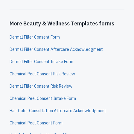
More Beauty & Wellness Templates forms
Dermal Filler Consent Form
Dermal Filler Consent Aftercare Acknowledgment
Dermal Filler Consent Intake Form
Chemical Peel Consent Risk Review
Dermal Filler Consent Risk Review
Chemical Peel Consent Intake Form
Hair Color Consultation Aftercare Acknowledgment
Chemical Peel Consent Form