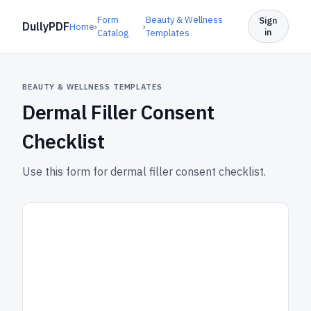
Form
Beauty & Wellness
Sign
DullyPDF
Home
›
›
in
Catalog
Templates
BEAUTY & WELLNESS TEMPLATES
Dermal Filler Consent
Checklist
Use this form for dermal filler consent checklist.