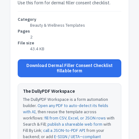
Use this form for dermal filler consent checklist.
Category
Beauty & Wellness Templates
Pages
2
File size
43.4 KB
Download Dermal Filler Consent Checklist
fillable form
The DullyPDF Workspace
The DullyPDF Workspace is a form automation
builder.
Open any PDF to auto-detect its fields
with AI
, then reuse the template across
workflows:
fill from CSV, Excel, or JSON rows
with
Search & Fill;
publish a shareable web form
with
Fill By Link;
call a JSON-to-PDF API
from your
backend; or add
E-SIGN / UETA–compliant