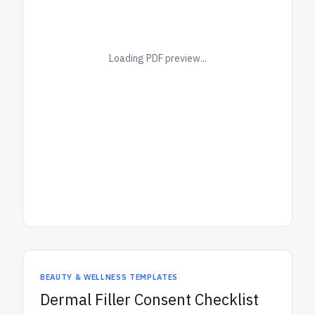
Loading PDF preview...
BEAUTY & WELLNESS TEMPLATES
Dermal Filler Consent Checklist