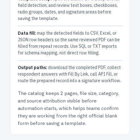
field detection, and review text boxes, checkboxes,
radio groups, dates, and signature areas before
saving the template.
Data fill:
map the detected fields to CSV, Excel, or
JSON row headers so the same reviewed PDF can be
filled from repeat records. Use SQL or TXT imports
for schema mapping, not direct row filling.
Output paths:
download the completed PDF, collect
respondent answers with Fill By Link, call API Fill, or
route the prepared record into a signature workflow.
The catalog keeps
2 pages
, file size, category,
and
source attribution
visible before
automation starts, which helps teams confirm
they are working from the right official blank
form before saving a template.