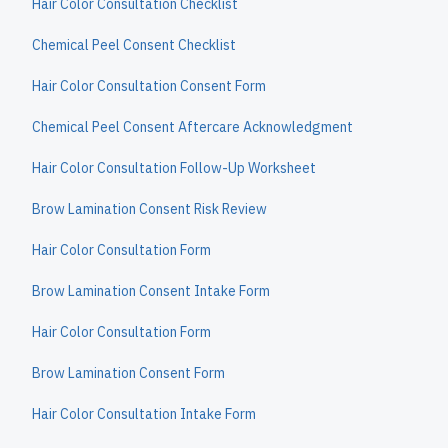
Hair Color Consultation Checklist
Chemical Peel Consent Checklist
Hair Color Consultation Consent Form
Chemical Peel Consent Aftercare Acknowledgment
Hair Color Consultation Follow-Up Worksheet
Brow Lamination Consent Risk Review
Hair Color Consultation Form
Brow Lamination Consent Intake Form
Hair Color Consultation Form
Brow Lamination Consent Form
Hair Color Consultation Intake Form