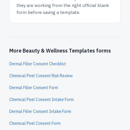
they are working from the right official blank
form before saving a template.
More Beauty & Wellness Templates forms
Dermal Filler Consent Checklist
Chemical Peel Consent Risk Review
Dermal Filler Consent Form
Chemical Peel Consent Intake Form
Dermal Filler Consent Intake Form
Chemical Peel Consent Form