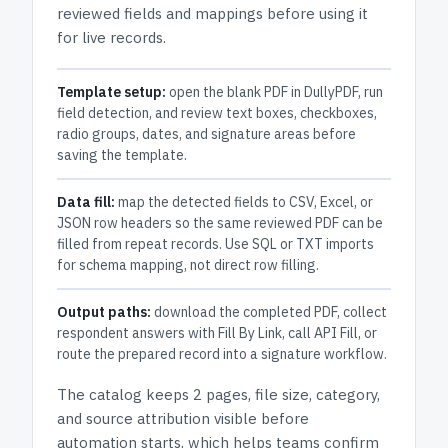
reviewed fields and mappings before using it
for live records.
Template setup:
open the blank PDF in DullyPDF, run
field detection, and review text boxes, checkboxes,
radio groups, dates, and signature areas before
saving the template.
Data fill:
map the detected fields to CSV, Excel, or
JSON row headers so the same reviewed PDF can be
filled from repeat records. Use SQL or TXT imports
for schema mapping, not direct row filling.
Output paths:
download the completed PDF, collect
respondent answers with Fill By Link, call API Fill, or
route the prepared record into a signature workflow.
The catalog keeps
2 pages
, file size, category,
and
source attribution
visible before
automation starts, which helps teams confirm