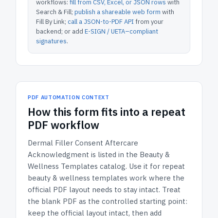
workflows:
fill from CSV, Excel, or JSON rows
with
Search & Fill;
publish a shareable web form
with
Fill By Link;
call a JSON-to-PDF API
from your
backend; or add
E-SIGN / UETA–compliant
signatures
.
PDF AUTOMATION CONTEXT
How
this form
fits into a repeat
PDF workflow
Dermal Filler Consent Aftercare
Acknowledgment
is listed in the
Beauty &
Wellness Templates
catalog.
Use it for repeat
beauty & wellness templates work where the
official PDF layout needs to stay intact.
Treat
the blank PDF as the controlled starting point:
keep the official layout intact, then add