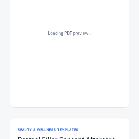
Loading PDF preview...
BEAUTY & WELLNESS TEMPLATES