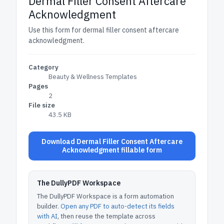
Dermal Filler Consent Aftercare
Acknowledgment
Use this form for dermal filler consent aftercare
acknowledgment.
Category
Beauty & Wellness Templates
Pages
2
File size
43.5 KB
Download Dermal Filler Consent Aftercare
Acknowledgment fillable form
The DullyPDF Workspace
The DullyPDF Workspace is a form automation
builder.
Open any PDF to auto-detect its fields
with AI
, then reuse the template across