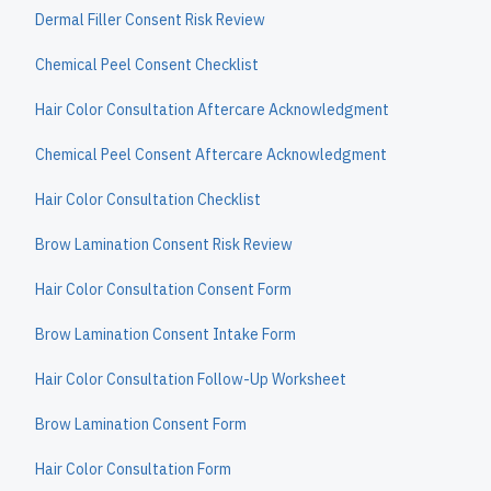
Dermal Filler Consent Risk Review
Chemical Peel Consent Checklist
Hair Color Consultation Aftercare Acknowledgment
Chemical Peel Consent Aftercare Acknowledgment
Hair Color Consultation Checklist
Brow Lamination Consent Risk Review
Hair Color Consultation Consent Form
Brow Lamination Consent Intake Form
Hair Color Consultation Follow-Up Worksheet
Brow Lamination Consent Form
Hair Color Consultation Form