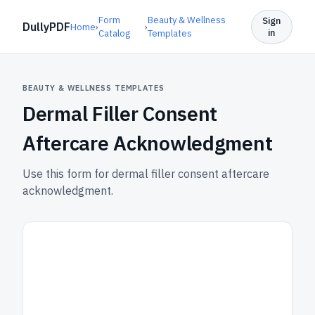
Form
Beauty & Wellness
Sign
DullyPDF
Home
›
›
in
Catalog
Templates
BEAUTY & WELLNESS TEMPLATES
Dermal Filler Consent
Aftercare Acknowledgment
Use this form for dermal filler consent aftercare
acknowledgment.