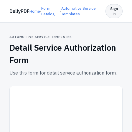
Form
Automotive Service
Sign
DullyPDF
Home
›
›
in
Catalog
Templates
AUTOMOTIVE SERVICE TEMPLATES
Detail Service Authorization
Form
Use this form for detail service authorization form.