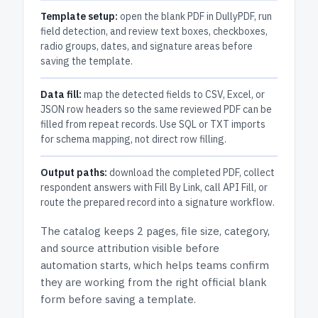
Template setup:
open the blank PDF in DullyPDF, run
field detection, and review text boxes, checkboxes,
radio groups, dates, and signature areas before
saving the template.
Data fill:
map the detected fields to CSV, Excel, or
JSON row headers so the same reviewed PDF can be
filled from repeat records. Use SQL or TXT imports
for schema mapping, not direct row filling.
Output paths:
download the completed PDF, collect
respondent answers with Fill By Link, call API Fill, or
route the prepared record into a signature workflow.
The catalog keeps
2 pages
, file size, category,
and
source attribution
visible before
automation starts, which helps teams confirm
they are working from the right official blank
form before saving a template.