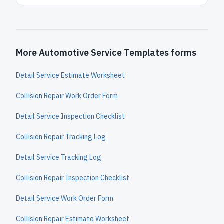
More Automotive Service Templates forms
Detail Service Estimate Worksheet
Collision Repair Work Order Form
Detail Service Inspection Checklist
Collision Repair Tracking Log
Detail Service Tracking Log
Collision Repair Inspection Checklist
Detail Service Work Order Form
Collision Repair Estimate Worksheet