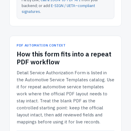
backend; or add
E-SIGN / UETA–compliant
signatures
.
PDF AUTOMATION CONTEXT
How
this form
fits into a repeat
PDF workflow
Detail Service Authorization Form
is listed in
the
Automotive Service Templates
catalog.
Use
it for repeat automotive service templates
work where the official PDF layout needs to
stay intact.
Treat the blank PDF as the
controlled starting point: keep the official
layout intact, then add reviewed fields and
mappings before using it for live records.