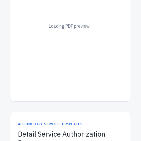
Loading PDF preview...
AUTOMOTIVE SERVICE TEMPLATES
Detail Service Authorization