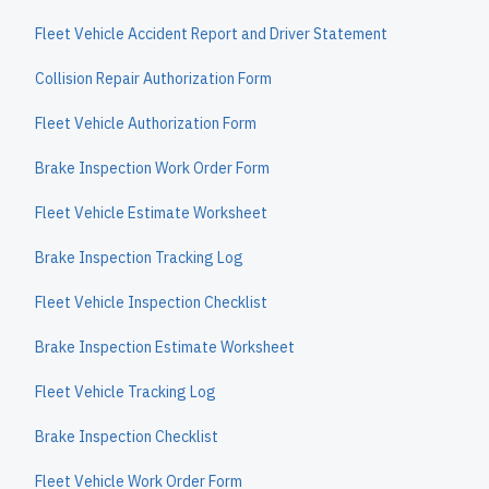
Fleet Vehicle Accident Report and Driver Statement
Collision Repair Authorization Form
Fleet Vehicle Authorization Form
Brake Inspection Work Order Form
Fleet Vehicle Estimate Worksheet
Brake Inspection Tracking Log
Fleet Vehicle Inspection Checklist
Brake Inspection Estimate Worksheet
Fleet Vehicle Tracking Log
Brake Inspection Checklist
Fleet Vehicle Work Order Form