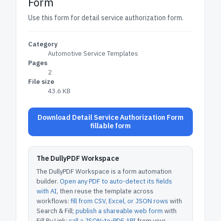
Form
Use this form for detail service authorization form.
Category
Automotive Service Templates
Pages
2
File size
43.6 KB
Download Detail Service Authorization Form
fillable form
The DullyPDF Workspace
The DullyPDF Workspace is a form automation
builder.
Open any PDF to auto-detect its fields
with AI
, then reuse the template across
workflows:
fill from CSV, Excel, or JSON rows
with
Search & Fill;
publish a shareable web form
with
Fill By Link;
call a JSON-to-PDF API
from your