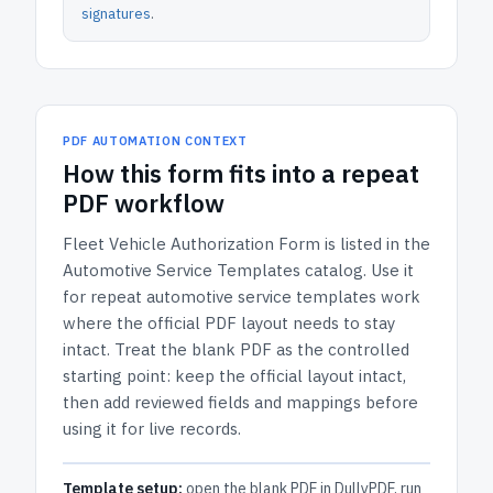
signatures
.
PDF AUTOMATION CONTEXT
How
this form
fits into a repeat
PDF workflow
Fleet Vehicle Authorization Form
is listed in the
Automotive Service Templates
catalog.
Use it
for repeat automotive service templates work
where the official PDF layout needs to stay
intact.
Treat the blank PDF as the controlled
starting point: keep the official layout intact,
then add reviewed fields and mappings before
using it for live records.
Template setup:
open the blank PDF in DullyPDF, run