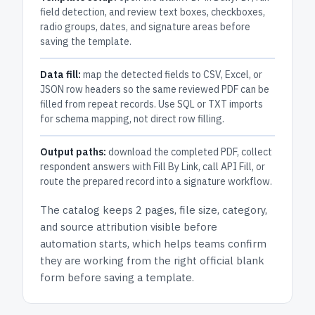
field detection, and review text boxes, checkboxes,
radio groups, dates, and signature areas before
saving the template.
Data fill:
map the detected fields to CSV, Excel, or
JSON row headers so the same reviewed PDF can be
filled from repeat records. Use SQL or TXT imports
for schema mapping, not direct row filling.
Output paths:
download the completed PDF, collect
respondent answers with Fill By Link, call API Fill, or
route the prepared record into a signature workflow.
The catalog keeps
2 pages
, file size, category,
and
source attribution
visible before
automation starts, which helps teams confirm
they are working from the right official blank
form before saving a template.