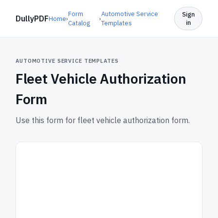
Form
Automotive Service
Sign
DullyPDF
Home
›
›
in
Catalog
Templates
AUTOMOTIVE SERVICE TEMPLATES
Fleet Vehicle Authorization
Form
Use this form for fleet vehicle authorization form.