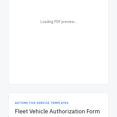
Loading PDF preview...
AUTOMOTIVE SERVICE TEMPLATES
Fleet Vehicle Authorization Form