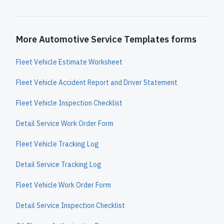
More Automotive Service Templates forms
Fleet Vehicle Estimate Worksheet
Fleet Vehicle Accident Report and Driver Statement
Fleet Vehicle Inspection Checklist
Detail Service Work Order Form
Fleet Vehicle Tracking Log
Detail Service Tracking Log
Fleet Vehicle Work Order Form
Detail Service Inspection Checklist