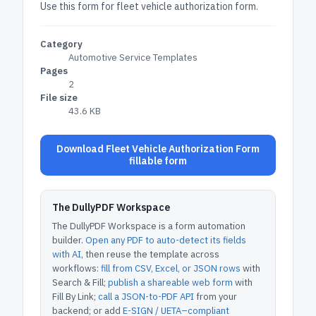
Use this form for fleet vehicle authorization form.
Category
Automotive Service Templates
Pages
2
File size
43.6 KB
Download Fleet Vehicle Authorization Form
fillable form
The DullyPDF Workspace
The DullyPDF Workspace is a form automation
builder.
Open any PDF to auto-detect its fields
with AI
, then reuse the template across
workflows:
fill from CSV, Excel, or JSON rows
with
Search & Fill;
publish a shareable web form
with
Fill By Link;
call a JSON-to-PDF API
from your
backend; or add
E-SIGN / UETA–compliant