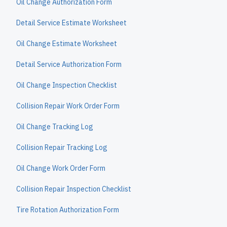
Oil Change Authorization Form
Detail Service Estimate Worksheet
Oil Change Estimate Worksheet
Detail Service Authorization Form
Oil Change Inspection Checklist
Collision Repair Work Order Form
Oil Change Tracking Log
Collision Repair Tracking Log
Oil Change Work Order Form
Collision Repair Inspection Checklist
Tire Rotation Authorization Form