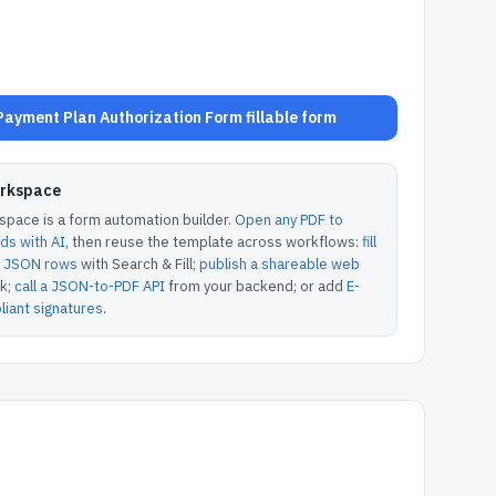
ayment Plan Authorization Form fillable form
orkspace
pace is a form automation builder.
Open any PDF to
lds with AI
, then reuse the template across workflows:
fill
or JSON rows
with Search & Fill;
publish a shareable web
k;
call a JSON-to-PDF API
from your backend; or add
E-
iant signatures
.