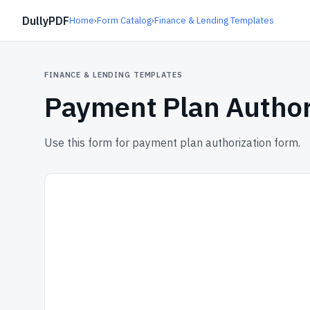
DullyPDF
Home
›
Form Catalog
›
Finance & Lending Templates
FINANCE & LENDING TEMPLATES
Payment Plan Author
Use this form for payment plan authorization form.