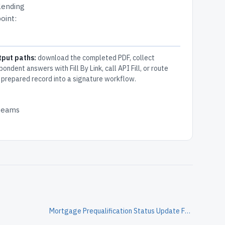
 lending
oint:
tput paths:
download the completed PDF, collect
pondent answers with Fill By Link, call API Fill, or route
 prepared record into a signature workflow.
 teams
Mortgage Prequalification Status Update Form