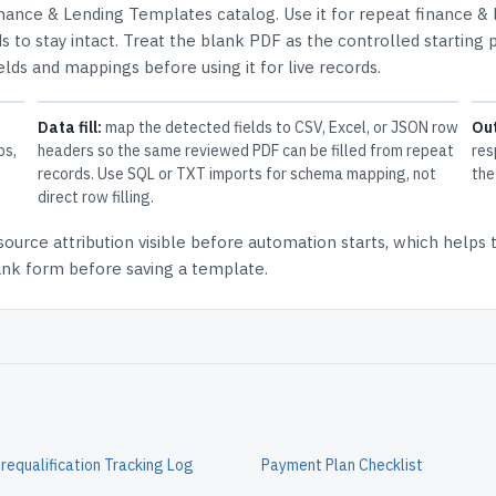
nance & Lending Templates
catalog.
Use it for repeat finance &
 to stay intact.
Treat the blank PDF as the controlled starting p
elds and mappings before using it for live records.
Data fill:
map the detected fields to CSV, Excel, or JSON row
Ou
ps,
headers so the same reviewed PDF can be filled from repeat
res
records. Use SQL or TXT imports for schema mapping, not
the
direct row filling.
source attribution
visible before automation starts, which helps
lank form before saving a template.
equalification Tracking Log
Payment Plan Checklist