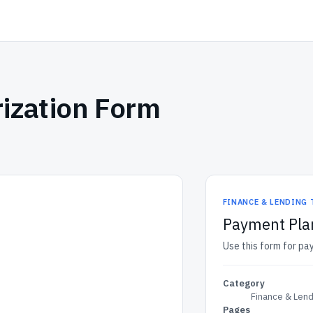
ization Form
FINANCE & LENDING
Payment Pla
Use this form for pa
Category
Finance & Len
Pages