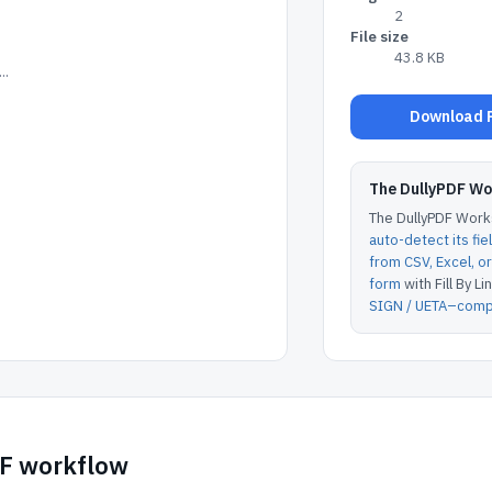
2
File size
43.8 KB
..
Download P
The DullyPDF W
The DullyPDF Works
auto-detect its fie
from CSV, Excel, 
form
with Fill By Lin
SIGN / UETA–compl
DF workflow