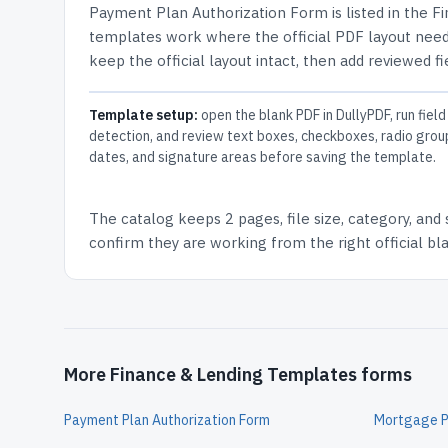
Payment Plan Authorization Form
is listed in the
Fi
templates work where the official PDF layout needs
keep the official layout intact, then add reviewed fi
Template setup:
open the blank PDF in DullyPDF, run field
detection, and review text boxes, checkboxes, radio grou
dates, and signature areas before saving the template.
The catalog keeps
2 pages
, file size, category, and
confirm they are working from the right official b
More Finance & Lending Templates forms
Payment Plan Authorization Form
Mortgage Pr