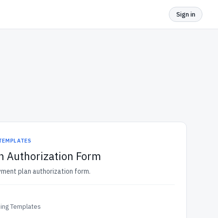
Sign in
 TEMPLATES
n Authorization Form
yment plan authorization form.
ding Templates