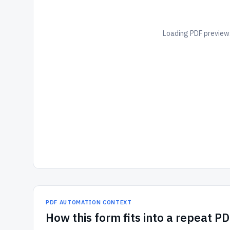
Loading PDF preview.
PDF AUTOMATION CONTEXT
How
this form
fits into a repeat P