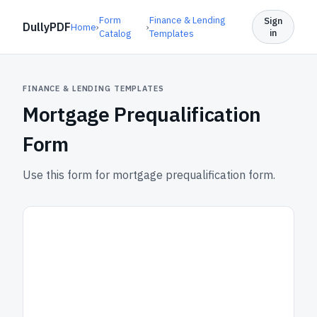
Form
Finance & Lending
Sign
DullyPDF
Home
›
›
in
Catalog
Templates
FINANCE & LENDING TEMPLATES
Mortgage Prequalification
Form
Use this form for mortgage prequalification form.