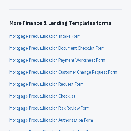
More Finance & Lending Templates forms
Mortgage Prequalification Intake Form
Mortgage Prequalification Document Checklist Form
Mortgage Prequalification Payment Worksheet Form
Mortgage Prequalification Customer Change Request Form
Mortgage Prequalification Request Form
Mortgage Prequalification Checklist
Mortgage Prequalification Risk Review Form
Mortgage Prequalification Authorization Form