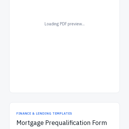
Loading PDF preview...
FINANCE & LENDING TEMPLATES
Mortgage Prequalification Form