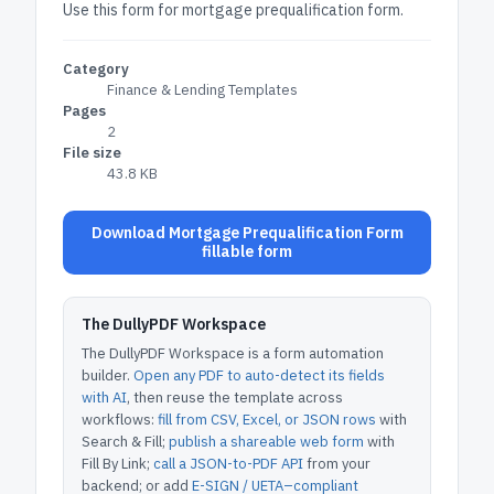
Use this form for mortgage prequalification form.
Category
Finance & Lending Templates
Pages
2
File size
43.8 KB
Download Mortgage Prequalification Form
fillable form
The DullyPDF Workspace
The DullyPDF Workspace is a form automation
builder.
Open any PDF to auto-detect its fields
with AI
, then reuse the template across
workflows:
fill from CSV, Excel, or JSON rows
with
Search & Fill;
publish a shareable web form
with
Fill By Link;
call a JSON-to-PDF API
from your
backend; or add
E-SIGN / UETA–compliant