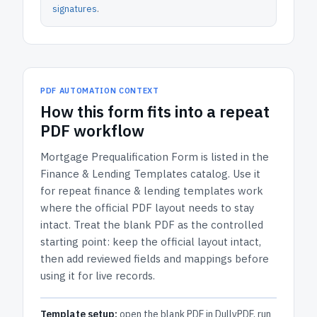
signatures
.
PDF AUTOMATION CONTEXT
How
this form
fits into a repeat
PDF workflow
Mortgage Prequalification Form
is listed in the
Finance & Lending Templates
catalog.
Use it
for repeat finance & lending templates work
where the official PDF layout needs to stay
intact.
Treat the blank PDF as the controlled
starting point: keep the official layout intact,
then add reviewed fields and mappings before
using it for live records.
Template setup:
open the blank PDF in DullyPDF, run