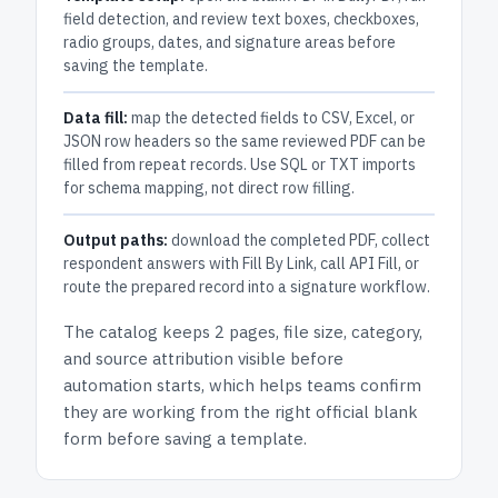
field detection, and review text boxes, checkboxes,
radio groups, dates, and signature areas before
saving the template.
Data fill:
map the detected fields to CSV, Excel, or
JSON row headers so the same reviewed PDF can be
filled from repeat records. Use SQL or TXT imports
for schema mapping, not direct row filling.
Output paths:
download the completed PDF, collect
respondent answers with Fill By Link, call API Fill, or
route the prepared record into a signature workflow.
The catalog keeps
2 pages
, file size, category,
and
source attribution
visible before
automation starts, which helps teams confirm
they are working from the right official blank
form before saving a template.