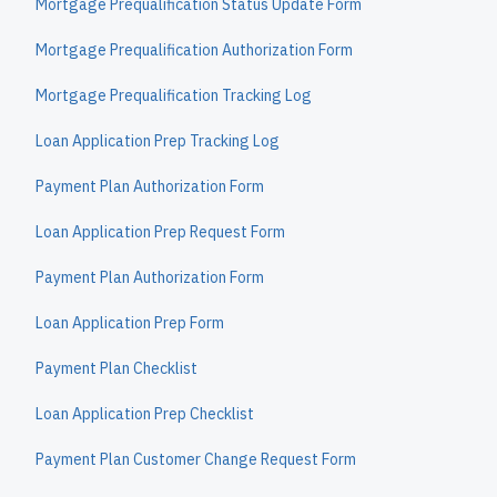
Mortgage Prequalification Status Update Form
Mortgage Prequalification Authorization Form
Mortgage Prequalification Tracking Log
Loan Application Prep Tracking Log
Payment Plan Authorization Form
Loan Application Prep Request Form
Payment Plan Authorization Form
Loan Application Prep Form
Payment Plan Checklist
Loan Application Prep Checklist
Payment Plan Customer Change Request Form