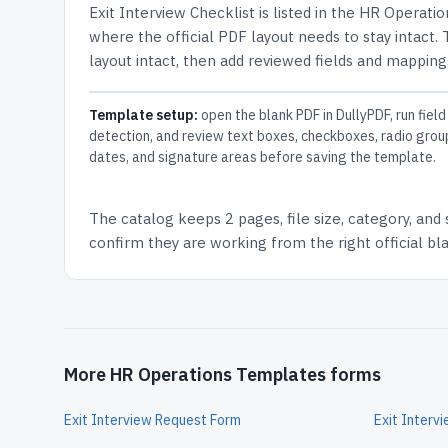
Exit Interview Checklist
is listed in the
HR Operatio
where the official PDF layout needs to stay intact.
layout intact, then add reviewed fields and mappings
Template setup:
open the blank PDF in DullyPDF, run field
detection, and review text boxes, checkboxes, radio grou
dates, and signature areas before saving the template.
The catalog keeps
2 pages
, file size, category, and
confirm they are working from the right official b
More HR Operations Templates forms
Exit Interview Request Form
Exit Interv