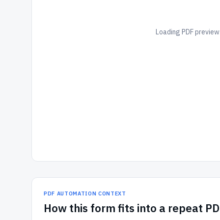
Loading PDF preview.
PDF AUTOMATION CONTEXT
How
this form
fits into a repeat P