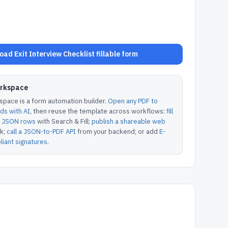
ad Exit Interview Checklist fillable form
orkspace
pace is a form automation builder.
Open any PDF to
lds with AI
, then reuse the template across workflows:
fill
or JSON rows
with Search & Fill;
publish a shareable web
k;
call a JSON-to-PDF API
from your backend; or add
E-
iant signatures
.