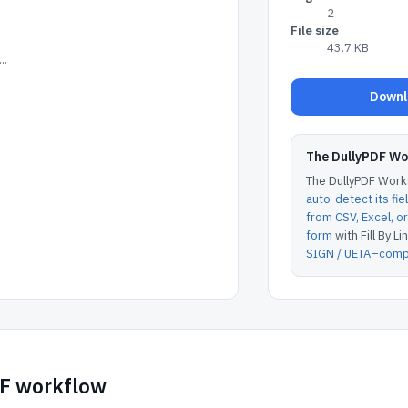
2
File size
43.7 KB
..
Downlo
The DullyPDF W
The DullyPDF Works
auto-detect its fie
from CSV, Excel, 
form
with Fill By Lin
SIGN / UETA–compl
DF workflow