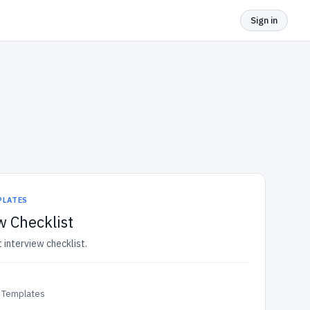
Sign in
PLATES
w Checklist
t interview checklist.
 Templates