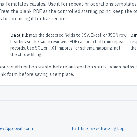
ns Templates
catalog.
Use it for repeat hr operations template
Treat the blank PDF as the controlled starting point: keep the of
 before using it for live records.
Data fill:
map the detected fields to CSV, Excel, or JSON row
Ou
ps,
headers so the same reviewed PDF can be filled from repeat
res
records. Use SQL or TXT imports for schema mapping, not
the
direct row filling.
source attribution
visible before automation starts, which helps
lank form before saving a template.
iew Approval Form
Exit Interview Tracking Log