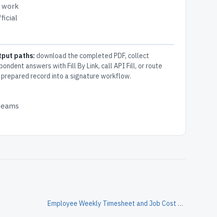
s work
ficial
tput paths:
download the completed PDF, collect
pondent answers with Fill By Link, call API Fill, or route
 prepared record into a signature workflow.
 teams
Employee Weekly Timesheet and Job Cost Allocation