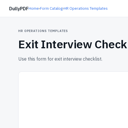
DullyPDF
Home
›
Form Catalog
›
HR Operations Templates
HR OPERATIONS TEMPLATES
Exit Interview Checkl
Use this form for exit interview checklist.