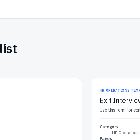
ist
HR OPERATIONS TEM
Exit Intervie
Use this form for exi
Category
HR Operations
Pages