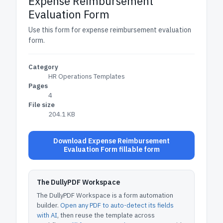
Expense Reimbursement
Evaluation Form
Use this form for expense reimbursement evaluation
form.
Category
HR Operations Templates
Pages
4
File size
204.1 KB
Download Expense Reimbursement
Evaluation Form fillable form
The DullyPDF Workspace
The DullyPDF Workspace is a form automation
builder.
Open any PDF to auto-detect its fields
with AI
, then reuse the template across