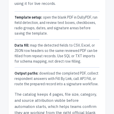
using it for live records.
Template setup:
open the blank PDF in DullyPDF, run
field detection, and review text boxes, checkboxes,
radio groups, dates, and signature areas before
saving the template.
Data fill:
map the detected fields to CSV, Excel, or
JSON row headers so the same reviewed PDF can be
filled from repeat records. Use SQL or TXT imports
for schema mapping, not direct row filling.
Output paths:
download the completed PDF, collect
respondent answers with Fill By Link, call API Fill, or
route the prepared record into a signature workflow.
The catalog keeps
4 pages
, file size, category,
and
source attribution
visible before
automation starts, which helps teams confirm
they are working from the right official blank