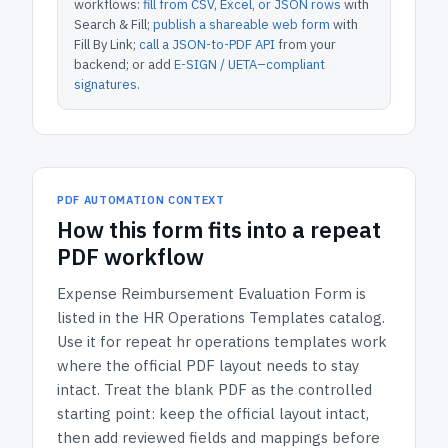
workflows:
fill from CSV, Excel, or JSON rows
with
Search & Fill;
publish a shareable web form
with
Fill By Link;
call a JSON-to-PDF API
from your
backend; or add
E-SIGN / UETA–compliant
signatures
.
PDF AUTOMATION CONTEXT
How
this form
fits into a repeat
PDF workflow
Expense Reimbursement Evaluation Form
is
listed in the
HR Operations Templates
catalog.
Use it for repeat hr operations templates work
where the official PDF layout needs to stay
intact.
Treat the blank PDF as the controlled
starting point: keep the official layout intact,
then add reviewed fields and mappings before