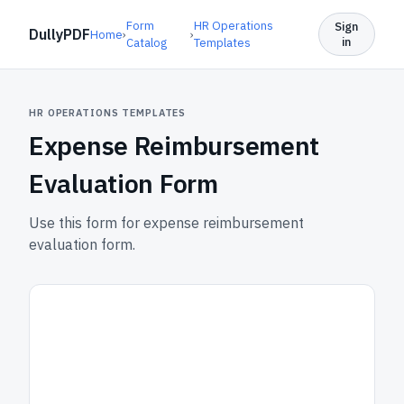
Form
HR Operations
Sign
DullyPDF
Home
›
›
in
Catalog
Templates
HR OPERATIONS TEMPLATES
Expense Reimbursement
Evaluation Form
Use this form for expense reimbursement
evaluation form.