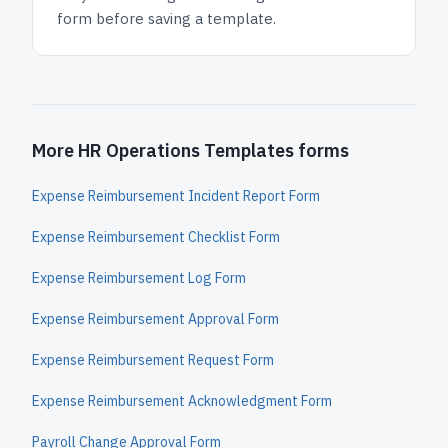
form before saving a template.
More HR Operations Templates forms
Expense Reimbursement Incident Report Form
Expense Reimbursement Checklist Form
Expense Reimbursement Log Form
Expense Reimbursement Approval Form
Expense Reimbursement Request Form
Expense Reimbursement Acknowledgment Form
Payroll Change Approval Form