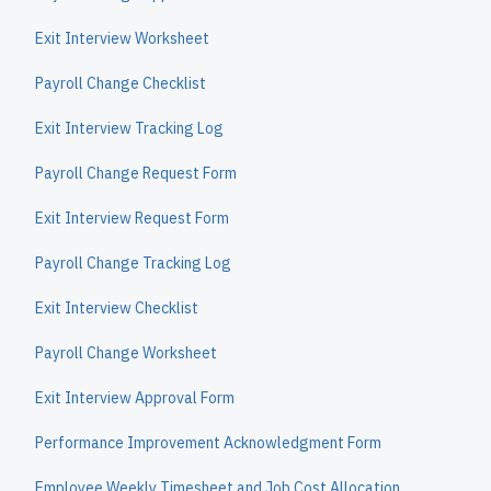
Exit Interview Worksheet
Payroll Change Checklist
Exit Interview Tracking Log
Payroll Change Request Form
Exit Interview Request Form
Payroll Change Tracking Log
Exit Interview Checklist
Payroll Change Worksheet
Exit Interview Approval Form
Performance Improvement Acknowledgment Form
Employee Weekly Timesheet and Job Cost Allocation