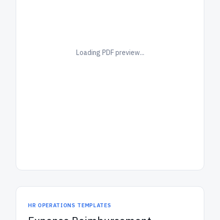
Loading PDF preview...
HR OPERATIONS TEMPLATES