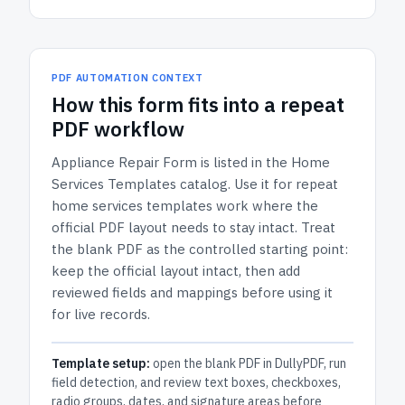
PDF AUTOMATION CONTEXT
How
this form
fits into a repeat
PDF workflow
Appliance Repair Form
is listed in the
Home
Services Templates
catalog.
Use it for repeat
home services templates work where the
official PDF layout needs to stay intact.
Treat
the blank PDF as the controlled starting point:
keep the official layout intact, then add
reviewed fields and mappings before using it
for live records.
Template setup:
open the blank PDF in DullyPDF, run
field detection, and review text boxes, checkboxes,
radio groups, dates, and signature areas before