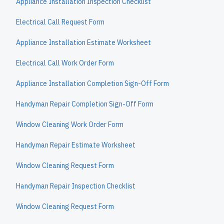
Appliance Installation Inspection Checklist
Electrical Call Request Form
Appliance Installation Estimate Worksheet
Electrical Call Work Order Form
Appliance Installation Completion Sign-Off Form
Handyman Repair Completion Sign-Off Form
Window Cleaning Work Order Form
Handyman Repair Estimate Worksheet
Window Cleaning Request Form
Handyman Repair Inspection Checklist
Window Cleaning Request Form