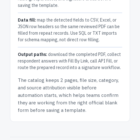
saving the template.
Data fill:
map the detected fields to CSV, Excel, or
JSON row headers so the same reviewed PDF can be
filled from repeat records. Use SQL or TXT imports
for schema mapping, not direct row filling.
Output paths:
download the completed PDF, collect
respondent answers with Fill By Link, call API Fill, or
route the prepared record into a signature workflow.
The catalog keeps
2 pages
, file size, category,
and
source attribution
visible before
automation starts, which helps teams confirm
they are working from the right official blank
form before saving a template.