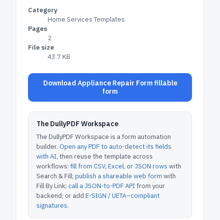
Category
Home Services Templates
Pages
2
File size
43.7 KB
Download Appliance Repair Form fillable
form
The DullyPDF Workspace
The DullyPDF Workspace is a form automation
builder.
Open any PDF to auto-detect its fields
with AI
, then reuse the template across
workflows:
fill from CSV, Excel, or JSON rows
with
Search & Fill;
publish a shareable web form
with
Fill By Link;
call a JSON-to-PDF API
from your
backend; or add
E-SIGN / UETA–compliant
signatures
.