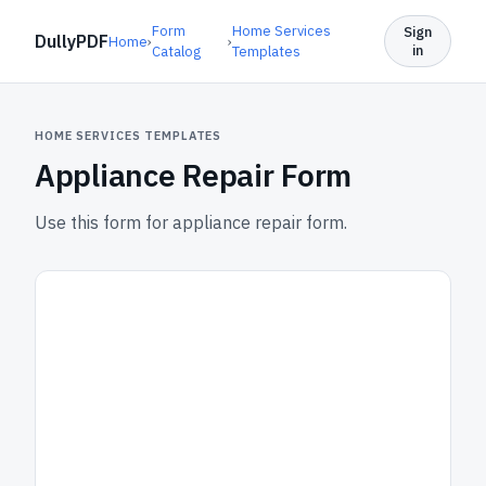
Form
Home Services
Sign
DullyPDF
Home
›
›
in
Catalog
Templates
HOME SERVICES TEMPLATES
Appliance Repair Form
Use this form for appliance repair form.