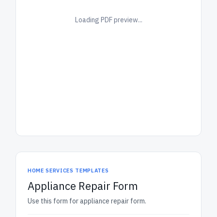
Loading PDF preview...
HOME SERVICES TEMPLATES
Appliance Repair Form
Use this form for appliance repair form.