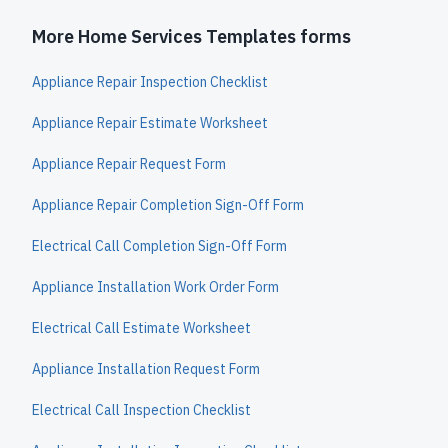
More Home Services Templates forms
Appliance Repair Inspection Checklist
Appliance Repair Estimate Worksheet
Appliance Repair Request Form
Appliance Repair Completion Sign-Off Form
Electrical Call Completion Sign-Off Form
Appliance Installation Work Order Form
Electrical Call Estimate Worksheet
Appliance Installation Request Form
Electrical Call Inspection Checklist