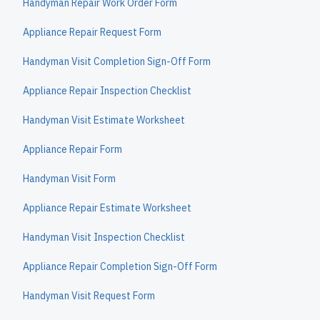
Handyman Repair Work Order Form
Appliance Repair Request Form
Handyman Visit Completion Sign-Off Form
Appliance Repair Inspection Checklist
Handyman Visit Estimate Worksheet
Appliance Repair Form
Handyman Visit Form
Appliance Repair Estimate Worksheet
Handyman Visit Inspection Checklist
Appliance Repair Completion Sign-Off Form
Handyman Visit Request Form