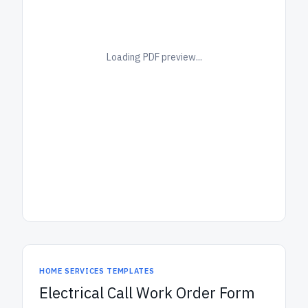
Loading PDF preview...
HOME SERVICES TEMPLATES
Electrical Call Work Order Form