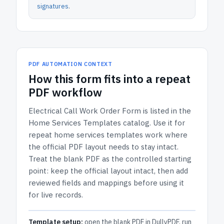
signatures
.
PDF AUTOMATION CONTEXT
How
this form
fits into a repeat
PDF workflow
Electrical Call Work Order Form
is listed in the
Home Services Templates
catalog.
Use it for
repeat home services templates work where
the official PDF layout needs to stay intact.
Treat the blank PDF as the controlled starting
point: keep the official layout intact, then add
reviewed fields and mappings before using it
for live records.
Template setup:
open the blank PDF in DullyPDF, run