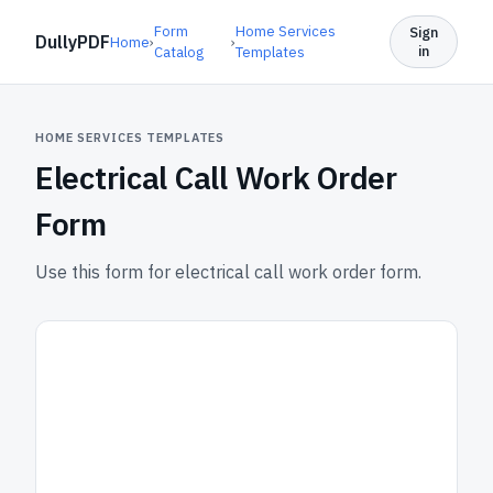
Form
Home Services
Sign
DullyPDF
Home
›
›
in
Catalog
Templates
HOME SERVICES TEMPLATES
Electrical Call Work Order
Form
Use this form for electrical call work order form.