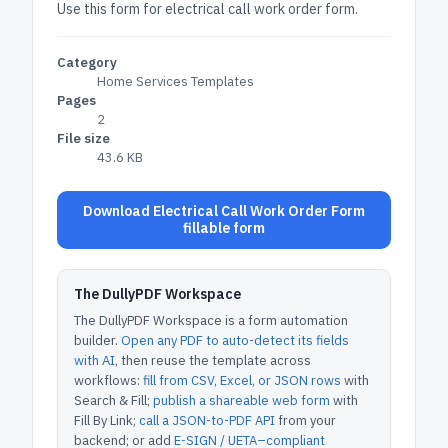
Use this form for electrical call work order form.
Category
Home Services Templates
Pages
2
File size
43.6 KB
Download Electrical Call Work Order Form
fillable form
The DullyPDF Workspace
The DullyPDF Workspace is a form automation
builder.
Open any PDF to auto-detect its fields
with AI
, then reuse the template across
workflows:
fill from CSV, Excel, or JSON rows
with
Search & Fill;
publish a shareable web form
with
Fill By Link;
call a JSON-to-PDF API
from your
backend; or add
E-SIGN / UETA–compliant