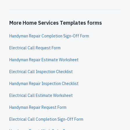
More Home Services Templates forms
Handyman Repair Completion Sign-Off Form
Electrical Call Request Form
Handyman Repair Estimate Worksheet
Electrical Call Inspection Checklist
Handyman Repair Inspection Checklist
Electrical Call Estimate Worksheet
Handyman Repair Request Form
Electrical Call Completion Sign-Off Form