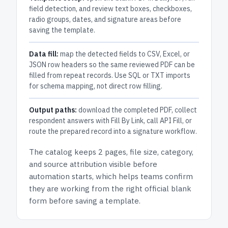
field detection, and review text boxes, checkboxes,
radio groups, dates, and signature areas before
saving the template.
Data fill:
map the detected fields to CSV, Excel, or
JSON row headers so the same reviewed PDF can be
filled from repeat records. Use SQL or TXT imports
for schema mapping, not direct row filling.
Output paths:
download the completed PDF, collect
respondent answers with Fill By Link, call API Fill, or
route the prepared record into a signature workflow.
The catalog keeps
2 pages
, file size, category,
and
source attribution
visible before
automation starts, which helps teams confirm
they are working from the right official blank
form before saving a template.