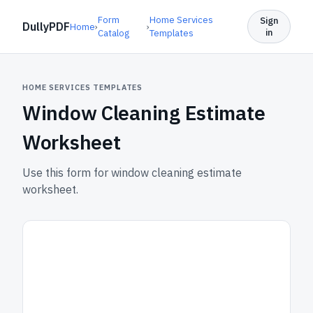
Form
Home Services
Sign
DullyPDF
Home
›
›
in
Catalog
Templates
HOME SERVICES TEMPLATES
Window Cleaning Estimate
Worksheet
Use this form for window cleaning estimate
worksheet.