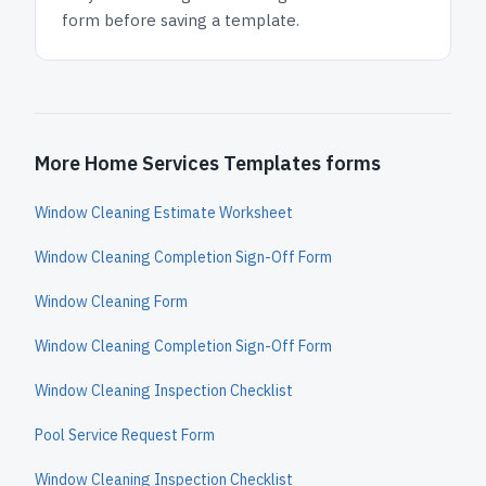
form before saving a template.
More Home Services Templates forms
Window Cleaning Estimate Worksheet
Window Cleaning Completion Sign-Off Form
Window Cleaning Form
Window Cleaning Completion Sign-Off Form
Window Cleaning Inspection Checklist
Pool Service Request Form
Window Cleaning Inspection Checklist