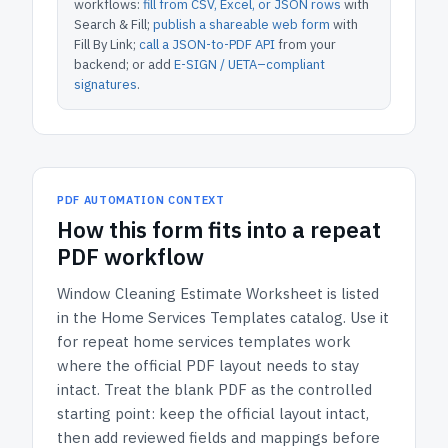
workflows:
fill from CSV, Excel, or JSON rows
with
Search & Fill;
publish a shareable web form
with
Fill By Link;
call a JSON-to-PDF API
from your
backend; or add
E-SIGN / UETA–compliant
signatures
.
PDF AUTOMATION CONTEXT
How
this form
fits into a repeat
PDF workflow
Window Cleaning Estimate Worksheet
is listed
in the
Home Services Templates
catalog.
Use it
for repeat home services templates work
where the official PDF layout needs to stay
intact.
Treat the blank PDF as the controlled
starting point: keep the official layout intact,
then add reviewed fields and mappings before