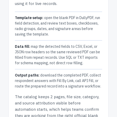
using it for live records.
Template setup:
open the blank PDF in DullyPDF, run
field detection, and review text boxes, checkboxes,
radio groups, dates, and signature areas before
saving the template.
Data fill:
map the detected fields to CSV, Excel, or
JSON row headers so the same reviewed PDF can be
filled from repeat records. Use SQL or TXT imports
for schema mapping, not direct row filling.
Output paths:
download the completed PDF, collect
respondent answers with Fill By Link, call API Fill, or
route the prepared record into a signature workflow.
The catalog keeps
2 pages
, file size, category,
and
source attribution
visible before
automation starts, which helps teams confirm
they are working from the right official blank