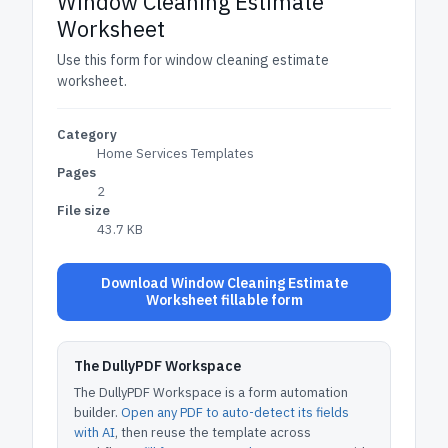
Window Cleaning Estimate
Worksheet
Use this form for window cleaning estimate
worksheet.
Category
Home Services Templates
Pages
2
File size
43.7 KB
Download Window Cleaning Estimate
Worksheet fillable form
The DullyPDF Workspace
The DullyPDF Workspace is a form automation
builder.
Open any PDF to auto-detect its fields
with AI
, then reuse the template across