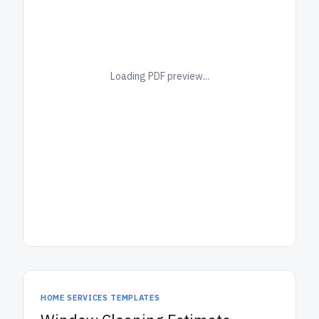
Loading PDF preview...
HOME SERVICES TEMPLATES