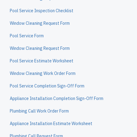
Pool Service Inspection Checklist
Window Cleaning Request Form
Pool Service Form
Window Cleaning Request Form
Pool Service Estimate Worksheet
Window Cleaning Work Order Form
Pool Service Completion Sign-Off Form
Appliance Installation Completion Sign-Off Form
Plumbing Call Work Order Form
Appliance Installation Estimate Worksheet
Plumbing Call Request Form