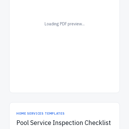
Loading PDF preview...
HOME SERVICES TEMPLATES
Pool Service Inspection Checklist