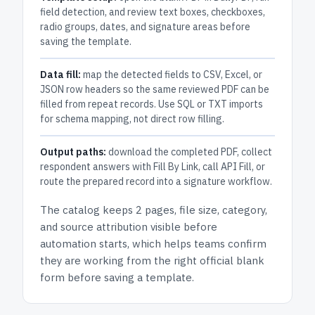
field detection, and review text boxes, checkboxes,
radio groups, dates, and signature areas before
saving the template.
Data fill:
map the detected fields to CSV, Excel, or
JSON row headers so the same reviewed PDF can be
filled from repeat records. Use SQL or TXT imports
for schema mapping, not direct row filling.
Output paths:
download the completed PDF, collect
respondent answers with Fill By Link, call API Fill, or
route the prepared record into a signature workflow.
The catalog keeps
2 pages
, file size, category,
and
source attribution
visible before
automation starts, which helps teams confirm
they are working from the right official blank
form before saving a template.