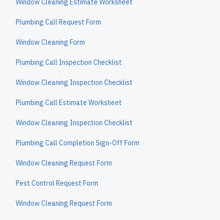
Window Cleaning Estimate Worksheet
Plumbing Call Request Form
Window Cleaning Form
Plumbing Call Inspection Checklist
Window Cleaning Inspection Checklist
Plumbing Call Estimate Worksheet
Window Cleaning Inspection Checklist
Plumbing Call Completion Sign-Off Form
Window Cleaning Request Form
Pest Control Request Form
Window Cleaning Request Form