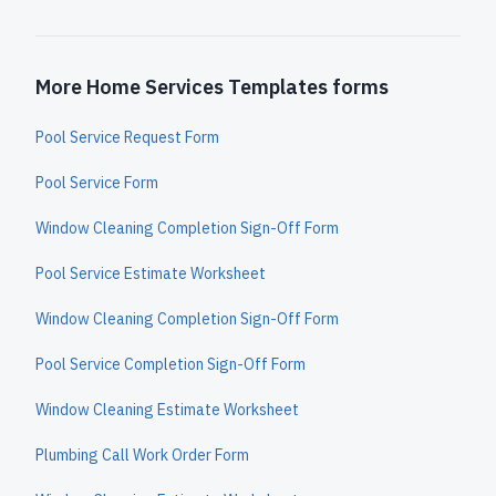
More Home Services Templates forms
Pool Service Request Form
Pool Service Form
Window Cleaning Completion Sign-Off Form
Pool Service Estimate Worksheet
Window Cleaning Completion Sign-Off Form
Pool Service Completion Sign-Off Form
Window Cleaning Estimate Worksheet
Plumbing Call Work Order Form