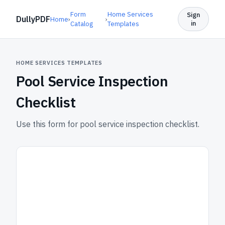
Form
Home Services
Sign
DullyPDF
Home
›
›
in
Catalog
Templates
HOME SERVICES TEMPLATES
Pool Service Inspection
Checklist
Use this form for pool service inspection checklist.