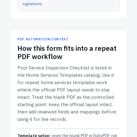
signatures
.
PDF AUTOMATION CONTEXT
How
this form
fits into a repeat
PDF workflow
Pool Service Inspection Checklist
is listed in
the
Home Services Templates
catalog.
Use it
for repeat home services templates work
where the official PDF layout needs to stay
intact.
Treat the blank PDF as the controlled
starting point: keep the official layout intact,
then add reviewed fields and mappings before
using it for live records.
Template setup:
open the blank PDF in DullyPDF, run