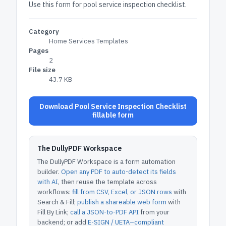
Use this form for pool service inspection checklist.
Category
Home Services Templates
Pages
2
File size
43.7 KB
Download Pool Service Inspection Checklist
fillable form
The DullyPDF Workspace
The DullyPDF Workspace is a form automation
builder.
Open any PDF to auto-detect its fields
with AI
, then reuse the template across
workflows:
fill from CSV, Excel, or JSON rows
with
Search & Fill;
publish a shareable web form
with
Fill By Link;
call a JSON-to-PDF API
from your
backend; or add
E-SIGN / UETA–compliant