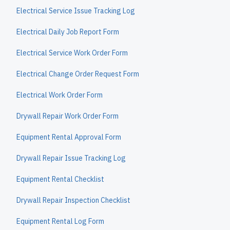
Electrical Service Issue Tracking Log
Electrical Daily Job Report Form
Electrical Service Work Order Form
Electrical Change Order Request Form
Electrical Work Order Form
Drywall Repair Work Order Form
Equipment Rental Approval Form
Drywall Repair Issue Tracking Log
Equipment Rental Checklist
Drywall Repair Inspection Checklist
Equipment Rental Log Form