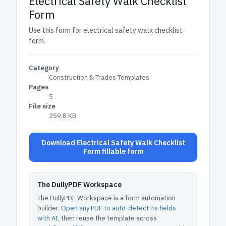
Electrical Safety Walk Checklist
Form
Use this form for electrical safety walk checklist
form.
Category
Construction & Trades Templates
Pages
5
File size
259.8 KB
Download Electrical Safety Walk Checklist
Form fillable form
The DullyPDF Workspace
The DullyPDF Workspace is a form automation
builder.
Open any PDF to auto-detect its fields
with AI
, then reuse the template across