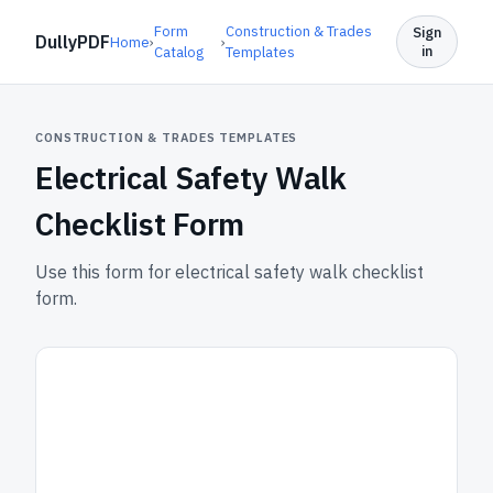
Form
Construction & Trades
Sign
DullyPDF
Home
›
›
in
Catalog
Templates
CONSTRUCTION & TRADES TEMPLATES
Electrical Safety Walk
Checklist Form
Use this form for electrical safety walk checklist
form.