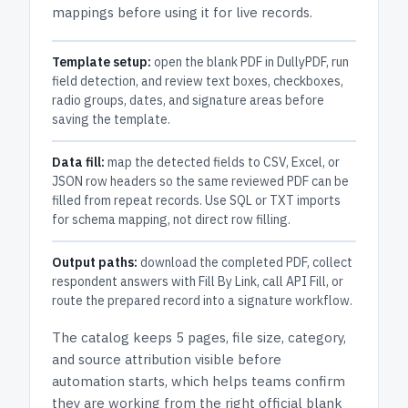
mappings before using it for live records.
Template setup:
open the blank PDF in DullyPDF, run
field detection, and review text boxes, checkboxes,
radio groups, dates, and signature areas before
saving the template.
Data fill:
map the detected fields to CSV, Excel, or
JSON row headers so the same reviewed PDF can be
filled from repeat records. Use SQL or TXT imports
for schema mapping, not direct row filling.
Output paths:
download the completed PDF, collect
respondent answers with Fill By Link, call API Fill, or
route the prepared record into a signature workflow.
The catalog keeps
5 pages
, file size, category,
and
source attribution
visible before
automation starts, which helps teams confirm
they are working from the right official blank