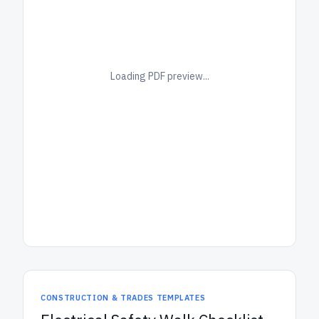
Loading PDF preview...
CONSTRUCTION & TRADES TEMPLATES