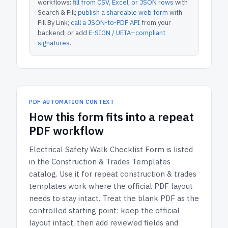
workflows:
fill from CSV, Excel, or JSON rows
with
Search & Fill;
publish a shareable web form
with
Fill By Link;
call a JSON-to-PDF API
from your
backend; or add
E-SIGN / UETA–compliant
signatures
.
PDF AUTOMATION CONTEXT
How
this form
fits into a repeat
PDF workflow
Electrical Safety Walk Checklist Form
is listed
in the
Construction & Trades Templates
catalog.
Use it for repeat construction & trades
templates work where the official PDF layout
needs to stay intact.
Treat the blank PDF as the
controlled starting point: keep the official
layout intact, then add reviewed fields and