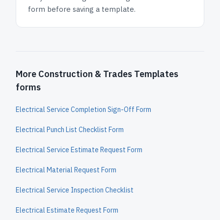
form before saving a template.
More Construction & Trades Templates
forms
Electrical Service Completion Sign-Off Form
Electrical Punch List Checklist Form
Electrical Service Estimate Request Form
Electrical Material Request Form
Electrical Service Inspection Checklist
Electrical Estimate Request Form