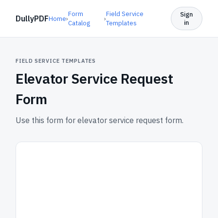
Form
Field Service
Sign
DullyPDF
Home
›
›
in
Catalog
Templates
FIELD SERVICE TEMPLATES
Elevator Service Request
Form
Use this form for elevator service request form.