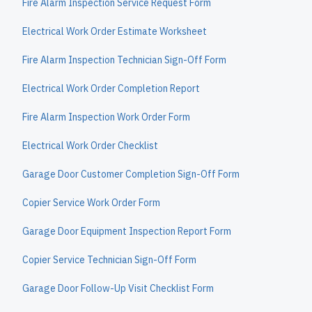
Fire Alarm Inspection Service Request Form
Electrical Work Order Estimate Worksheet
Fire Alarm Inspection Technician Sign-Off Form
Electrical Work Order Completion Report
Fire Alarm Inspection Work Order Form
Electrical Work Order Checklist
Garage Door Customer Completion Sign-Off Form
Copier Service Work Order Form
Garage Door Equipment Inspection Report Form
Copier Service Technician Sign-Off Form
Garage Door Follow-Up Visit Checklist Form