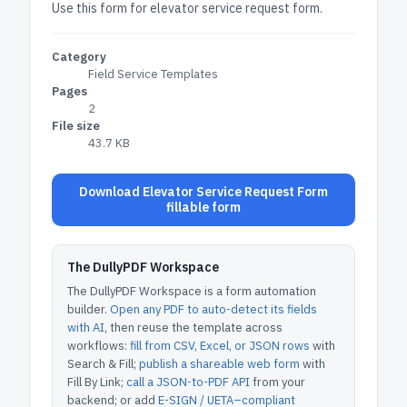
Use this form for elevator service request form.
Category
Field Service Templates
Pages
2
File size
43.7 KB
Download Elevator Service Request Form
fillable form
The DullyPDF Workspace
The DullyPDF Workspace is a form automation
builder.
Open any PDF to auto-detect its fields
with AI
, then reuse the template across
workflows:
fill from CSV, Excel, or JSON rows
with
Search & Fill;
publish a shareable web form
with
Fill By Link;
call a JSON-to-PDF API
from your
backend; or add
E-SIGN / UETA–compliant