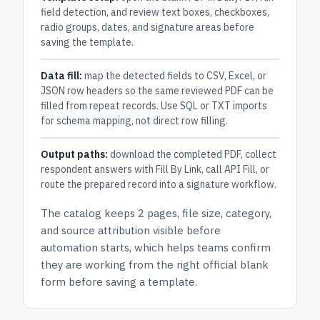
field detection, and review text boxes, checkboxes,
radio groups, dates, and signature areas before
saving the template.
Data fill:
map the detected fields to CSV, Excel, or
JSON row headers so the same reviewed PDF can be
filled from repeat records. Use SQL or TXT imports
for schema mapping, not direct row filling.
Output paths:
download the completed PDF, collect
respondent answers with Fill By Link, call API Fill, or
route the prepared record into a signature workflow.
The catalog keeps
2 pages
, file size, category,
and
source attribution
visible before
automation starts, which helps teams confirm
they are working from the right official blank
form before saving a template.