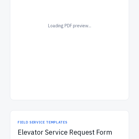
Loading PDF preview...
FIELD SERVICE TEMPLATES
Elevator Service Request Form