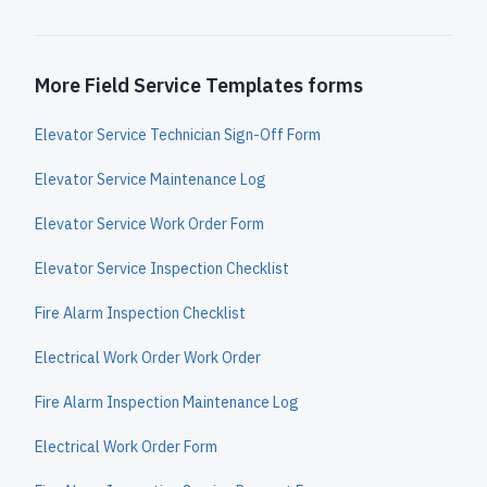
More Field Service Templates forms
Elevator Service Technician Sign-Off Form
Elevator Service Maintenance Log
Elevator Service Work Order Form
Elevator Service Inspection Checklist
Fire Alarm Inspection Checklist
Electrical Work Order Work Order
Fire Alarm Inspection Maintenance Log
Electrical Work Order Form