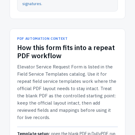
signatures
.
PDF AUTOMATION CONTEXT
How
this form
fits into a repeat
PDF workflow
Elevator Service Request Form
is listed in the
Field Service Templates
catalog.
Use it for
repeat field service templates work where the
official PDF layout needs to stay intact.
Treat
the blank PDF as the controlled starting point:
keep the official layout intact, then add
reviewed fields and mappings before using it
for live records.
Template setup:
open the blank PDF in DullyPDF, run