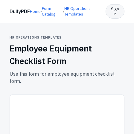
Form
HR Operations
Sign
DullyPDF
Home
›
›
in
Catalog
Templates
HR OPERATIONS TEMPLATES
Employee Equipment
Checklist Form
Use this form for employee equipment checklist
form.