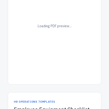
Loading PDF preview...
HR OPERATIONS TEMPLATES