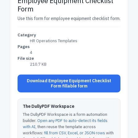
Employee Equipment Checklist
Form
Use this form for employee equipment checklist form.
Category
HR Operations Templates
Pages
4
File size
210.7 KB
Download Employee Equipment Checklist
Form fillable form
The DullyPDF Workspace
The DullyPDF Workspace is a form automation
builder.
Open any PDF to auto-detect its fields
with AI
, then reuse the template across
workflows:
fill from CSV, Excel, or JSON rows
with