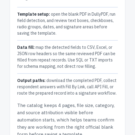
Template setup:
open the blank PDF in DullyPDF, run
field detection, and review text boxes, checkboxes,
radio groups, dates, and signature areas before
saving the template.
Data fill:
map the detected fields to CSV, Excel, or
JSON row headers so the same reviewed PDF can be
filled from repeat records. Use SQL or TXT imports
for schema mapping, not direct row filling.
Output paths:
download the completed PDF, collect
respondent answers with Fill By Link, call API Fill, or
route the prepared record into a signature workflow.
The catalog keeps
4 pages
, file size, category,
and
source attribution
visible before
automation starts, which helps teams confirm
they are working from the right official blank
form before saving a template.