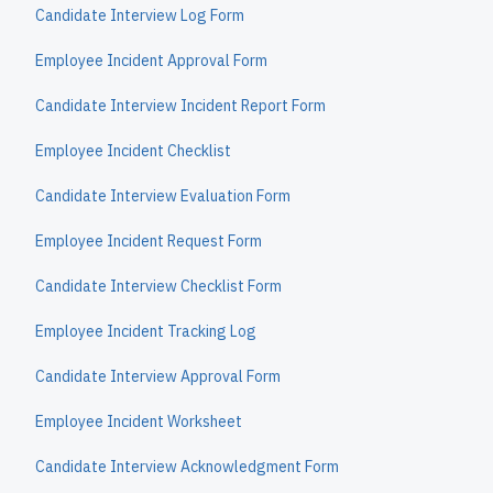
Candidate Interview Log Form
Employee Incident Approval Form
Candidate Interview Incident Report Form
Employee Incident Checklist
Candidate Interview Evaluation Form
Employee Incident Request Form
Candidate Interview Checklist Form
Employee Incident Tracking Log
Candidate Interview Approval Form
Employee Incident Worksheet
Candidate Interview Acknowledgment Form