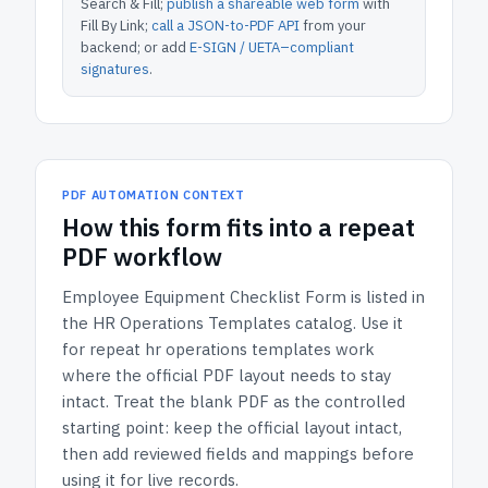
Search & Fill;
publish a shareable web form
with
Fill By Link;
call a JSON-to-PDF API
from your
backend; or add
E-SIGN / UETA–compliant
signatures
.
PDF AUTOMATION CONTEXT
How
this form
fits into a repeat
PDF workflow
Employee Equipment Checklist Form
is listed in
the
HR Operations Templates
catalog.
Use it
for repeat hr operations templates work
where the official PDF layout needs to stay
intact.
Treat the blank PDF as the controlled
starting point: keep the official layout intact,
then add reviewed fields and mappings before
using it for live records.