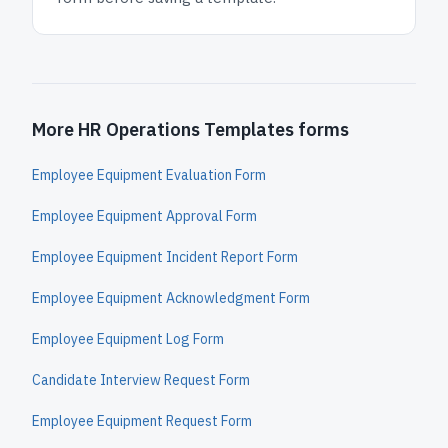
More HR Operations Templates forms
Employee Equipment Evaluation Form
Employee Equipment Approval Form
Employee Equipment Incident Report Form
Employee Equipment Acknowledgment Form
Employee Equipment Log Form
Candidate Interview Request Form
Employee Equipment Request Form