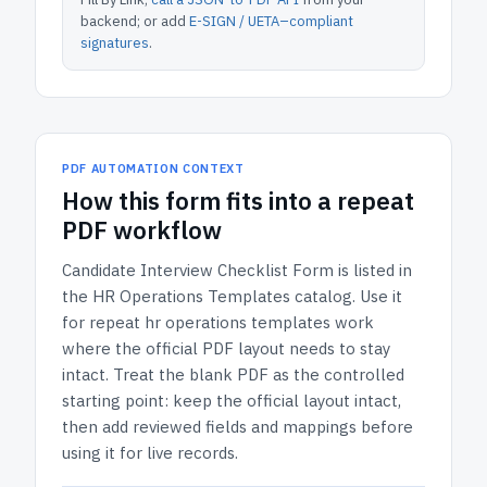
backend; or add
E-SIGN / UETA–compliant
signatures
.
PDF AUTOMATION CONTEXT
How
this form
fits into a repeat
PDF workflow
Candidate Interview Checklist Form
is listed in
the
HR Operations Templates
catalog.
Use it
for repeat hr operations templates work
where the official PDF layout needs to stay
intact.
Treat the blank PDF as the controlled
starting point: keep the official layout intact,
then add reviewed fields and mappings before
using it for live records.