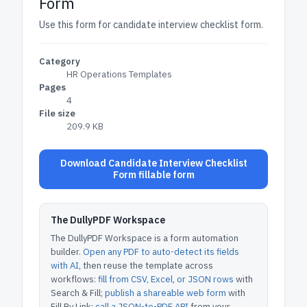
Form
Use this form for candidate interview checklist form.
Category
HR Operations Templates
Pages
4
File size
209.9 KB
Download Candidate Interview Checklist
Form fillable form
The DullyPDF Workspace
The DullyPDF Workspace is a form automation
builder.
Open any PDF to auto-detect its fields
with AI
, then reuse the template across
workflows:
fill from CSV, Excel, or JSON rows
with
Search & Fill;
publish a shareable web form
with
Fill By Link;
call a JSON-to-PDF API
from your