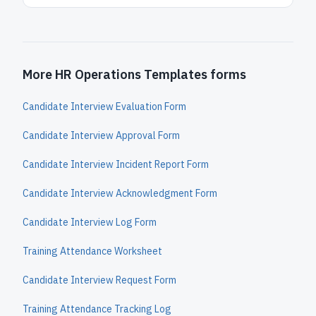
More HR Operations Templates forms
Candidate Interview Evaluation Form
Candidate Interview Approval Form
Candidate Interview Incident Report Form
Candidate Interview Acknowledgment Form
Candidate Interview Log Form
Training Attendance Worksheet
Candidate Interview Request Form
Training Attendance Tracking Log