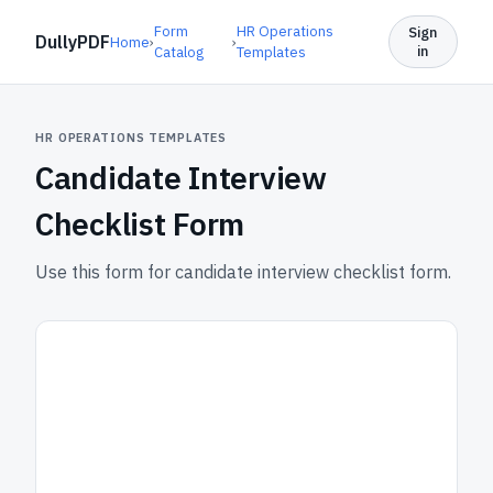
Form
HR Operations
Sign
DullyPDF
Home
›
›
in
Catalog
Templates
HR OPERATIONS TEMPLATES
Candidate Interview
Checklist Form
Use this form for candidate interview checklist form.