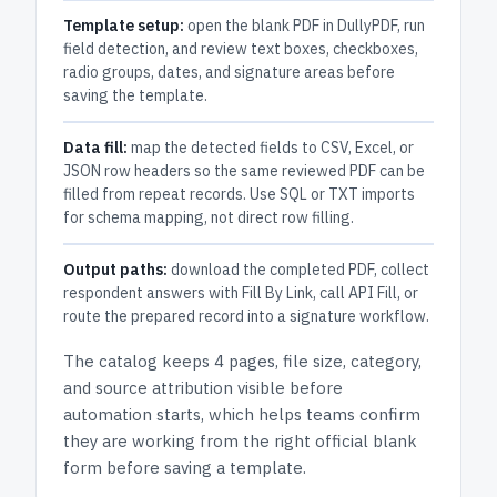
Template setup:
open the blank PDF in DullyPDF, run
field detection, and review text boxes, checkboxes,
radio groups, dates, and signature areas before
saving the template.
Data fill:
map the detected fields to CSV, Excel, or
JSON row headers so the same reviewed PDF can be
filled from repeat records. Use SQL or TXT imports
for schema mapping, not direct row filling.
Output paths:
download the completed PDF, collect
respondent answers with Fill By Link, call API Fill, or
route the prepared record into a signature workflow.
The catalog keeps
4 pages
, file size, category,
and
source attribution
visible before
automation starts, which helps teams confirm
they are working from the right official blank
form before saving a template.