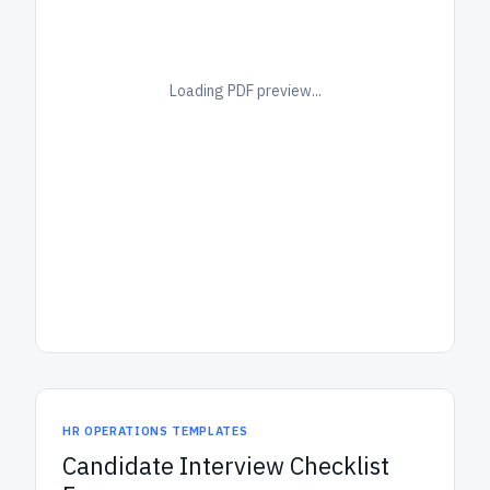
Loading PDF preview...
HR OPERATIONS TEMPLATES
Candidate Interview Checklist