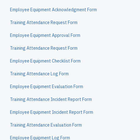
Employee Equipment Acknowledgment Form
Training Attendance Request Form
Employee Equipment Approval Form
Training Attendance Request Form
Employee Equipment Checklist Form
Training Attendance Log Form
Employee Equipment Evaluation Form
Training Attendance Incident Report Form
Employee Equipment Incident Report Form
Training Attendance Evaluation Form
Employee Equipment Log Form