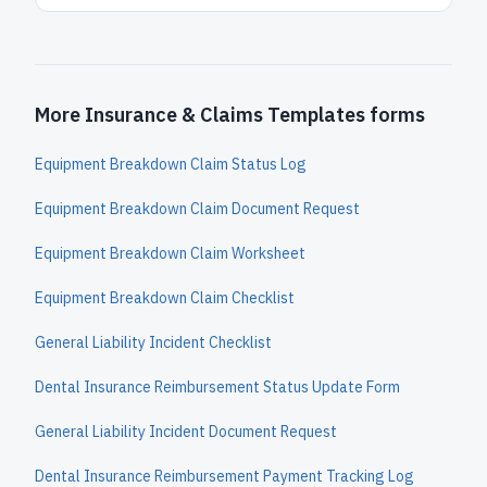
More Insurance & Claims Templates forms
Equipment Breakdown Claim Status Log
Equipment Breakdown Claim Document Request
Equipment Breakdown Claim Worksheet
Equipment Breakdown Claim Checklist
General Liability Incident Checklist
Dental Insurance Reimbursement Status Update Form
General Liability Incident Document Request
Dental Insurance Reimbursement Payment Tracking Log