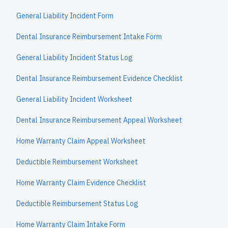
General Liability Incident Form
Dental Insurance Reimbursement Intake Form
General Liability Incident Status Log
Dental Insurance Reimbursement Evidence Checklist
General Liability Incident Worksheet
Dental Insurance Reimbursement Appeal Worksheet
Home Warranty Claim Appeal Worksheet
Deductible Reimbursement Worksheet
Home Warranty Claim Evidence Checklist
Deductible Reimbursement Status Log
Home Warranty Claim Intake Form