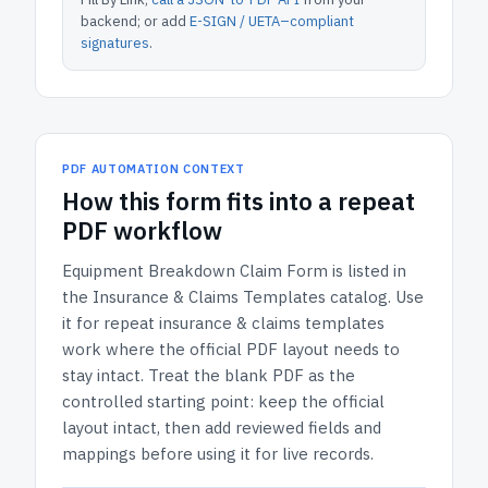
backend; or add
E-SIGN / UETA–compliant
signatures
.
PDF AUTOMATION CONTEXT
How
this form
fits into a repeat
PDF workflow
Equipment Breakdown Claim Form
is listed in
the
Insurance & Claims Templates
catalog.
Use
it for repeat insurance & claims templates
work where the official PDF layout needs to
stay intact.
Treat the blank PDF as the
controlled starting point: keep the official
layout intact, then add reviewed fields and
mappings before using it for live records.