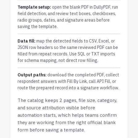
Template setup:
open the blank PDF in DullyPDF, run
field detection, and review text boxes, checkboxes,
radio groups, dates, and signature areas before
saving the template.
Data fill:
map the detected fields to CSV, Excel, or
JSON row headers so the same reviewed PDF can be
filled from repeat records. Use SQL or TXT imports
for schema mapping, not direct row filling.
Output paths:
download the completed PDF, collect
respondent answers with Fill By Link, call API Fill, or
route the prepared record into a signature workflow.
The catalog keeps
2 pages
, file size, category,
and
source attribution
visible before
automation starts, which helps teams confirm
they are working from the right official blank
form before saving a template.