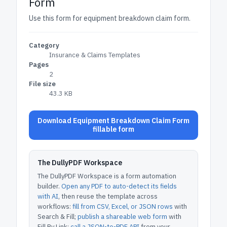
Form
Use this form for equipment breakdown claim form.
Category
Insurance & Claims Templates
Pages
2
File size
43.3 KB
Download Equipment Breakdown Claim Form
fillable form
The DullyPDF Workspace
The DullyPDF Workspace is a form automation
builder.
Open any PDF to auto-detect its fields
with AI
, then reuse the template across
workflows:
fill from CSV, Excel, or JSON rows
with
Search & Fill;
publish a shareable web form
with
Fill By Link;
call a JSON-to-PDF API
from your