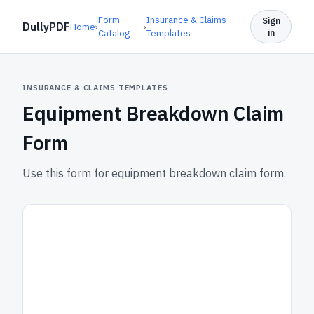
Form
Insurance & Claims
Sign
DullyPDF
Home
›
›
in
Catalog
Templates
INSURANCE & CLAIMS TEMPLATES
Equipment Breakdown Claim
Form
Use this form for equipment breakdown claim form.