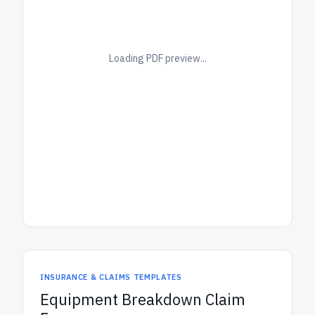
Loading PDF preview...
INSURANCE & CLAIMS TEMPLATES
Equipment Breakdown Claim