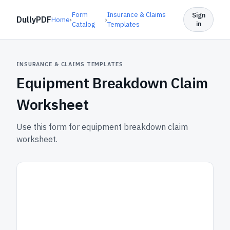
Form
Insurance & Claims
Sign
DullyPDF
Home
›
›
in
Catalog
Templates
INSURANCE & CLAIMS TEMPLATES
Equipment Breakdown Claim
Worksheet
Use this form for equipment breakdown claim
worksheet.