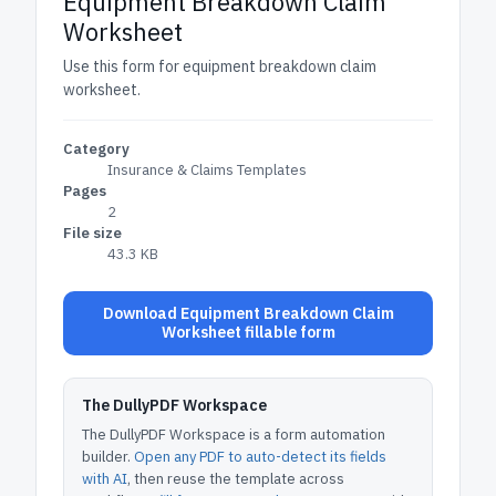
Equipment Breakdown Claim
Worksheet
Use this form for equipment breakdown claim
worksheet.
Category
Insurance & Claims Templates
Pages
2
File size
43.3 KB
Download Equipment Breakdown Claim
Worksheet fillable form
The DullyPDF Workspace
The DullyPDF Workspace is a form automation
builder.
Open any PDF to auto-detect its fields
with AI
, then reuse the template across