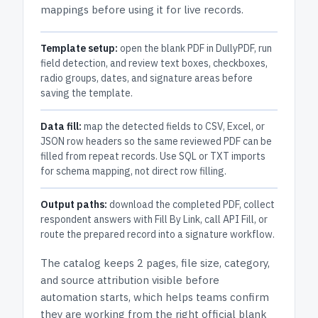
mappings before using it for live records.
Template setup:
open the blank PDF in DullyPDF, run
field detection, and review text boxes, checkboxes,
radio groups, dates, and signature areas before
saving the template.
Data fill:
map the detected fields to CSV, Excel, or
JSON row headers so the same reviewed PDF can be
filled from repeat records. Use SQL or TXT imports
for schema mapping, not direct row filling.
Output paths:
download the completed PDF, collect
respondent answers with Fill By Link, call API Fill, or
route the prepared record into a signature workflow.
The catalog keeps
2 pages
, file size, category,
and
source attribution
visible before
automation starts, which helps teams confirm
they are working from the right official blank