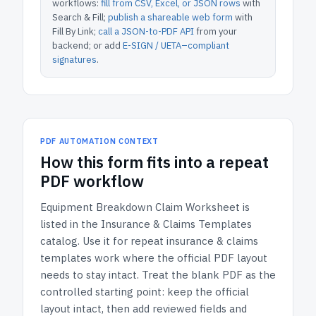
workflows:
fill from CSV, Excel, or JSON rows
with
Search & Fill;
publish a shareable web form
with
Fill By Link;
call a JSON-to-PDF API
from your
backend; or add
E-SIGN / UETA–compliant
signatures
.
PDF AUTOMATION CONTEXT
How
this form
fits into a repeat
PDF workflow
Equipment Breakdown Claim Worksheet
is
listed in the
Insurance & Claims Templates
catalog.
Use it for repeat insurance & claims
templates work where the official PDF layout
needs to stay intact.
Treat the blank PDF as the
controlled starting point: keep the official
layout intact, then add reviewed fields and