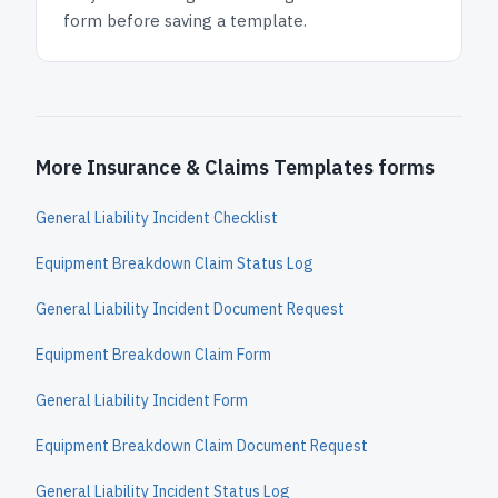
form before saving a template.
More Insurance & Claims Templates forms
General Liability Incident Checklist
Equipment Breakdown Claim Status Log
General Liability Incident Document Request
Equipment Breakdown Claim Form
General Liability Incident Form
Equipment Breakdown Claim Document Request
General Liability Incident Status Log