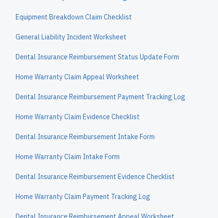
Equipment Breakdown Claim Checklist
General Liability Incident Worksheet
Dental Insurance Reimbursement Status Update Form
Home Warranty Claim Appeal Worksheet
Dental Insurance Reimbursement Payment Tracking Log
Home Warranty Claim Evidence Checklist
Dental Insurance Reimbursement Intake Form
Home Warranty Claim Intake Form
Dental Insurance Reimbursement Evidence Checklist
Home Warranty Claim Payment Tracking Log
Dental Insurance Reimbursement Appeal Worksheet