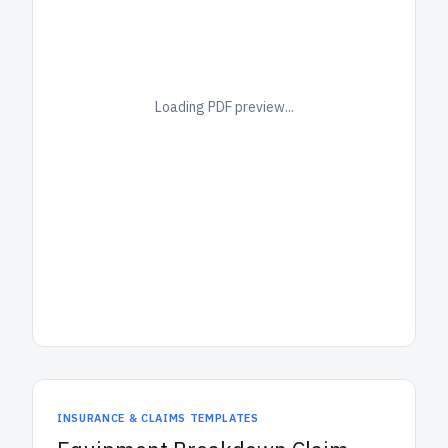
Loading PDF preview...
INSURANCE & CLAIMS TEMPLATES