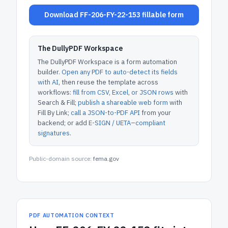
Download FF-206-FY-22-153 fillable form
The DullyPDF Workspace
The DullyPDF Workspace is a form automation
builder.
Open any PDF to auto-detect its fields
with AI
, then reuse the template across
workflows:
fill from CSV, Excel, or JSON rows
with
Search & Fill;
publish a shareable web form
with
Fill By Link;
call a JSON-to-PDF API
from your
backend; or add
E-SIGN / UETA–compliant
signatures
.
Public-domain source:
fema.gov
PDF AUTOMATION CONTEXT