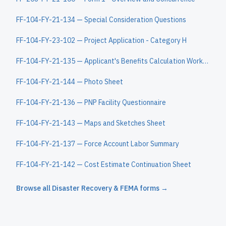
FF-104-FY-21-134 — Special Consideration Questions
FF-104-FY-23-102 — Project Application - Category H
FF-104-FY-21-135 — Applicant's Benefits Calculation Worksheet
FF-104-FY-21-144 — Photo Sheet
FF-104-FY-21-136 — PNP Facility Questionnaire
FF-104-FY-21-143 — Maps and Sketches Sheet
FF-104-FY-21-137 — Force Account Labor Summary
FF-104-FY-21-142 — Cost Estimate Continuation Sheet
Browse all
Disaster Recovery & FEMA
forms →