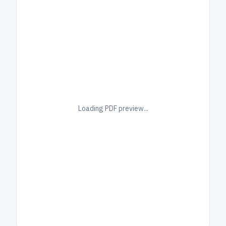
Loading PDF preview...