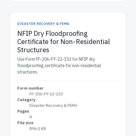
DISASTER RECOVERY & FEMA
NFIP Dry Floodproofing
Certificate for Non-Residential
Structures
Use Form FF-206-FY-22-153 for NFIP dry
floodproofing certificate for non-residential
structures.
Form number
FF-206-FY-22-153
Category
Disaster Recovery & FEMA
Pages
8
File size
896.0 KB