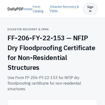
Form
Disaster Recovery &
Sign
DullyPDF
Home
›
›
in
Catalog
FEMA
DISASTER RECOVERY & FEMA
FF-206-FY-22-153 —
NFIP
Dry Floodproofing Certificate
for Non-Residential
Structures
Use Form FF-206-FY-22-153 for NFIP dry
floodproofing certificate for non-residential
structures.