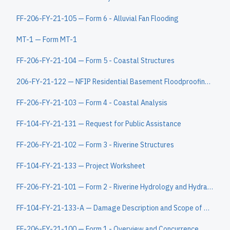
FF-206-FY-21-105 — Form 6 - Alluvial Fan Flooding
MT-1 — Form MT-1
FF-206-FY-21-104 — Form 5 - Coastal Structures
206-FY-21-122 — NFIP Residential Basement Floodproofing Certificate
FF-206-FY-21-103 — Form 4 - Coastal Analysis
FF-104-FY-21-131 — Request for Public Assistance
FF-206-FY-21-102 — Form 3 - Riverine Structures
FF-104-FY-21-133 — Project Worksheet
FF-206-FY-21-101 — Form 2 - Riverine Hydrology and Hydraulics
FF-104-FY-21-133-A — Damage Description and Scope of Work Continuation Sheet
FF-206-FY-21-100 — Form 1 - Overview and Concurrence