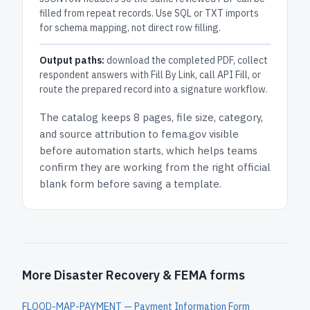
filled from repeat records. Use SQL or TXT imports
for schema mapping, not direct row filling.
Output paths:
download the completed PDF, collect
respondent answers with Fill By Link, call API Fill, or
route the prepared record into a signature workflow.
The catalog keeps
8 pages
, file size, category,
and
source attribution to fema.gov
visible
before automation starts, which helps teams
confirm they are working from the right official
blank form before saving a template.
More Disaster Recovery & FEMA forms
FLOOD-MAP-PAYMENT — Payment Information Form