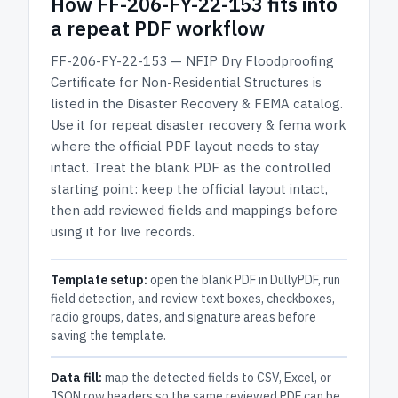
How
FF-206-FY-22-153
fits into
a repeat PDF workflow
FF-206-FY-22-153 — NFIP Dry Floodproofing
Certificate for Non-Residential Structures
is
listed in the
Disaster Recovery & FEMA
catalog.
Use it for repeat disaster recovery & fema work
where the official PDF layout needs to stay
intact.
Treat the blank PDF as the controlled
starting point: keep the official layout intact,
then add reviewed fields and mappings before
using it for live records.
Template setup:
open the blank PDF in DullyPDF, run
field detection, and review text boxes, checkboxes,
radio groups, dates, and signature areas before
saving the template.
Data fill:
map the detected fields to CSV, Excel, or
JSON row headers so the same reviewed PDF can be