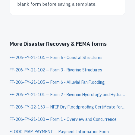
blank form before saving a template.
More Disaster Recovery & FEMA forms
FF-206-FY-21-104 — Form 5 - Coastal Structures
FF-206-FY-21-102 — Form 3 - Riverine Structures
FF-206-FY-21-105 — Form 6 - Alluvial Fan Flooding
FF-206-FY-21-101 — Form 2 - Riverine Hydrology and Hydraulics
FF-206-FY-22-153 — NFIP Dry Floodproofing Certificate for Non-Residential Structures
FF-206-FY-21-100 — Form 1 - Overview and Concurrence
FLOOD-MAP-PAYMENT — Payment Information Form