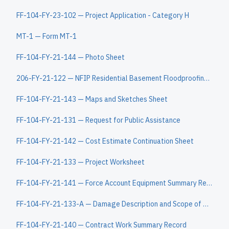
FF-104-FY-23-102 — Project Application - Category H
MT-1 — Form MT-1
FF-104-FY-21-144 — Photo Sheet
206-FY-21-122 — NFIP Residential Basement Floodproofing Certificate
FF-104-FY-21-143 — Maps and Sketches Sheet
FF-104-FY-21-131 — Request for Public Assistance
FF-104-FY-21-142 — Cost Estimate Continuation Sheet
FF-104-FY-21-133 — Project Worksheet
FF-104-FY-21-141 — Force Account Equipment Summary Record
FF-104-FY-21-133-A — Damage Description and Scope of Work Continuation Sheet
FF-104-FY-21-140 — Contract Work Summary Record