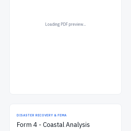
Loading PDF preview...
DISASTER RECOVERY & FEMA
Form 4 - Coastal Analysis