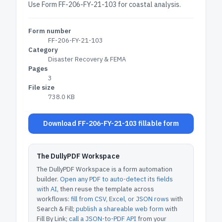
Use Form FF-206-FY-21-103 for coastal analysis.
Form number
FF-206-FY-21-103
Category
Disaster Recovery & FEMA
Pages
3
File size
738.0 KB
Download FF-206-FY-21-103 fillable form
The DullyPDF Workspace
The DullyPDF Workspace is a form automation
builder.
Open any PDF to auto-detect its fields
with AI
, then reuse the template across
workflows:
fill from CSV, Excel, or JSON rows
with
Search & Fill;
publish a shareable web form
with
Fill By Link;
call a JSON-to-PDF API
from your