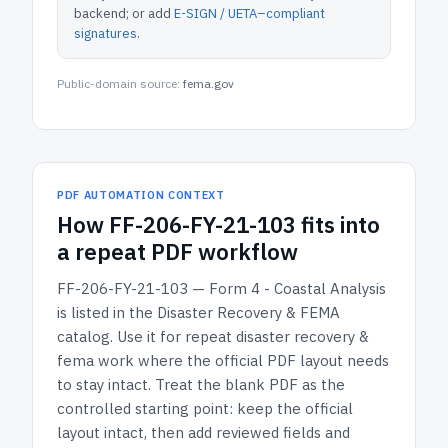
backend; or add
E-SIGN / UETA–compliant
signatures
.
Public-domain source:
fema.gov
PDF AUTOMATION CONTEXT
How
FF-206-FY-21-103
fits into
a repeat PDF workflow
FF-206-FY-21-103 — Form 4 - Coastal Analysis
is listed in the
Disaster Recovery & FEMA
catalog.
Use it for repeat disaster recovery &
fema work where the official PDF layout needs
to stay intact.
Treat the blank PDF as the
controlled starting point: keep the official
layout intact, then add reviewed fields and