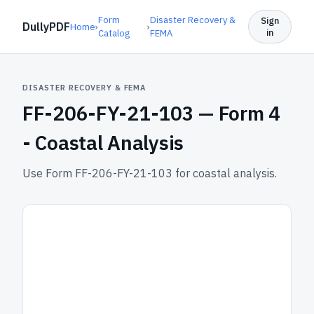
Form
Disaster Recovery &
Sign
DullyPDF
Home
›
›
in
Catalog
FEMA
DISASTER RECOVERY & FEMA
FF-206-FY-21-103 —
Form 4
- Coastal Analysis
Use Form FF-206-FY-21-103 for coastal analysis.