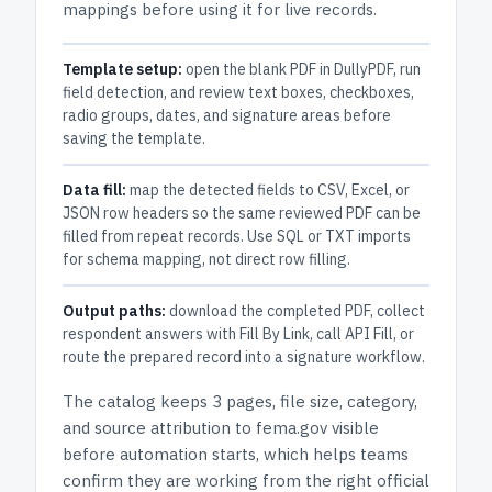
mappings before using it for live records.
Template setup:
open the blank PDF in DullyPDF, run
field detection, and review text boxes, checkboxes,
radio groups, dates, and signature areas before
saving the template.
Data fill:
map the detected fields to CSV, Excel, or
JSON row headers so the same reviewed PDF can be
filled from repeat records. Use SQL or TXT imports
for schema mapping, not direct row filling.
Output paths:
download the completed PDF, collect
respondent answers with Fill By Link, call API Fill, or
route the prepared record into a signature workflow.
The catalog keeps
3 pages
, file size, category,
and
source attribution to fema.gov
visible
before automation starts, which helps teams
confirm they are working from the right official