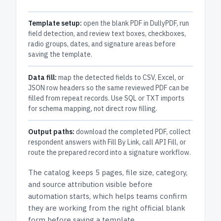
Template setup:
open the blank PDF in DullyPDF, run
field detection, and review text boxes, checkboxes,
radio groups, dates, and signature areas before
saving the template.
Data fill:
map the detected fields to CSV, Excel, or
JSON row headers so the same reviewed PDF can be
filled from repeat records. Use SQL or TXT imports
for schema mapping, not direct row filling.
Output paths:
download the completed PDF, collect
respondent answers with Fill By Link, call API Fill, or
route the prepared record into a signature workflow.
The catalog keeps
5 pages
, file size, category,
and
source attribution
visible before
automation starts, which helps teams confirm
they are working from the right official blank
form before saving a template.