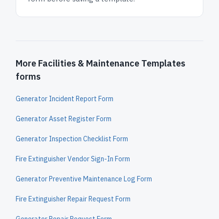
More Facilities & Maintenance Templates
forms
Generator Incident Report Form
Generator Asset Register Form
Generator Inspection Checklist Form
Fire Extinguisher Vendor Sign-In Form
Generator Preventive Maintenance Log Form
Fire Extinguisher Repair Request Form