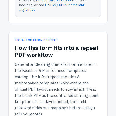
backend; or add
E-SIGN / UETA–compliant
signatures
.
PDF AUTOMATION CONTEXT
How
this form
fits into a repeat
PDF workflow
Generator Cleaning Checklist Form
is listed in
the
Facilities & Maintenance Templates
catalog.
Use it for repeat facilities &
maintenance templates work where the
official PDF layout needs to stay intact.
Treat
the blank PDF as the controlled starting point:
keep the official layout intact, then add
reviewed fields and mappings before using it
for live records.