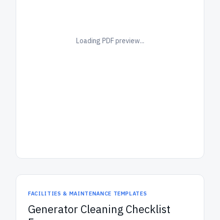
Loading PDF preview...
FACILITIES & MAINTENANCE TEMPLATES
Generator Cleaning Checklist