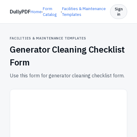
Form
Facilities & Maintenance
Sign
DullyPDF
Home
›
›
in
Catalog
Templates
FACILITIES & MAINTENANCE TEMPLATES
Generator Cleaning Checklist
Form
Use this form for generator cleaning checklist form.