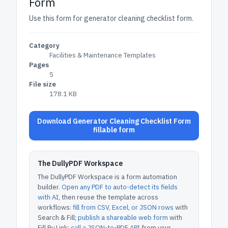
Form
Use this form for generator cleaning checklist form.
Category
Facilities & Maintenance Templates
Pages
5
File size
178.1 KB
Download Generator Cleaning Checklist Form
fillable form
The DullyPDF Workspace
The DullyPDF Workspace is a form automation
builder.
Open any PDF to auto-detect its fields
with AI
, then reuse the template across
workflows:
fill from CSV, Excel, or JSON rows
with
Search & Fill;
publish a shareable web form
with
Fill By Link;
call a JSON-to-PDF API
from your