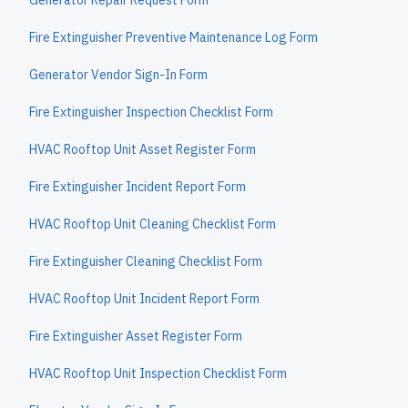
Generator Repair Request Form
Fire Extinguisher Preventive Maintenance Log Form
Generator Vendor Sign-In Form
Fire Extinguisher Inspection Checklist Form
HVAC Rooftop Unit Asset Register Form
Fire Extinguisher Incident Report Form
HVAC Rooftop Unit Cleaning Checklist Form
Fire Extinguisher Cleaning Checklist Form
HVAC Rooftop Unit Incident Report Form
Fire Extinguisher Asset Register Form
HVAC Rooftop Unit Inspection Checklist Form