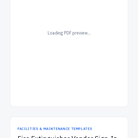
Loading PDF preview...
FACILITIES & MAINTENANCE TEMPLATES