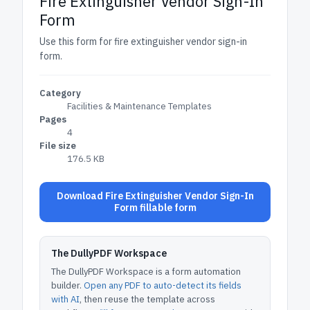
Fire Extinguisher Vendor Sign-In
Form
Use this form for fire extinguisher vendor sign-in
form.
Category
Facilities & Maintenance Templates
Pages
4
File size
176.5 KB
Download Fire Extinguisher Vendor Sign-In
Form fillable form
The DullyPDF Workspace
The DullyPDF Workspace is a form automation
builder.
Open any PDF to auto-detect its fields
with AI
, then reuse the template across