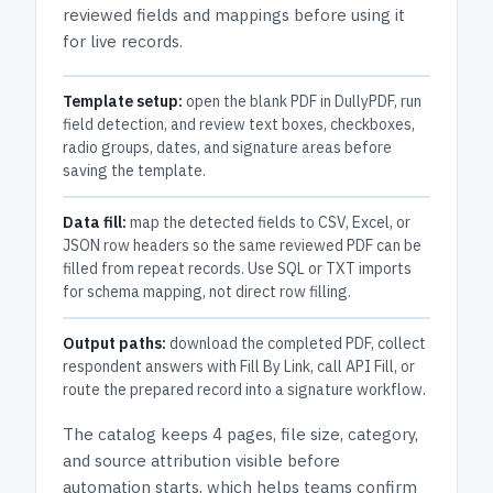
reviewed fields and mappings before using it
for live records.
Template setup:
open the blank PDF in DullyPDF, run
field detection, and review text boxes, checkboxes,
radio groups, dates, and signature areas before
saving the template.
Data fill:
map the detected fields to CSV, Excel, or
JSON row headers so the same reviewed PDF can be
filled from repeat records. Use SQL or TXT imports
for schema mapping, not direct row filling.
Output paths:
download the completed PDF, collect
respondent answers with Fill By Link, call API Fill, or
route the prepared record into a signature workflow.
The catalog keeps
4 pages
, file size, category,
and
source attribution
visible before
automation starts, which helps teams confirm