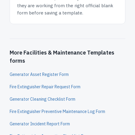
they are working from the right official blank
form before saving a template.
More Facilities & Maintenance Templates
forms
Generator Asset Register Form
Fire Extinguisher Repair Request Form
Generator Cleaning Checklist Form
Fire Extinguisher Preventive Maintenance Log Form
Generator Incident Report Form