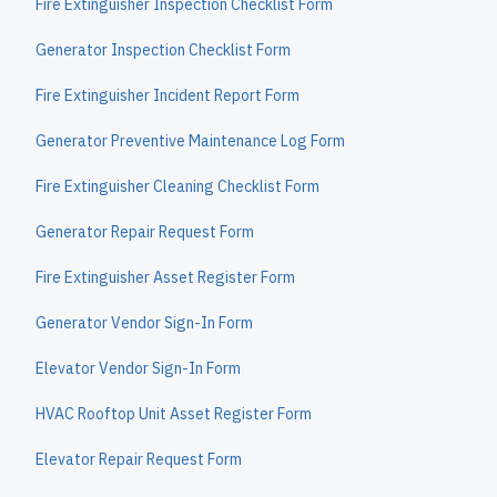
Fire Extinguisher Inspection Checklist Form
Generator Inspection Checklist Form
Fire Extinguisher Incident Report Form
Generator Preventive Maintenance Log Form
Fire Extinguisher Cleaning Checklist Form
Generator Repair Request Form
Fire Extinguisher Asset Register Form
Generator Vendor Sign-In Form
Elevator Vendor Sign-In Form
HVAC Rooftop Unit Asset Register Form
Elevator Repair Request Form