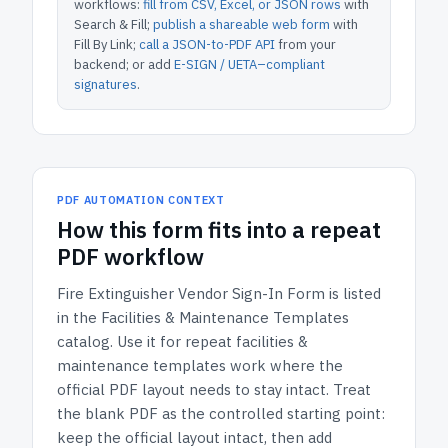
workflows:
fill from CSV, Excel, or JSON rows
with
Search & Fill;
publish a shareable web form
with
Fill By Link;
call a JSON-to-PDF API
from your
backend; or add
E-SIGN / UETA–compliant
signatures
.
PDF AUTOMATION CONTEXT
How
this form
fits into a repeat
PDF workflow
Fire Extinguisher Vendor Sign-In Form
is listed
in the
Facilities & Maintenance Templates
catalog.
Use it for repeat facilities &
maintenance templates work where the
official PDF layout needs to stay intact.
Treat
the blank PDF as the controlled starting point:
keep the official layout intact, then add