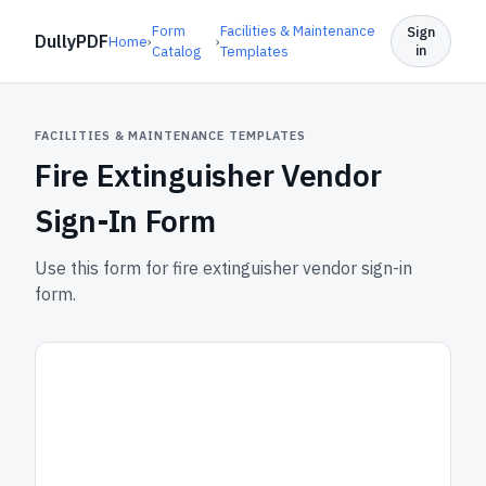
Form
Facilities & Maintenance
Sign
DullyPDF
Home
›
›
in
Catalog
Templates
FACILITIES & MAINTENANCE TEMPLATES
Fire Extinguisher Vendor
Sign-In Form
Use this form for fire extinguisher vendor sign-in
form.