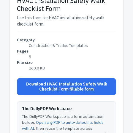
HVAC Installation Safety Walk
Checklist Form
Use this form for HVAC installation safety walk
checklist form.
Category
Construction & Trades Templates
Pages
5
File size
260.0 KB
Download HVAC Installation Safety Walk
Checklist Form fillable form
The DullyPDF Workspace
The DullyPDF Workspace is a form automation
builder.
Open any PDF to auto-detect its fields
with AI
, then reuse the template across