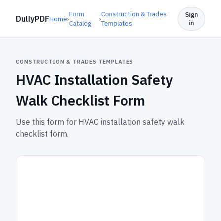
Form
Construction & Trades
Sign
DullyPDF
Home
›
›
in
Catalog
Templates
CONSTRUCTION & TRADES TEMPLATES
HVAC Installation Safety
Walk Checklist Form
Use this form for HVAC installation safety walk
checklist form.