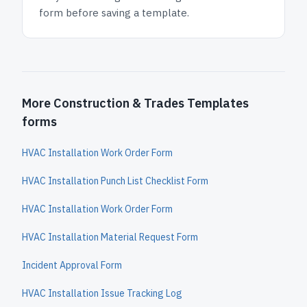
form before saving a template.
More Construction & Trades Templates
forms
HVAC Installation Work Order Form
HVAC Installation Punch List Checklist Form
HVAC Installation Work Order Form
HVAC Installation Material Request Form
Incident Approval Form
HVAC Installation Issue Tracking Log