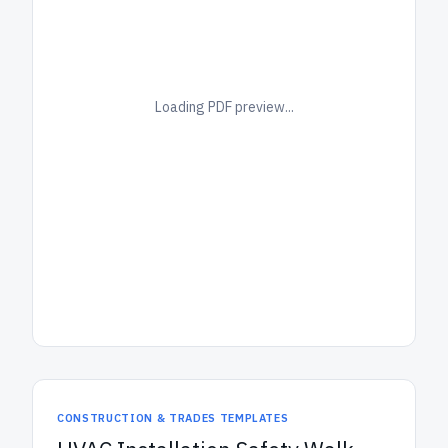
Loading PDF preview...
CONSTRUCTION & TRADES TEMPLATES