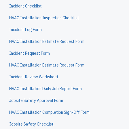
Incident Checklist
HVAC Installation Inspection Checklist
Incident Log Form
HVAC Installation Estimate Request Form
Incident Request Form
HVAC Installation Estimate Request Form
Incident Review Worksheet
HVAC Installation Daily Job Report Form
Jobsite Safety Approval Form
HVAC Installation Completion Sign-Off Form
Jobsite Safety Checklist