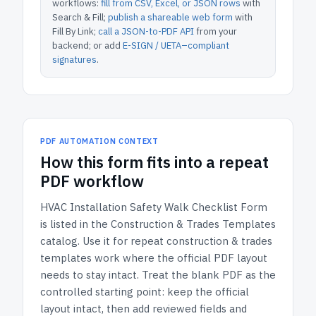
workflows:
fill from CSV, Excel, or JSON rows
with
Search & Fill;
publish a shareable web form
with
Fill By Link;
call a JSON-to-PDF API
from your
backend; or add
E-SIGN / UETA–compliant
signatures
.
PDF AUTOMATION CONTEXT
How
this form
fits into a repeat
PDF workflow
HVAC Installation Safety Walk Checklist Form
is listed in the
Construction & Trades Templates
catalog.
Use it for repeat construction & trades
templates work where the official PDF layout
needs to stay intact.
Treat the blank PDF as the
controlled starting point: keep the official
layout intact, then add reviewed fields and