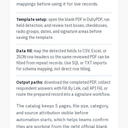
mappings before using it for live records.
Template setup:
open the blank PDF in DullyPDF, run
field detection, and review text boxes, checkboxes,
radio groups, dates, and signature areas before
saving the template.
Data fill:
map the detected fields to CSV, Excel, or
JSON row headers so the same reviewed PDF can be
filled from repeat records. Use SQL or TXT imports
for schema mapping, not direct row filling.
Output paths:
download the completed PDF, collect
respondent answers with Fill By Link, call API Fill, or
route the prepared record into a signature workflow.
The catalog keeps
5 pages
, file size, category,
and
source attribution
visible before
automation starts, which helps teams confirm
they are working from the right official blank