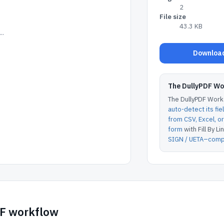
2
File size
43.3 KB
..
Download
The DullyPDF W
The DullyPDF Works
auto-detect its fie
from CSV, Excel, 
form
with Fill By Lin
SIGN / UETA–compl
DF workflow