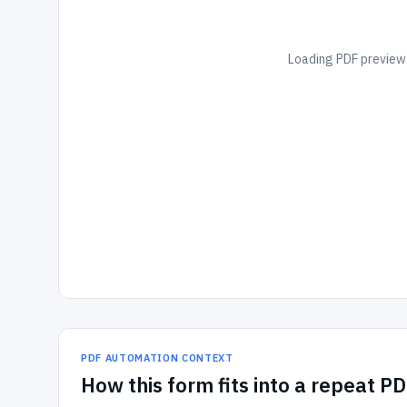
Loading PDF preview.
PDF AUTOMATION CONTEXT
How
this form
fits into a repeat P