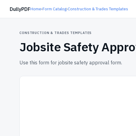
DullyPDF
Home
›
Form Catalog
›
Construction & Trades Templates
CONSTRUCTION & TRADES TEMPLATES
Jobsite Safety Appr
Use this form for jobsite safety approval form.