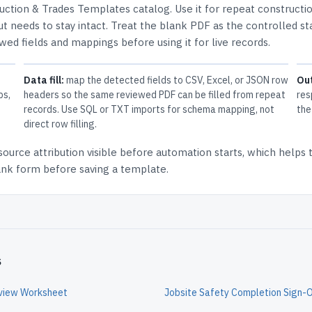
uction & Trades Templates
catalog.
Use it for repeat constructi
t needs to stay intact.
Treat the blank PDF as the controlled st
ewed fields and mappings before using it for live records.
Data fill:
map the detected fields to CSV, Excel, or JSON row
Ou
ps,
headers so the same reviewed PDF can be filled from repeat
res
records. Use SQL or TXT imports for schema mapping, not
the
direct row filling.
source attribution
visible before automation starts, which helps
lank form before saving a template.
s
eview Worksheet
Jobsite Safety Completion Sign-