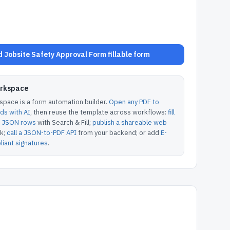
 Jobsite Safety Approval Form fillable form
orkspace
pace is a form automation builder.
Open any PDF to
lds with AI
, then reuse the template across workflows:
fill
or JSON rows
with Search & Fill;
publish a shareable web
k;
call a JSON-to-PDF API
from your backend; or add
E-
iant signatures
.