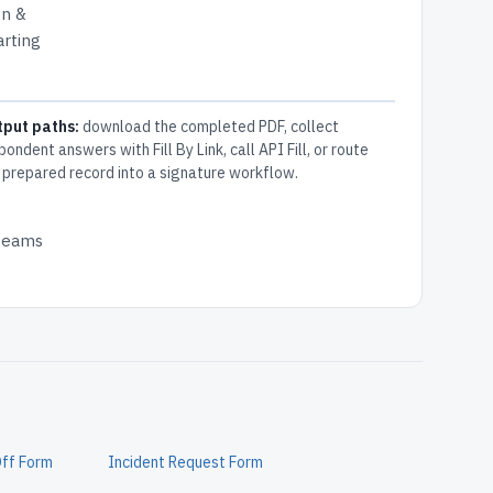
on &
arting
tput paths:
download the completed PDF, collect
pondent answers with Fill By Link, call API Fill, or route
 prepared record into a signature workflow.
 teams
Off Form
Incident Request Form