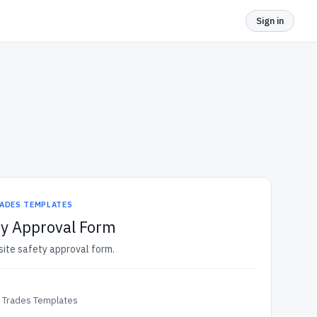
Sign in
ADES TEMPLATES
ty Approval Form
bsite safety approval form.
& Trades Templates