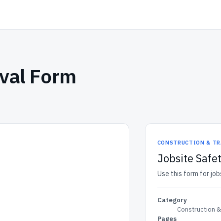
oval Form
CONSTRUCTION & TR
Jobsite Safe
Use this form for jo
Category
Construction 
Pages