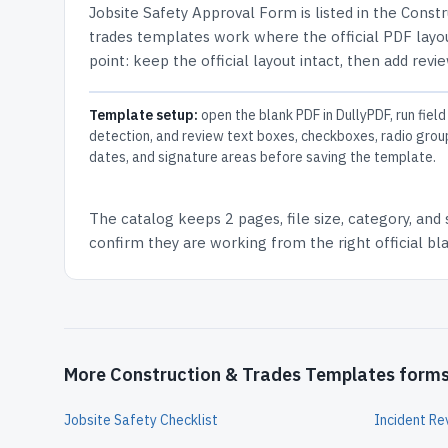
Jobsite Safety Approval Form
is listed in the
Constr
trades templates work where the official PDF layou
point: keep the official layout intact, then add revi
Template setup:
open the blank PDF in DullyPDF, run field
detection, and review text boxes, checkboxes, radio grou
dates, and signature areas before saving the template.
The catalog keeps
2 pages
, file size, category, and
confirm they are working from the right official b
More Construction & Trades Templates form
Jobsite Safety Checklist
Incident R