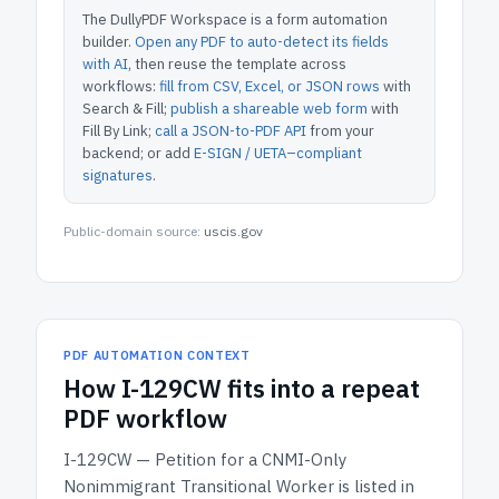
The DullyPDF Workspace is a form automation
builder.
Open any PDF to auto-detect its fields
with AI
, then reuse the template across
workflows:
fill from CSV, Excel, or JSON rows
with
Search & Fill;
publish a shareable web form
with
Fill By Link;
call a JSON-to-PDF API
from your
backend; or add
E-SIGN / UETA–compliant
signatures
.
Public-domain source:
uscis.gov
PDF AUTOMATION CONTEXT
How
I-129CW
fits into a repeat
PDF workflow
I-129CW — Petition for a CNMI-Only
Nonimmigrant Transitional Worker
is listed in