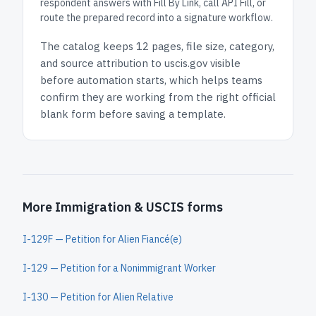
respondent answers with Fill By Link, call API Fill, or
route the prepared record into a signature workflow.
The catalog keeps
12 pages
, file size, category,
and
source attribution to uscis.gov
visible
before automation starts, which helps teams
confirm they are working from the right official
blank form before saving a template.
More Immigration & USCIS forms
I-129F — Petition for Alien Fiancé(e)
I-129 — Petition for a Nonimmigrant Worker
I-130 — Petition for Alien Relative