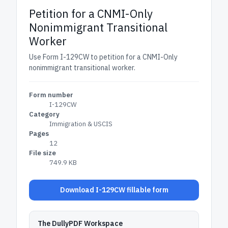
Petition for a CNMI-Only
Nonimmigrant Transitional
Worker
Use Form I-129CW to petition for a CNMI-Only
nonimmigrant transitional worker.
Form number
I-129CW
Category
Immigration & USCIS
Pages
12
File size
749.9 KB
Download I-129CW fillable form
The DullyPDF Workspace