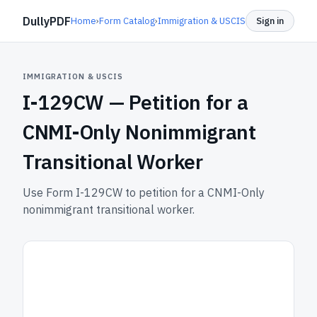
DullyPDF
Home
›
Form Catalog
›
Immigration & USCIS
Sign in
IMMIGRATION & USCIS
I-129CW —
Petition for a
CNMI-Only Nonimmigrant
Transitional Worker
Use Form I-129CW to petition for a CNMI-Only
nonimmigrant transitional worker.