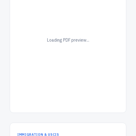
Loading PDF preview...
IMMIGRATION & USCIS