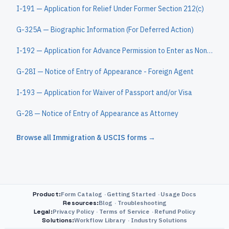
I-191 — Application for Relief Under Former Section 212(c)
G-325A — Biographic Information (For Deferred Action)
I-192 — Application for Advance Permission to Enter as Nonimmigrant
G-28I — Notice of Entry of Appearance - Foreign Agent
I-193 — Application for Waiver of Passport and/or Visa
G-28 — Notice of Entry of Appearance as Attorney
Browse all
Immigration & USCIS
forms →
Product
:
Form Catalog
Getting Started
Usage Docs
Resources
:
Blog
Troubleshooting
Legal
:
Privacy Policy
Terms of Service
Refund Policy
Solutions
:
Workflow Library
Industry Solutions