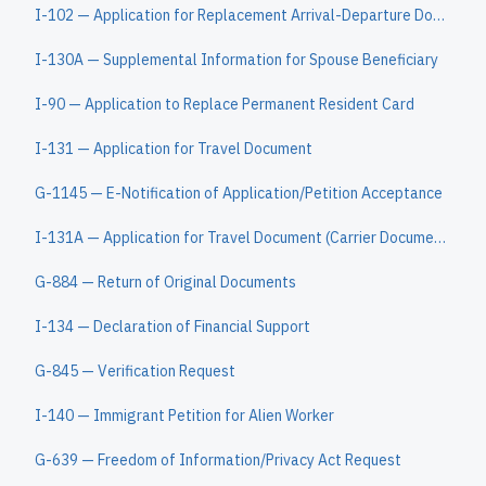
I-102 — Application for Replacement Arrival-Departure Document
I-130A — Supplemental Information for Spouse Beneficiary
I-90 — Application to Replace Permanent Resident Card
I-131 — Application for Travel Document
G-1145 — E-Notification of Application/Petition Acceptance
I-131A — Application for Travel Document (Carrier Documentation)
G-884 — Return of Original Documents
I-134 — Declaration of Financial Support
G-845 — Verification Request
I-140 — Immigrant Petition for Alien Worker
G-639 — Freedom of Information/Privacy Act Request