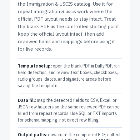
the
Immigration & USCIS
catalog.
Use it for
repeat immigration & uscis work where the
official PDF layout needs to stay intact.
Treat
the blank PDF as the controlled starting point:
keep the official layout intact, then add
reviewed fields and mappings before using it
for live records.
Template setup:
open the blank PDF in DullyPDF, run
field detection, and review text boxes, checkboxes,
radio groups, dates, and signature areas before
saving the template.
Data fill:
map the detected fields to CSV, Excel, or
JSON row headers so the same reviewed PDF can be
filled from repeat records. Use SQL or TXT imports
for schema mapping, not direct row filling.
Output paths:
download the completed PDF, collect