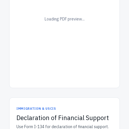
Loading PDF preview...
IMMIGRATION & USCIS
Declaration of Financial Support
Use Form I-134 for declaration of financial support.