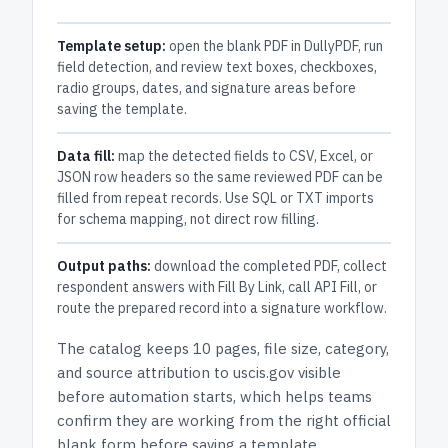
Template setup:
open the blank PDF in DullyPDF, run
field detection, and review text boxes, checkboxes,
radio groups, dates, and signature areas before
saving the template.
Data fill:
map the detected fields to CSV, Excel, or
JSON row headers so the same reviewed PDF can be
filled from repeat records. Use SQL or TXT imports
for schema mapping, not direct row filling.
Output paths:
download the completed PDF, collect
respondent answers with Fill By Link, call API Fill, or
route the prepared record into a signature workflow.
The catalog keeps
10 pages
, file size, category,
and
source attribution to uscis.gov
visible
before automation starts, which helps teams
confirm they are working from the right official
blank form before saving a template.