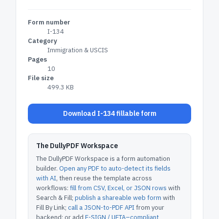
Form number
I-134
Category
Immigration & USCIS
Pages
10
File size
499.3 KB
Download I-134 fillable form
The DullyPDF Workspace
The DullyPDF Workspace is a form automation
builder.
Open any PDF to auto-detect its fields
with AI
, then reuse the template across
workflows:
fill from CSV, Excel, or JSON rows
with
Search & Fill;
publish a shareable web form
with
Fill By Link;
call a JSON-to-PDF API
from your
backend; or add
E-SIGN / UETA–compliant