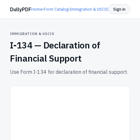
DullyPDF
Home
›
Form Catalog
›
Immigration & USCIS
Sign in
IMMIGRATION & USCIS
I-134 —
Declaration of
Financial Support
Use Form I-134 for declaration of financial support.