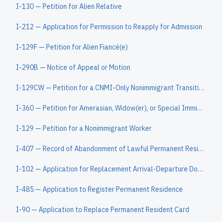
I-130 — Petition for Alien Relative
I-212 — Application for Permission to Reapply for Admission
I-129F — Petition for Alien Fiancé(e)
I-290B — Notice of Appeal or Motion
I-129CW — Petition for a CNMI-Only Nonimmigrant Transitional Worker
I-360 — Petition for Amerasian, Widow(er), or Special Immigrant
I-129 — Petition for a Nonimmigrant Worker
I-407 — Record of Abandonment of Lawful Permanent Resident Status
I-102 — Application for Replacement Arrival-Departure Document
I-485 — Application to Register Permanent Residence
I-90 — Application to Replace Permanent Resident Card