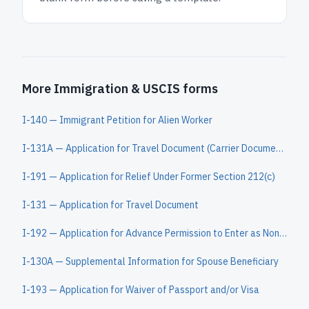
More Immigration & USCIS forms
I-140 — Immigrant Petition for Alien Worker
I-131A — Application for Travel Document (Carrier Documentation)
I-191 — Application for Relief Under Former Section 212(c)
I-131 — Application for Travel Document
I-192 — Application for Advance Permission to Enter as Nonimmigrant
I-130A — Supplemental Information for Spouse Beneficiary
I-193 — Application for Waiver of Passport and/or Visa