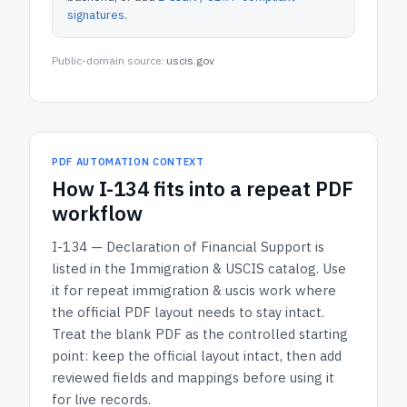
signatures
.
Public-domain source:
uscis.gov
PDF AUTOMATION CONTEXT
How
I-134
fits into a repeat PDF
workflow
I-134 — Declaration of Financial Support
is
listed in the
Immigration & USCIS
catalog.
Use
it for repeat immigration & uscis work where
the official PDF layout needs to stay intact.
Treat the blank PDF as the controlled starting
point: keep the official layout intact, then add
reviewed fields and mappings before using it
for live records.