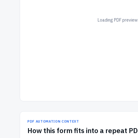
Loading PDF preview.
PDF AUTOMATION CONTEXT
How
this form
fits into a repeat P