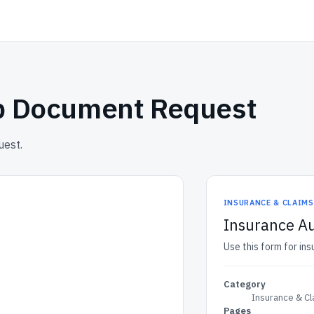
ep Document Request
uest.
INSURANCE & CLAIM
Insurance A
Use this form for in
Category
Insurance & C
Pages