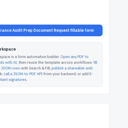
rance Audit Prep Document Request fillable form
orkspace
pace is a form automation builder.
Open any PDF to
lds with AI
, then reuse the template across workflows:
fill
or JSON rows
with Search & Fill;
publish a shareable web
k;
call a JSON-to-PDF API
from your backend; or add
E-
iant signatures
.