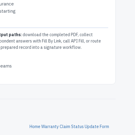
surance
starting
tput paths:
download the completed PDF, collect
pondent answers with Fill By Link, call API Fill, or route
 prepared record into a signature workflow.
 teams
Home Warranty Claim Status Update Form