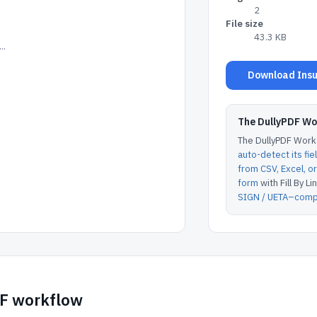
2
File size
43.3 KB
..
Download Insu
The DullyPDF W
The DullyPDF Works
auto-detect its fie
from CSV, Excel, 
form
with Fill By Lin
SIGN / UETA–compl
DF workflow