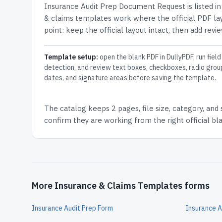
Insurance Audit Prep Document Request
is listed i
& claims templates work where the official PDF lay
point: keep the official layout intact, then add revi
Template setup:
open the blank PDF in DullyPDF, run field
detection, and review text boxes, checkboxes, radio grou
dates, and signature areas before saving the template.
The catalog keeps
2 pages
, file size, category, and
confirm they are working from the right official b
More Insurance & Claims Templates forms
Insurance Audit Prep Form
Insurance A