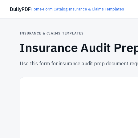
DullyPDF
Home
›
Form Catalog
›
Insurance & Claims Templates
INSURANCE & CLAIMS TEMPLATES
Insurance Audit Pr
Use this form for insurance audit prep document req