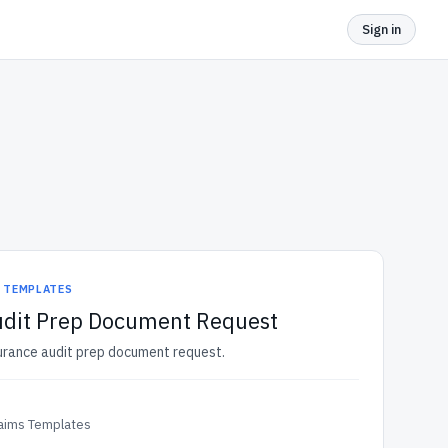
Sign in
S TEMPLATES
udit Prep Document Request
surance audit prep document request.
laims Templates