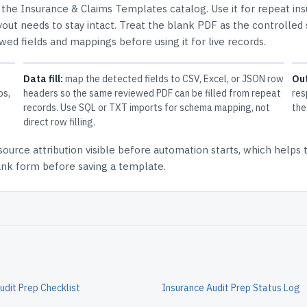
n the
Insurance & Claims Templates
catalog.
Use it for repeat in
out needs to stay intact.
Treat the blank PDF as the controlled 
ewed fields and mappings before using it for live records.
Data fill:
map the detected fields to CSV, Excel, or JSON row
Ou
ps,
headers so the same reviewed PDF can be filled from repeat
res
records. Use SQL or TXT imports for schema mapping, not
the
direct row filling.
source attribution
visible before automation starts, which helps
lank form before saving a template.
udit Prep Checklist
Insurance Audit Prep Status Log