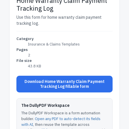
Home Warranty Claim Payment
Tracking Log
Use this form for home warranty claim payment
tracking log.
Category
Insurance & Claims Templates
Pages
2
File size
43.8 KB
Download Home Warranty Claim Payment
Tracking Log fillable form
The DullyPDF Workspace
The DullyPDF Workspace is a form automation
builder.
Open any PDF to auto-detect its fields
with AI
, then reuse the template across