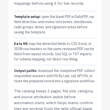
mappings before using it for live records.
Template setup:
open the blank PDF in DullyPDF, run
field detection, and review text boxes, checkboxes,
radio groups, dates, and signature areas before
saving the template.
Data fill:
map the detected fields to CSV, Excel, or
JSON row headers so the same reviewed PDF can be
filled from repeat records. Use SQL or TXT imports
for schema mapping, not direct row filling.
Output paths:
download the completed PDF, collect
respondent answers with Fill By Link, call API Fill, or
route the prepared record into a signature workflow.
The catalog keeps
2 pages
, file size, category,
and
source attribution
visible before
automation starts, which helps teams confirm
they are working from the right official blank