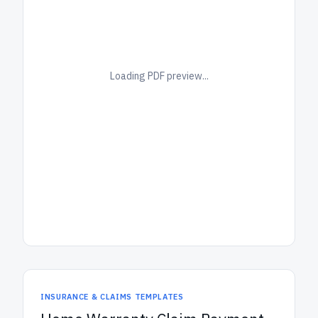
Loading PDF preview...
INSURANCE & CLAIMS TEMPLATES