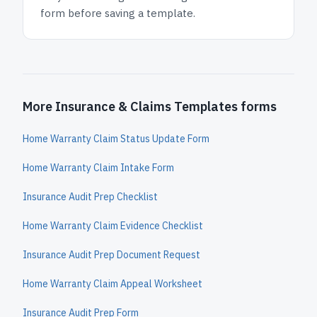
form before saving a template.
More Insurance & Claims Templates forms
Home Warranty Claim Status Update Form
Home Warranty Claim Intake Form
Insurance Audit Prep Checklist
Home Warranty Claim Evidence Checklist
Insurance Audit Prep Document Request
Home Warranty Claim Appeal Worksheet
Insurance Audit Prep Form