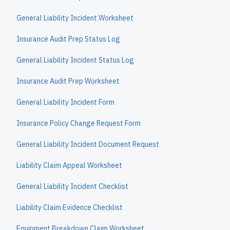
General Liability Incident Worksheet
Insurance Audit Prep Status Log
General Liability Incident Status Log
Insurance Audit Prep Worksheet
General Liability Incident Form
Insurance Policy Change Request Form
General Liability Incident Document Request
Liability Claim Appeal Worksheet
General Liability Incident Checklist
Liability Claim Evidence Checklist
Equipment Breakdown Claim Worksheet