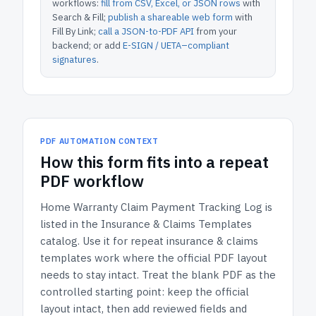
workflows:
fill from CSV, Excel, or JSON rows
with
Search & Fill;
publish a shareable web form
with
Fill By Link;
call a JSON-to-PDF API
from your
backend; or add
E-SIGN / UETA–compliant
signatures
.
PDF AUTOMATION CONTEXT
How
this form
fits into a repeat
PDF workflow
Home Warranty Claim Payment Tracking Log
is
listed in the
Insurance & Claims Templates
catalog.
Use it for repeat insurance & claims
templates work where the official PDF layout
needs to stay intact.
Treat the blank PDF as the
controlled starting point: keep the official
layout intact, then add reviewed fields and