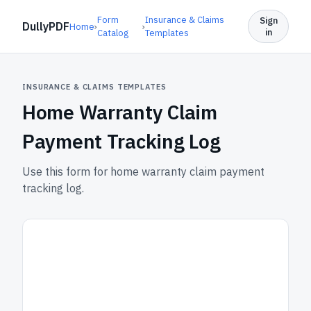
Form
Insurance & Claims
Sign
DullyPDF
Home
›
›
in
Catalog
Templates
INSURANCE & CLAIMS TEMPLATES
Home Warranty Claim
Payment Tracking Log
Use this form for home warranty claim payment
tracking log.