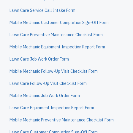
Lawn Care Service Call Intake Form
Mobile Mechanic Customer Completion Sign-Off Form
Lawn Care Preventive Maintenance Checklist Form
Mobile Mechanic Equipment Inspection Report Form
Lawn Care Job Work Order Form
Mobile Mechanic Follow-Up Visit Checklist Form
Lawn Care Follow-Up Visit Checklist Form
Mobile Mechanic Job Work Order Form
Lawn Care Equipment Inspection Report Form
Mobile Mechanic Preventive Maintenance Checklist Form
Lawn Care Customer Completion Sign-Off Form