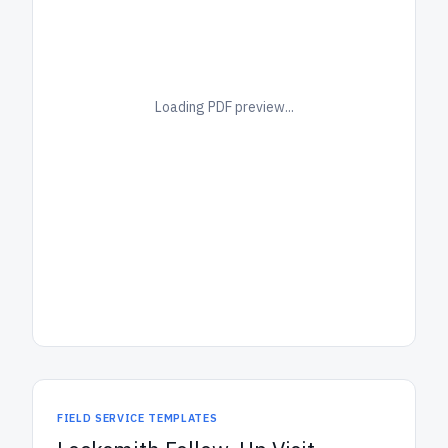
Loading PDF preview...
FIELD SERVICE TEMPLATES