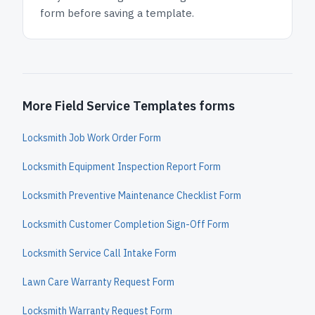
form before saving a template.
More Field Service Templates forms
Locksmith Job Work Order Form
Locksmith Equipment Inspection Report Form
Locksmith Preventive Maintenance Checklist Form
Locksmith Customer Completion Sign-Off Form
Locksmith Service Call Intake Form
Lawn Care Warranty Request Form
Locksmith Warranty Request Form