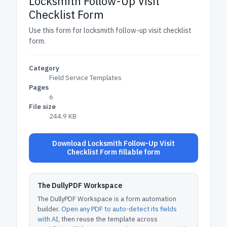
Locksmith Follow-Up Visit
Checklist Form
Use this form for locksmith follow-up visit checklist
form.
Category
Field Service Templates
Pages
6
File size
244.9 KB
Download Locksmith Follow-Up Visit
Checklist Form fillable form
The DullyPDF Workspace
The DullyPDF Workspace is a form automation
builder.
Open any PDF to auto-detect its fields
with AI
, then reuse the template across