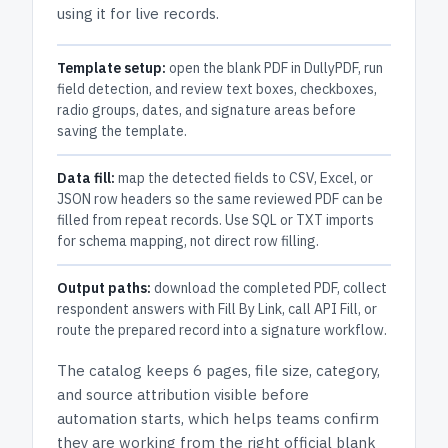
using it for live records.
Template setup:
open the blank PDF in DullyPDF, run
field detection, and review text boxes, checkboxes,
radio groups, dates, and signature areas before
saving the template.
Data fill:
map the detected fields to CSV, Excel, or
JSON row headers so the same reviewed PDF can be
filled from repeat records. Use SQL or TXT imports
for schema mapping, not direct row filling.
Output paths:
download the completed PDF, collect
respondent answers with Fill By Link, call API Fill, or
route the prepared record into a signature workflow.
The catalog keeps
6 pages
, file size, category,
and
source attribution
visible before
automation starts, which helps teams confirm
they are working from the right official blank