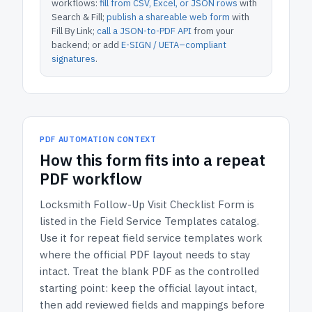
workflows:
fill from CSV, Excel, or JSON rows
with
Search & Fill;
publish a shareable web form
with
Fill By Link;
call a JSON-to-PDF API
from your
backend; or add
E-SIGN / UETA–compliant
signatures
.
PDF AUTOMATION CONTEXT
How
this form
fits into a repeat
PDF workflow
Locksmith Follow-Up Visit Checklist Form
is
listed in the
Field Service Templates
catalog.
Use it for repeat field service templates work
where the official PDF layout needs to stay
intact.
Treat the blank PDF as the controlled
starting point: keep the official layout intact,
then add reviewed fields and mappings before