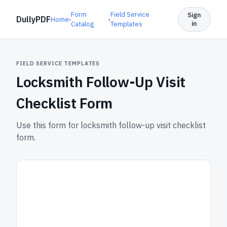
Form
Field Service
Sign
DullyPDF
Home
›
›
in
Catalog
Templates
FIELD SERVICE TEMPLATES
Locksmith Follow-Up Visit
Checklist Form
Use this form for locksmith follow-up visit checklist
form.