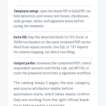
Template setup:
open the blank PDF in DullyPDF, run
field detection, and review text boxes, checkboxes,
radio groups, dates, and signature areas before
saving the template.
Data fill:
map the detected fields to CSV, Excel, or
JSON row headers so the same reviewed PDF can be
filled from repeat records. Use SQL or TXT imports
for schema mapping, not direct row filling.
Output paths:
download the completed PDF, collect
respondent answers with Fill By Link, call API Fill, or
route the prepared record into a signature workflow.
The catalog keeps
2 pages
, file size, category,
and
source attribution
visible before
automation starts, which helps teams confirm
they are working from the right official blank
form before saving a template.