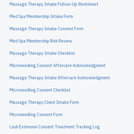
Massage Therapy Intake Follow-Up Worksheet
Med Spa Membership Intake Form
Massage Therapy Intake Consent Form
Med Spa Membership Risk Review
Massage Therapy Intake Checklist
Microneedling Consent Aftercare Acknowledgment
Massage Therapy Intake Aftercare Acknowledgment
Microneedling Consent Checklist
Massage Therapy Client Intake Form
Microneedling Consent Form
Lash Extension Consent Treatment Tracking Log