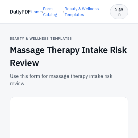
Form
Beauty & Wellness
Sign
DullyPDF
Home
›
›
in
Catalog
Templates
BEAUTY & WELLNESS TEMPLATES
Massage Therapy Intake Risk
Review
Use this form for massage therapy intake risk
review.