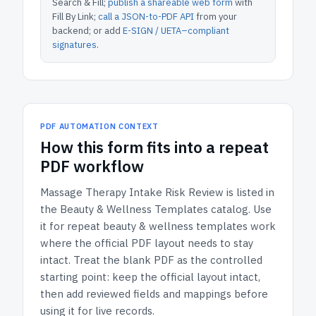
Search & Fill;
publish a shareable web form
with
Fill By Link;
call a JSON-to-PDF API
from your
backend; or add
E-SIGN / UETA–compliant
signatures
.
PDF AUTOMATION CONTEXT
How
this form
fits into a repeat
PDF workflow
Massage Therapy Intake Risk Review
is listed in
the
Beauty & Wellness Templates
catalog.
Use
it for repeat beauty & wellness templates work
where the official PDF layout needs to stay
intact.
Treat the blank PDF as the controlled
starting point: keep the official layout intact,
then add reviewed fields and mappings before
using it for live records.