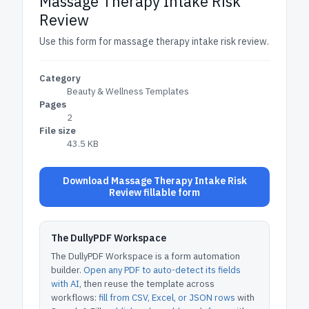
Massage Therapy Intake Risk
Review
Use this form for massage therapy intake risk review.
Category
Beauty & Wellness Templates
Pages
2
File size
43.5 KB
Download Massage Therapy Intake Risk
Review fillable form
The DullyPDF Workspace
The DullyPDF Workspace is a form automation
builder.
Open any PDF to auto-detect its fields
with AI
, then reuse the template across
workflows:
fill from CSV, Excel, or JSON rows
with