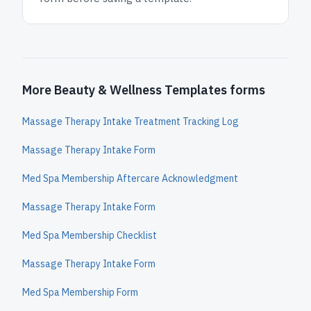
More Beauty & Wellness Templates forms
Massage Therapy Intake Treatment Tracking Log
Massage Therapy Intake Form
Med Spa Membership Aftercare Acknowledgment
Massage Therapy Intake Form
Med Spa Membership Checklist
Massage Therapy Intake Form
Med Spa Membership Form