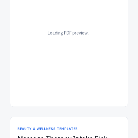
Loading PDF preview...
BEAUTY & WELLNESS TEMPLATES