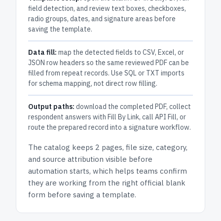
field detection, and review text boxes, checkboxes,
radio groups, dates, and signature areas before
saving the template.
Data fill:
map the detected fields to CSV, Excel, or
JSON row headers so the same reviewed PDF can be
filled from repeat records. Use SQL or TXT imports
for schema mapping, not direct row filling.
Output paths:
download the completed PDF, collect
respondent answers with Fill By Link, call API Fill, or
route the prepared record into a signature workflow.
The catalog keeps
2 pages
, file size, category,
and
source attribution
visible before
automation starts, which helps teams confirm
they are working from the right official blank
form before saving a template.