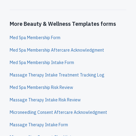
More Beauty & Wellness Templates forms
Med Spa Membership Form
Med Spa Membership Aftercare Acknowledgment
Med Spa Membership Intake Form
Massage Therapy Intake Treatment Tracking Log
Med Spa Membership Risk Review
Massage Therapy Intake Risk Review
Microneedling Consent Aftercare Acknowledgment
Massage Therapy Intake Form