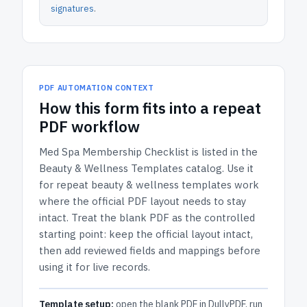
signatures
.
PDF AUTOMATION CONTEXT
How
this form
fits into a repeat
PDF workflow
Med Spa Membership Checklist
is listed in the
Beauty & Wellness Templates
catalog.
Use it
for repeat beauty & wellness templates work
where the official PDF layout needs to stay
intact.
Treat the blank PDF as the controlled
starting point: keep the official layout intact,
then add reviewed fields and mappings before
using it for live records.
Template setup:
open the blank PDF in DullyPDF, run