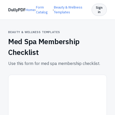
Form
Beauty & Wellness
Sign
DullyPDF
Home
›
›
in
Catalog
Templates
BEAUTY & WELLNESS TEMPLATES
Med Spa Membership
Checklist
Use this form for med spa membership checklist.