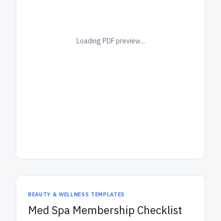
Loading PDF preview...
BEAUTY & WELLNESS TEMPLATES
Med Spa Membership Checklist