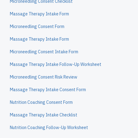
Microneedling Consent Checklist
Massage Therapy Intake Form
Microneedling Consent Form
Massage Therapy Intake Form
Microneedling Consent Intake Form
Massage Therapy Intake Follow-Up Worksheet
Microneedling Consent Risk Review
Massage Therapy Intake Consent Form
Nutrition Coaching Consent Form
Massage Therapy Intake Checklist
Nutrition Coaching Follow-Up Worksheet