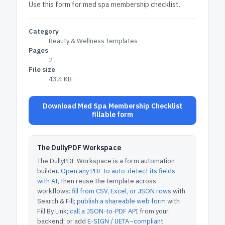
Use this form for med spa membership checklist.
Category
Beauty & Wellness Templates
Pages
2
File size
43.4 KB
Download Med Spa Membership Checklist
fillable form
The DullyPDF Workspace
The DullyPDF Workspace is a form automation
builder.
Open any PDF to auto-detect its fields
with AI
, then reuse the template across
workflows:
fill from CSV, Excel, or JSON rows
with
Search & Fill;
publish a shareable web form
with
Fill By Link;
call a JSON-to-PDF API
from your
backend; or add
E-SIGN / UETA–compliant