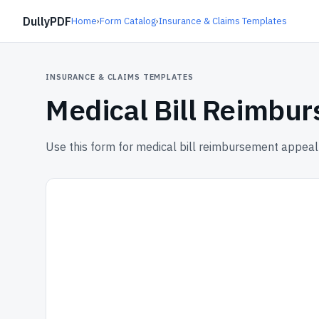
DullyPDF
Home
›
Form Catalog
›
Insurance & Claims Templates
INSURANCE & CLAIMS TEMPLATES
Medical Bill Reimbu
Use this form for medical bill reimbursement appea