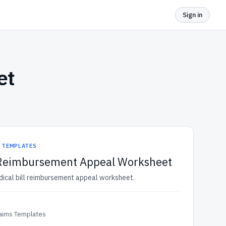
Sign in
et
S TEMPLATES
l Reimbursement Appeal Worksheet
dical bill reimbursement appeal worksheet.
laims Templates