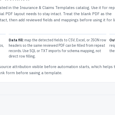
isted in the
Insurance & Claims Templates
catalog.
Use it for re
al PDF layout needs to stay intact.
Treat the blank PDF as the
ntact, then add reviewed fields and mappings before using it for l
Data fill:
map the detected fields to CSV, Excel, or JSON row
Ou
ps,
headers so the same reviewed PDF can be filled from repeat
res
records. Use SQL or TXT imports for schema mapping, not
the
direct row filling.
source attribution
visible before automation starts, which helps
lank form before saving a template.