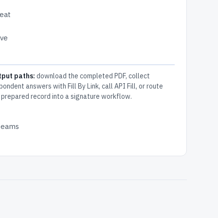
peat
ive
tput paths:
download the completed PDF, collect
pondent answers with Fill By Link, call API Fill, or route
 prepared record into a signature workflow.
 teams